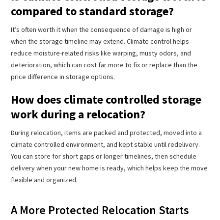
compared to standard storage?
It’s often worth it when the consequence of damage is high or
when the storage timeline may extend. Climate control helps
reduce moisture-related risks like warping, musty odors, and
deterioration, which can cost far more to fix or replace than the
price difference in storage options.
How does climate controlled storage
work during a relocation?
During relocation, items are packed and protected, moved into a
climate controlled environment, and kept stable until redelivery.
You can store for short gaps or longer timelines, then schedule
delivery when your new home is ready, which helps keep the move
flexible and organized.
A More Protected Relocation Starts