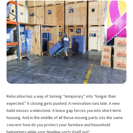
Relocation has a way of turning “temporary” into “longer than
expected.” A closing gets pushed. A renovation runs late. A new
build misses a milestone. A lease gap forces you into short-term
housing. And in the middle of all those moving parts sits the same
concern: how do you protect your furniture and household
belongings while your timeline sorts itself out?