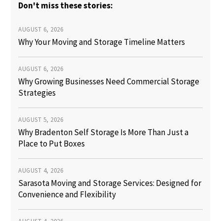
Don't miss these stories:
AUGUST 6, 2026
Why Your Moving and Storage Timeline Matters
AUGUST 6, 2026
Why Growing Businesses Need Commercial Storage
Strategies
AUGUST 5, 2026
Why Bradenton Self Storage Is More Than Just a
Place to Put Boxes
AUGUST 4, 2026
Sarasota Moving and Storage Services: Designed for
Convenience and Flexibility