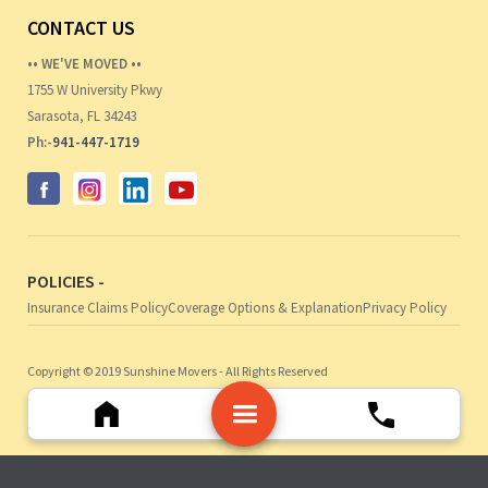
CONTACT US
•• WE'VE MOVED ••
1755 W University Pkwy
Sarasota, FL 34243
Ph:-
941-447-1719
POLICIES -
Insurance Claims Policy
Coverage Options & Explanation
Privacy Policy
Copyright © 2019 Sunshine Movers - All Rights Reserved
Web Design by Noble Webworks, Inc.