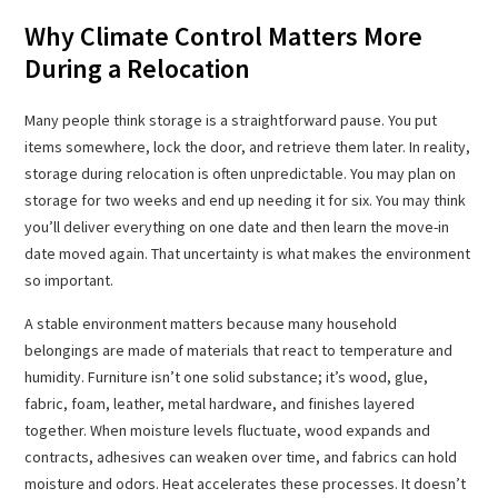
Why Climate Control Matters More
During a Relocation
Many people think storage is a straightforward pause. You put
items somewhere, lock the door, and retrieve them later. In reality,
storage during relocation is often unpredictable. You may plan on
storage for two weeks and end up needing it for six. You may think
you’ll deliver everything on one date and then learn the move-in
date moved again. That uncertainty is what makes the environment
so important.
A stable environment matters because many household
belongings are made of materials that react to temperature and
humidity. Furniture isn’t one solid substance; it’s wood, glue,
fabric, foam, leather, metal hardware, and finishes layered
together. When moisture levels fluctuate, wood expands and
contracts, adhesives can weaken over time, and fabrics can hold
moisture and odors. Heat accelerates these processes. It doesn’t