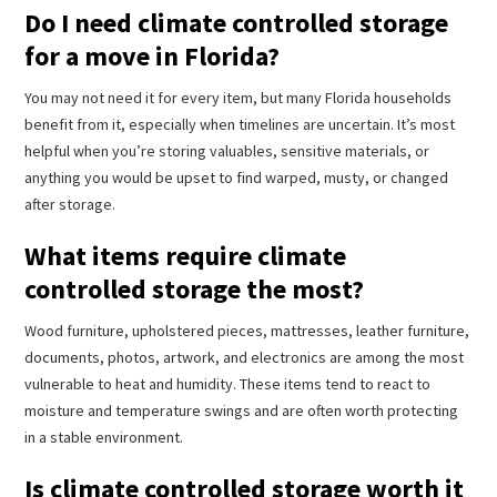
Do I need climate controlled storage
for a move in Florida?
You may not need it for every item, but many Florida households
benefit from it, especially when timelines are uncertain. It’s most
helpful when you’re storing valuables, sensitive materials, or
anything you would be upset to find warped, musty, or changed
after storage.
What items require climate
controlled storage the most?
Wood furniture, upholstered pieces, mattresses, leather furniture,
documents, photos, artwork, and electronics are among the most
vulnerable to heat and humidity. These items tend to react to
moisture and temperature swings and are often worth protecting
in a stable environment.
Is climate controlled storage worth it