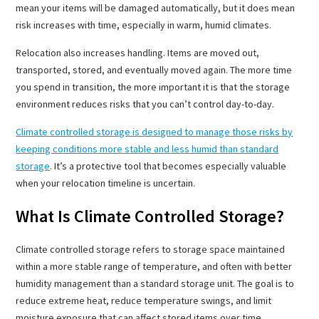
mean your items will be damaged automatically, but it does mean
risk increases with time, especially in warm, humid climates.
Relocation also increases handling. Items are moved out,
transported, stored, and eventually moved again. The more time
you spend in transition, the more important it is that the storage
environment reduces risks that you can’t control day-to-day.
Climate controlled storage is designed to manage those risks by
keeping conditions more stable and less humid than standard
storage
. It’s a protective tool that becomes especially valuable
when your relocation timeline is uncertain.
What Is Climate Controlled Storage?
Climate controlled storage refers to storage space maintained
within a more stable range of temperature, and often with better
humidity management than a standard storage unit. The goal is to
reduce extreme heat, reduce temperature swings, and limit
moisture exposure that can affect stored items over time.