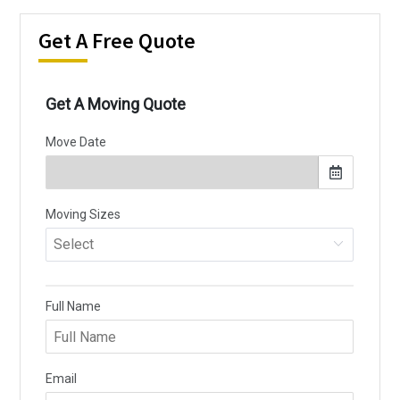
Get A Free Quote