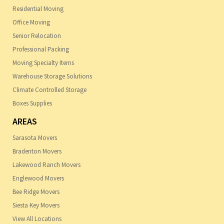
Residential Moving
Office Moving
Senior Relocation
Professional Packing
Moving Specialty Items
Warehouse Storage Solutions
Climate Controlled Storage
Boxes Supplies
AREAS
Sarasota Movers
Bradenton Movers
Lakewood Ranch Movers
Englewood Movers
Bee Ridge Movers
Siesta Key Movers
View All Locations