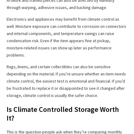
Artwork and framed pieces can also be affected by humidity
through warping, adhesive issues, and backing damage.
Electronics and appliances may benefit from climate control as
well. Moisture exposure can contribute to corrosion on connectors
and internal components, and temperature swings can raise
condensation risk. Even if the item appears fine at pickup,
moisture-related issues can show up later as performance
problems.
Rugs, linens, and certain collectibles can also be sensitive
depending on the material. If you’re unsure whether an item needs
climate control, the easiest test is emotional and financial. If you’d
be frustrated to replace it or disappointed to see it changed after
storage, climate control is usually the safer choice.
Is Climate Controlled Storage Worth
It?
This is the question people ask when they’re comparing monthly