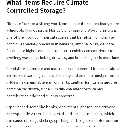
What Items Require Climate
Controlled Storage?
“Require” can be a strong word, but certain items are clearly more
vulnerable than others in Florida’s environment. Wood furniture is
one of the most common categories that benefits from climate
control, especially pieces with veneers, antique joints, delicate
finishes, or higher-end construction. Humidity can contribute to
swelling, warping, sticking drawers, and loosening joints over time.
Upholstered furniture and mattresses also benefit because fabrics
and internal padding can trap humidity and develop musty odors or
mildew risk in unstable environments. Leather furniture is another
common candidate, since humidity can affect texture and
contribute to odor and mildew concerns.
Paper-based items like books, documents, photos, and artwork
are especially vulnerable. Paper absorbs moisture easily, which
can cause rippling, sticking, spotting, and long-term deterioration.