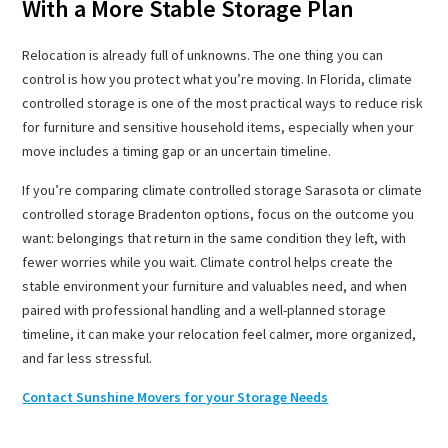
With a More Stable Storage Plan
Relocation is already full of unknowns. The one thing you can
control is how you protect what you’re moving. In Florida, climate
controlled storage is one of the most practical ways to reduce risk
for furniture and sensitive household items, especially when your
move includes a timing gap or an uncertain timeline.
If you’re comparing climate controlled storage Sarasota or climate
controlled storage Bradenton options, focus on the outcome you
want: belongings that return in the same condition they left, with
fewer worries while you wait. Climate control helps create the
stable environment your furniture and valuables need, and when
paired with professional handling and a well-planned storage
timeline, it can make your relocation feel calmer, more organized,
and far less stressful.
Contact Sunshine Movers for your Storage Needs