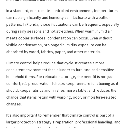
In a standard, non-climate-controlled environment, temperatures
can rise significantly and humidity can fluctuate with weather
patterns. In Florida, those fluctuations can be frequent, especially
during rainy seasons and hot stretches. When warm, humid air
meets cooler surfaces, condensation can occur. Even without
visible condensation, prolonged humidity exposure can be
absorbed by wood, fabrics, paper, and other materials.
Climate control helps reduce that cycle. It creates a more
consistent environment that is kinder to furniture and sensitive
household items. For relocation storage, the benefit is not just
comfort; it’s preservation. It helps keep furniture functioning as it
should, keeps fabrics and finishes more stable, and reduces the
chance that items return with warping, odor, or moisture-related
changes.
It’s also important to remember that climate control is part of a
larger protection strategy. Preparation, professional handling, and