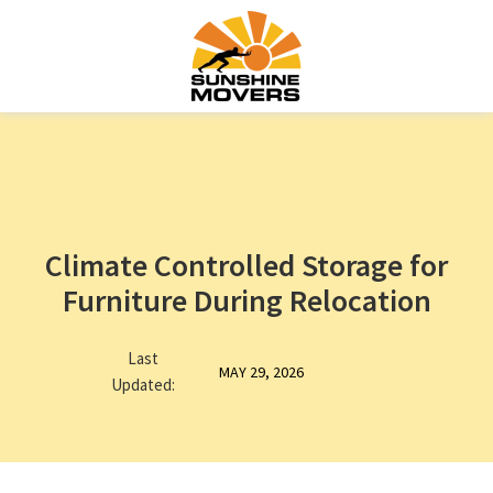
Climate Controlled Storage for
Furniture During Relocation
Last
MAY 29, 2026
Updated: