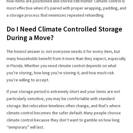
how items are positioned and stored still matter. Climate control is
most effective when it’s paired with proper wrapping, padding, and
a storage process that minimizes repeated rehandling.
Do I Need Climate Controlled Storage
During a Move?
The honest answer is: not everyone needs it for every item, but
many households benefit from it more than they expect, especially
in Florida. Whether you need climate control depends on what
you’re storing, how long you’re storing it, and how much risk
you’re willing to accept.
If your storage period is extremely short and your items are not
particularly sensitive, you may be comfortable with standard
storage. But relocation timelines often change, and that’s where
climate control becomes the safer default. Many people choose
climate control because they don’t want to gamble on how long
“temporary” will last.