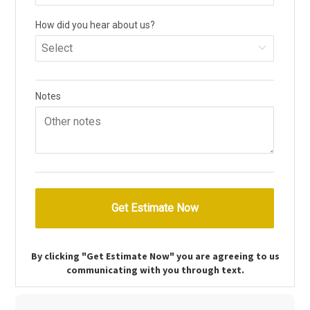
By clicking "Get Estimate Now" you are agreeing to us
communicating with you through text.