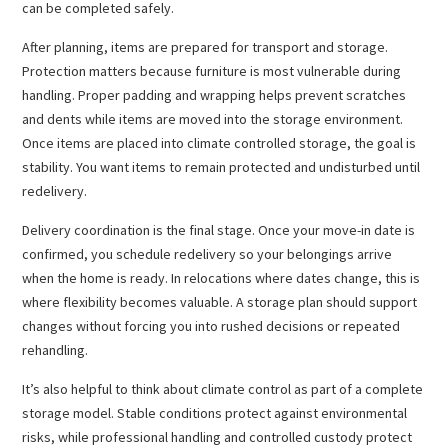
can be completed safely.
After planning, items are prepared for transport and storage.
Protection matters because furniture is most vulnerable during
handling. Proper padding and wrapping helps prevent scratches
and dents while items are moved into the storage environment.
Once items are placed into climate controlled storage, the goal is
stability. You want items to remain protected and undisturbed until
redelivery.
Delivery coordination is the final stage. Once your move-in date is
confirmed, you schedule redelivery so your belongings arrive
when the home is ready. In relocations where dates change, this is
where flexibility becomes valuable. A storage plan should support
changes without forcing you into rushed decisions or repeated
rehandling.
It’s also helpful to think about climate control as part of a complete
storage model. Stable conditions protect against environmental
risks, while professional handling and controlled custody protect