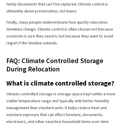
family documents that can’t be replaced. Climate control is
ultimately about preservation, not luxury.
Finally, many people underestimate how quickly relocation
timelines change. Climate control is often chosen not because
someone is sure they need it, but because they want to avoid
regret if the timeline extends.
FAQ: Climate Controlled Storage
During Relocation
What is climate controlled storage?
Climate controlled storage is storage space kept within a more
stable temperature range and typically with better humidity
management than standard units. It helps reduce heat and
moisture exposure that can affect furniture, documents,
electronics, and other sensitive household items over time.