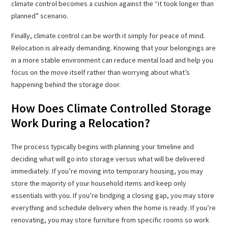
climate control becomes a cushion against the “it took longer than
planned” scenario.
Finally, climate control can be worth it simply for peace of mind.
Relocation is already demanding. Knowing that your belongings are
in a more stable environment can reduce mental load and help you
focus on the move itself rather than worrying about what’s
happening behind the storage door.
How Does Climate Controlled Storage
Work During a Relocation?
The process typically begins with planning your timeline and
deciding what will go into storage versus what will be delivered
immediately. If you’re moving into temporary housing, you may
store the majority of your household items and keep only
essentials with you. If you’re bridging a closing gap, you may store
everything and schedule delivery when the home is ready. If you’re
renovating, you may store furniture from specific rooms so work