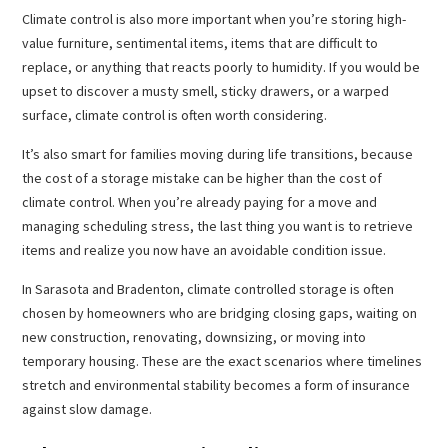
Climate control is also more important when you’re storing high-
value furniture, sentimental items, items that are difficult to
replace, or anything that reacts poorly to humidity. If you would be
upset to discover a musty smell, sticky drawers, or a warped
surface, climate control is often worth considering.
It’s also smart for families moving during life transitions, because
the cost of a storage mistake can be higher than the cost of
climate control. When you’re already paying for a move and
managing scheduling stress, the last thing you want is to retrieve
items and realize you now have an avoidable condition issue.
In Sarasota and Bradenton, climate controlled storage is often
chosen by homeowners who are bridging closing gaps, waiting on
new construction, renovating, downsizing, or moving into
temporary housing. These are the exact scenarios where timelines
stretch and environmental stability becomes a form of insurance
against slow damage.