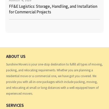
AUGUST 4, 2026
FF&E Logistics: Storage, Handling, and Installation
for Commercial Projects
ABOUT US
Sunshine Movers is your one-stop destination to fulfill all types of moving,
packing, and relocating requirements. Whether you are planning a
residential move or a commercial one, we have got you covered. We
provide you with all-in-one packages which include packing, moving,
and relocating at small or long distances with a well-equipped team of
experienced movers.
SERVICES