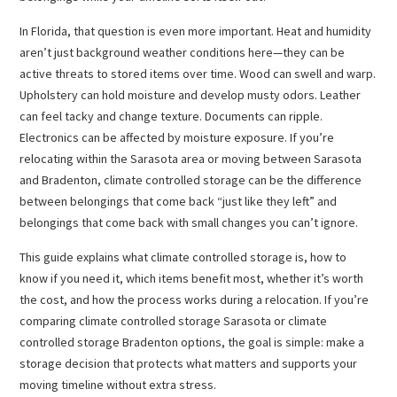
In Florida, that question is even more important. Heat and humidity
aren’t just background weather conditions here—they can be
active threats to stored items over time. Wood can swell and warp.
Upholstery can hold moisture and develop musty odors. Leather
can feel tacky and change texture. Documents can ripple.
Electronics can be affected by moisture exposure. If you’re
relocating within the Sarasota area or moving between Sarasota
and Bradenton, climate controlled storage can be the difference
between belongings that come back “just like they left” and
belongings that come back with small changes you can’t ignore.
This guide explains what climate controlled storage is, how to
know if you need it, which items benefit most, whether it’s worth
the cost, and how the process works during a relocation. If you’re
comparing climate controlled storage Sarasota or climate
controlled storage Bradenton options, the goal is simple: make a
storage decision that protects what matters and supports your
moving timeline without extra stress.