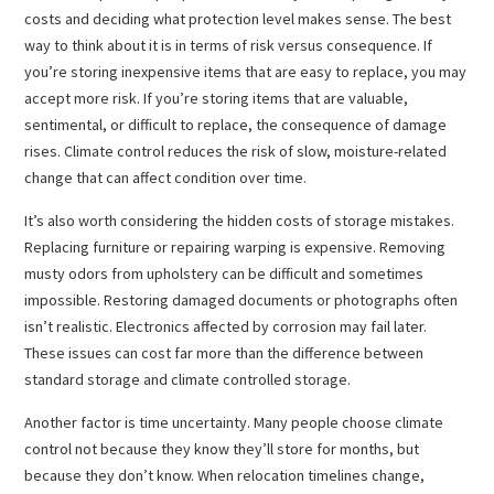
costs and deciding what protection level makes sense. The best
way to think about it is in terms of risk versus consequence. If
you’re storing inexpensive items that are easy to replace, you may
accept more risk. If you’re storing items that are valuable,
sentimental, or difficult to replace, the consequence of damage
rises. Climate control reduces the risk of slow, moisture-related
change that can affect condition over time.
It’s also worth considering the hidden costs of storage mistakes.
Replacing furniture or repairing warping is expensive. Removing
musty odors from upholstery can be difficult and sometimes
impossible. Restoring damaged documents or photographs often
isn’t realistic. Electronics affected by corrosion may fail later.
These issues can cost far more than the difference between
standard storage and climate controlled storage.
Another factor is time uncertainty. Many people choose climate
control not because they know they’ll store for months, but
because they don’t know. When relocation timelines change,