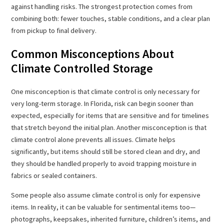
against handling risks. The strongest protection comes from
combining both: fewer touches, stable conditions, and a clear plan
from pickup to final delivery.
Common Misconceptions About
Climate Controlled Storage
One misconception is that climate control is only necessary for
very long-term storage. In Florida, risk can begin sooner than
expected, especially for items that are sensitive and for timelines
that stretch beyond the initial plan. Another misconception is that
climate control alone prevents all issues. Climate helps
significantly, but items should still be stored clean and dry, and
they should be handled properly to avoid trapping moisture in
fabrics or sealed containers.
Some people also assume climate control is only for expensive
items. In reality, it can be valuable for sentimental items too—
photographs, keepsakes, inherited furniture, children’s items, and