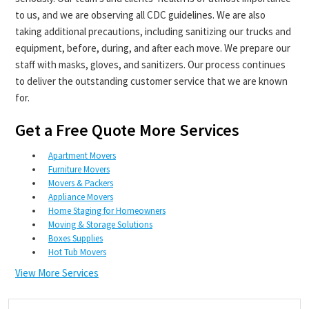
to us, and we are observing all CDC guidelines. We are also
taking additional precautions, including sanitizing our trucks and
equipment, before, during, and after each move. We prepare our
staff with masks, gloves, and sanitizers. Our process continues
to deliver the outstanding customer service that we are known
for.
Get a Free Quote More Services
Apartment Movers
Furniture Movers
Movers & Packers
Appliance Movers
Home Staging for Homeowners
Moving & Storage Solutions
Boxes Supplies
Hot Tub Movers
View More Services