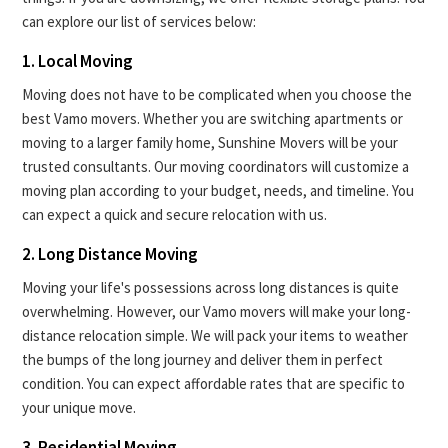
can explore our list of services below:
1. Local Moving
Moving does not have to be complicated when you choose the
best Vamo movers. Whether you are switching apartments or
moving to a larger family home, Sunshine Movers will be your
trusted consultants. Our moving coordinators will customize a
moving plan according to your budget, needs, and timeline. You
can expect a quick and secure relocation with us.
2. Long Distance Moving
Moving your life's possessions across long distances is quite
overwhelming. However, our Vamo movers will make your long-
distance relocation simple. We will pack your items to weather
the bumps of the long journey and deliver them in perfect
condition. You can expect affordable rates that are specific to
your unique move.
3. Residential Moving