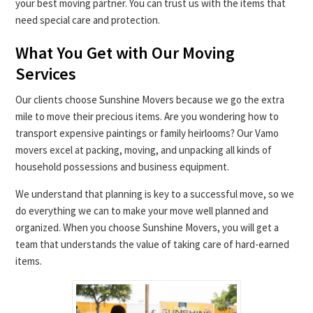
your best moving partner. You can trust us with the items that
need special care and protection.
What You Get with Our Moving
Services
Our clients choose Sunshine Movers because we go the extra
mile to move their precious items. Are you wondering how to
transport expensive paintings or family heirlooms? Our Vamo
movers excel at packing, moving, and unpacking all kinds of
household possessions and business equipment.
We understand that planning is key to a successful move, so we
do everything we can to make your move well planned and
organized. When you choose Sunshine Movers, you will get a
team that understands the value of taking care of hard-earned
items.