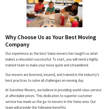
Why Choose Us as Your Best Moving
Company
Our experience as the best Vamo movers has taught us what
makes a relocation successful. To start, you will need a highly
trained team to make your move quick and streamlined.
Our movers are licensed, insured, and trained in the industry's
best practices to solve all challenges on moving day.
At Sunshine Movers, we believe in providing world-class service
at affordable prices. This dedication to superior customer
service has made us the go-to movers in the Vamo area. Our
team will provide the following benefits: