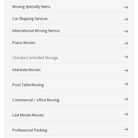
Moving Specialty Items
Car Shipping Services
International Moving Service
Piano Movers
Climate Controlled Storage
Interstate Movers
Pool Table Moving
Commercial / office Moving
Last Minute Movers
Professional Packing