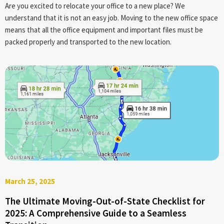
Are you excited to relocate your office to a new place? We
understand that it is not an easy job. Moving to the new office space
means that all the office equipment and important files must be
packed properly and transported to the new location.
March 25, 2025
The Ultimate Moving-Out-of-State Checklist for
2025: A Comprehensive Guide to a Seamless