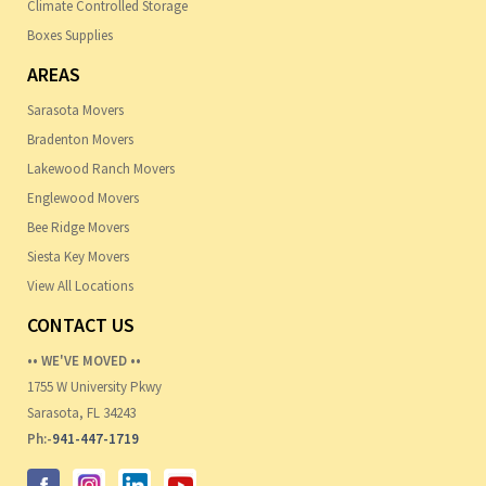
Climate Controlled Storage
Boxes Supplies
AREAS
Sarasota Movers
Bradenton Movers
Lakewood Ranch Movers
Englewood Movers
Bee Ridge Movers
Siesta Key Movers
View All Locations
CONTACT US
•• WE'VE MOVED ••
1755 W University Pkwy
Sarasota, FL 34243
Ph:-
941-447-1719