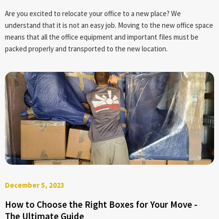
Are you excited to relocate your office to a new place? We
understand that it is not an easy job. Moving to the new office space
means that all the office equipment and important files must be
packed properly and transported to the new location.
December 5, 2023
How to Choose the Right Boxes for Your Move -
The Ultimate Guide