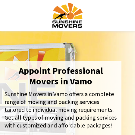
Appoint Professional
Movers in Vamo
Sunshine Movers in Vamo offers a complete
range of moving and packing services
tailored to individual moving requirements.
Get all types of moving and packing services
with customized and affordable packages!