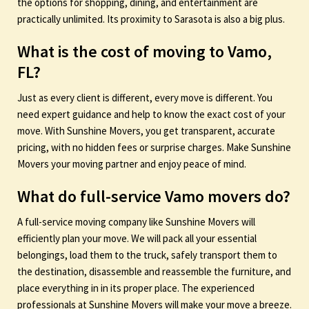
the options for shopping, dining, and entertainment are
practically unlimited. Its proximity to Sarasota is also a big plus.
What is the cost of moving to Vamo,
FL?
Just as every client is different, every move is different. You
need expert guidance and help to know the exact cost of your
move. With Sunshine Movers, you get transparent, accurate
pricing, with no hidden fees or surprise charges. Make Sunshine
Movers your moving partner and enjoy peace of mind.
What do full-service Vamo movers do?
A full-service moving company like Sunshine Movers will
efficiently plan your move. We will pack all your essential
belongings, load them to the truck, safely transport them to
the destination, disassemble and reassemble the furniture, and
place everything in in its proper place. The experienced
professionals at Sunshine Movers will make your move a breeze.