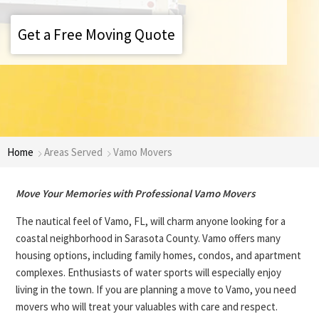
Get a Free Moving Quote
Home
Areas Served
Vamo Movers
Move Your Memories with Professional Vamo Movers
The nautical feel of Vamo, FL, will charm anyone looking for a
coastal neighborhood in Sarasota County. Vamo offers many
housing options, including family homes, condos, and apartment
complexes. Enthusiasts of water sports will especially enjoy
living in the town. If you are planning a move to Vamo, you need
movers who will treat your valuables with care and respect.