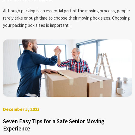
Although packing is an essential part of the moving process, people
rarely take enough time to choose their moving box sizes. Choosing
your packing box sizes is important...
December 5, 2023
Seven Easy Tips for a Safe Senior Moving
Experience