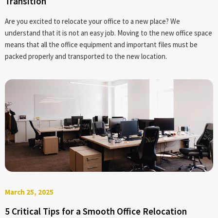
Transition
Are you excited to relocate your office to a new place? We
understand that it is not an easy job. Moving to the new office space
means that all the office equipment and important files must be
packed properly and transported to the new location.
March 25, 2025
5 Critical Tips for a Smooth Office Relocation