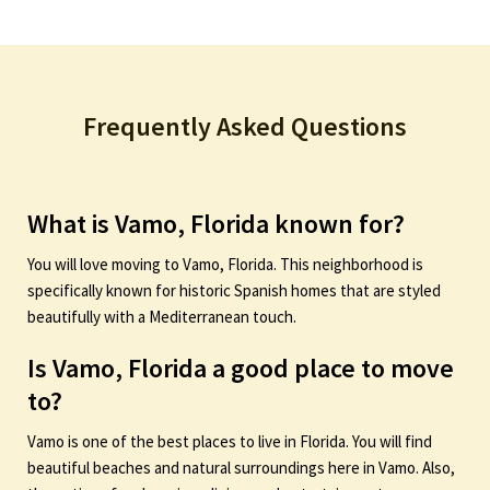
Frequently Asked Questions
What is Vamo, Florida known for?
You will love moving to Vamo, Florida. This neighborhood is
specifically known for historic Spanish homes that are styled
beautifully with a Mediterranean touch.
Is Vamo, Florida a good place to move
to?
Vamo is one of the best places to live in Florida. You will find
beautiful beaches and natural surroundings here in Vamo. Also,