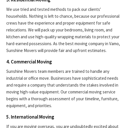
We use tried and tested methods to pack our clients'
households. Nothing is left to chance, because our professional
crews have the experience and proper equipment for safe
relocations. We will pack up your bedrooms, living room, and
kitchen and use high-quality wrapping materials to protect your
hard-earned possessions. As the best moving company in Vamo,
Sunshine Movers will provide fair and upfront estimates.
4. Commercial Moving
Sunshine Movers team members are trained to handle any
industrial or office move. Businesses have sophisticated needs
and require a company that understands the stakes involved in
moving high-value equipment. Our commercial moving service
begins with a thorough assessment of your timeline, furniture,
equipment, and priorities.
5. International Moving
If you are moving overseas, you are undoubtedly excited about