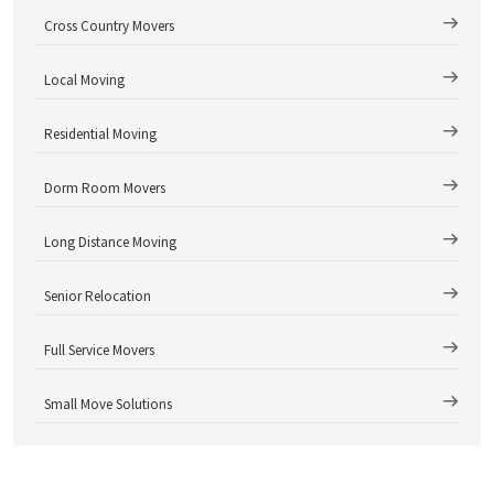
Cross Country Movers
Local Moving
Residential Moving
Dorm Room Movers
Long Distance Moving
Senior Relocation
Full Service Movers
Small Move Solutions