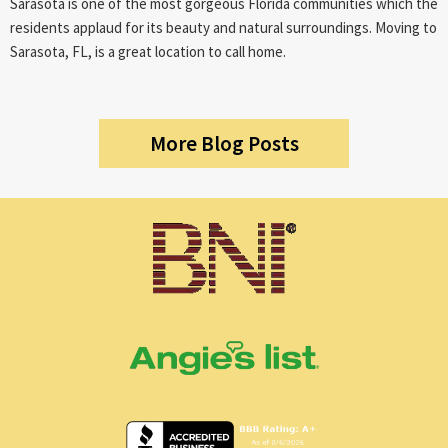
Sarasota is one of the most gorgeous Florida communities which the
residents applaud for its beauty and natural surroundings. Moving to
Sarasota, FL, is a great location to call home.
More Blog Posts