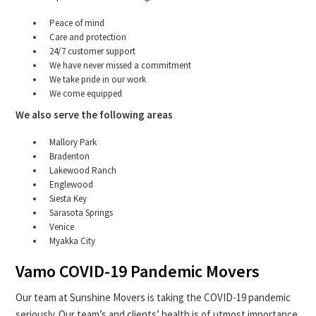
Peace of mind
Care and protection
24/7 customer support
We have never missed a commitment
We take pride in our work
We come equipped
We also serve the following areas
Mallory Park
Bradenton
Lakewood Ranch
Englewood
Siesta Key
Sarasota Springs
Venice
Myakka City
Vamo COVID-19 Pandemic Movers
Our team at Sunshine Movers is taking the COVID-19 pandemic
seriously. Our team’s and clients’ health is of utmost importance