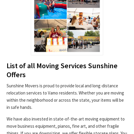
List of all Moving Services Sunshine
Offers
Sunshine Movers is proud to provide local and long-distance
relocation services to Vamo residents. Whether you are moving
within the neighborhood or across the state, your items will be
in safe hands.
We have also invested in state-of-the-art moving equipment to
move business equipment, pianos, fine art, and other fragile
things. If you are downsizing, we offer flexible storage plans. You