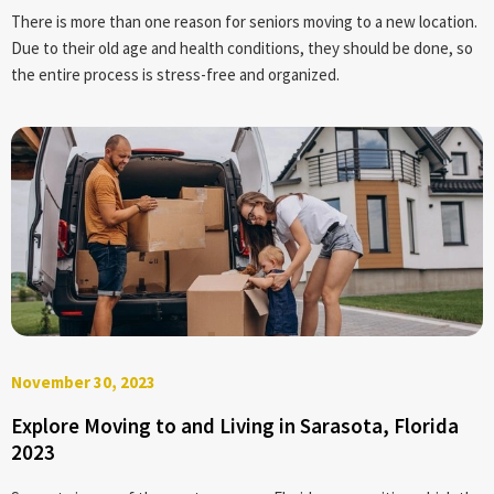
There is more than one reason for seniors moving to a new location.
Due to their old age and health conditions, they should be done, so
the entire process is stress-free and organized.
November 30, 2023
Explore Moving to and Living in Sarasota, Florida
2023