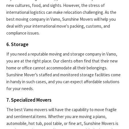
new cultures, food, and sights. However, the stress of
international logistics can make relocation challenging. As the
best moving company in Vamo, Sunshine Movers will help you
deal with your international move's packing, customs, and
compliance issues.
6. Storage
If you need a reputable moving and storage company in Vamo,
you are at the right place. Our clients often find that their new
home or office cannot accommodate all their belongings.
Sunshine Mover’s staffed and monitored storage facilities come
in handy in such cases, and you can expect affordable solutions
for your needs.
7. Specialized Movers
The best Vamo movers will have the capability to move fragile
and sentimental items. Whether you are moving a piano,
automobile, hot tub, pool table, or fine art, Sunshine Movers is