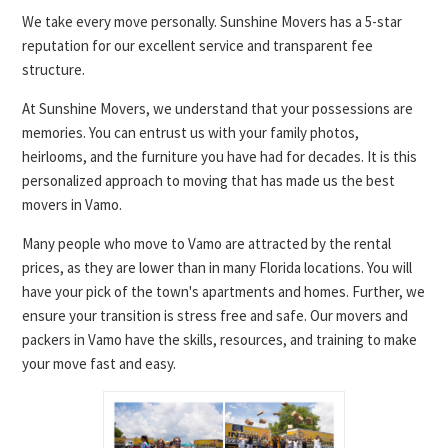
We take every move personally. Sunshine Movers has a 5-star
reputation for our excellent service and transparent fee
structure.
At Sunshine Movers, we understand that your possessions are
memories. You can entrust us with your family photos,
heirlooms, and the furniture you have had for decades. It is this
personalized approach to moving that has made us the best
movers in Vamo.
Many people who move to Vamo are attracted by the rental
prices, as they are lower than in many Florida locations. You will
have your pick of the town's apartments and homes. Further, we
ensure your transition is stress free and safe. Our movers and
packers in Vamo have the skills, resources, and training to make
your move fast and easy.