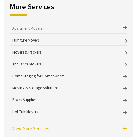
More Services
Apartment Movers
Furniture Movers
Movers & Packers
Appliance Movers
Home Staging for Homeowners
Moving & Storage Solutions
Boxes Supplies
Hot Tub Movers
View More Services