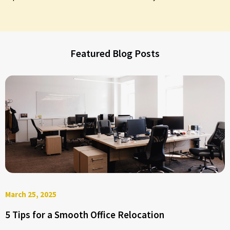
Featured Blog Posts
March 25, 2025
5 Tips for a Smooth Office Relocation