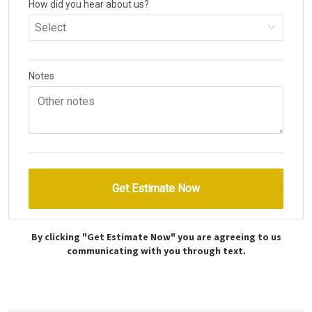
By clicking "Get Estimate Now" you are agreeing to us
communicating with you through text.