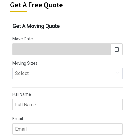
Get A Free Quote