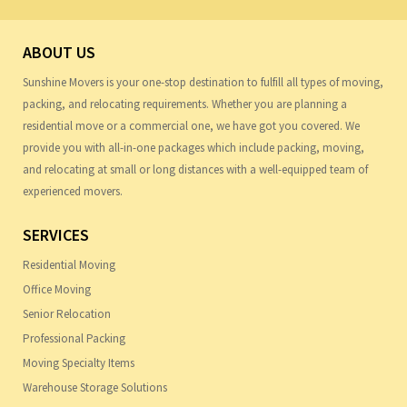
ABOUT US
Sunshine Movers is your one-stop destination to fulfill all types of moving,
packing, and relocating requirements. Whether you are planning a
residential move or a commercial one, we have got you covered. We
provide you with all-in-one packages which include packing, moving,
and relocating at small or long distances with a well-equipped team of
experienced movers.
SERVICES
Residential Moving
Office Moving
Senior Relocation
Professional Packing
Moving Specialty Items
Warehouse Storage Solutions