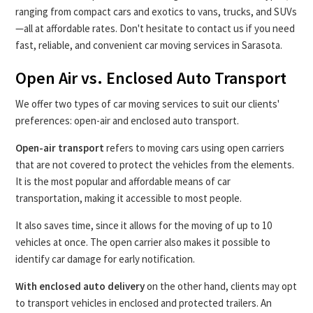
ranging from compact cars and exotics to vans, trucks, and SUVs
—all at affordable rates. Don't hesitate to contact us if you need
fast, reliable, and convenient car moving services in Sarasota.
Open Air vs. Enclosed Auto Transport
We offer two types of car moving services to suit our clients'
preferences: open-air and enclosed auto transport.
Open-air transport
refers to moving cars using open carriers
that are not covered to protect the vehicles from the elements.
It is the most popular and affordable means of car
transportation, making it accessible to most people.
It also saves time, since it allows for the moving of up to 10
vehicles at once. The open carrier also makes it possible to
identify car damage for early notification.
With enclosed auto delivery
on the other hand, clients may opt
to transport vehicles in enclosed and protected trailers. An