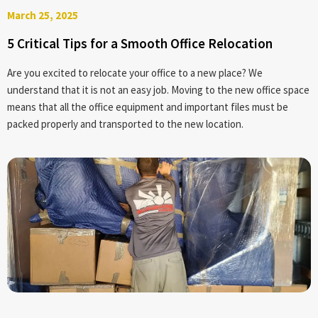
March 25, 2025
5 Critical Tips for a Smooth Office Relocation
Are you excited to relocate your office to a new place? We
understand that it is not an easy job. Moving to the new office space
means that all the office equipment and important files must be
packed properly and transported to the new location.