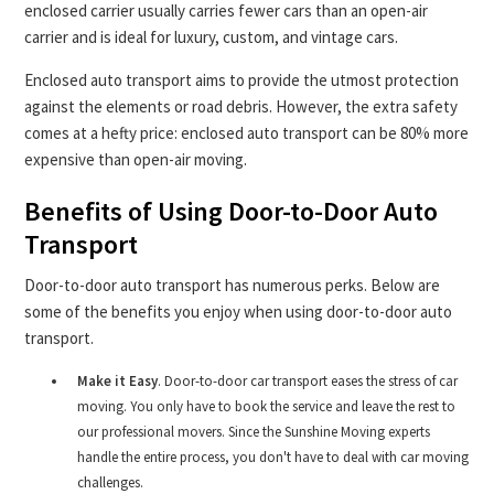
enclosed carrier usually carries fewer cars than an open-air
carrier and is ideal for luxury, custom, and vintage cars.
Enclosed auto transport aims to provide the utmost protection
against the elements or road debris. However, the extra safety
comes at a hefty price: enclosed auto transport can be 80% more
expensive than open-air moving.
Benefits of Using Door-to-Door Auto
Transport
Door-to-door auto transport has numerous perks. Below are
some of the benefits you enjoy when using door-to-door auto
transport.
Make it Easy
. Door-to-door car transport eases the stress of car
moving. You only have to book the service and leave the rest to
our professional movers. Since the Sunshine Moving experts
handle the entire process, you don't have to deal with car moving
challenges.