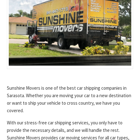
Sunshine Movers is one of the best car shipping companies in
Sarasota. Whether you are moving your car to a new destination
or want to ship your vehicle to cross country, we have you
covered.
With our stress-free car shipping services, you only have to
provide the necessary details, and we will handle the rest.
Sunshine Movers provides car moving services for all car types,