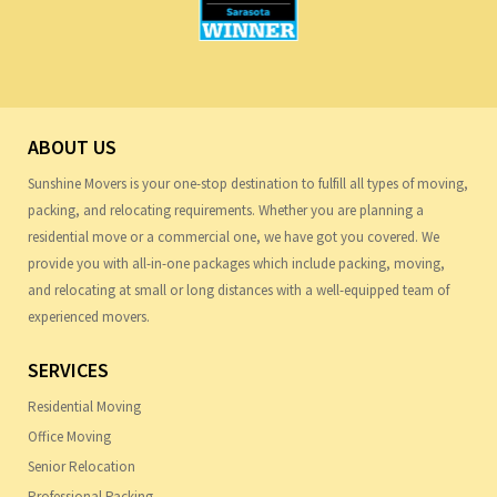
ABOUT US
Sunshine Movers is your one-stop destination to fulfill all types of moving,
packing, and relocating requirements. Whether you are planning a
residential move or a commercial one, we have got you covered. We
provide you with all-in-one packages which include packing, moving,
and relocating at small or long distances with a well-equipped team of
experienced movers.
SERVICES
Residential Moving
Office Moving
Senior Relocation
Professional Packing