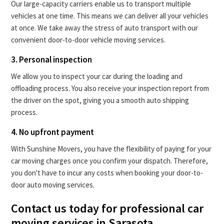
Our large-capacity carriers enable us to transport multiple
vehicles at one time. This means we can deliver all your vehicles
at once. We take away the stress of auto transport with our
convenient door-to-door vehicle moving services.
3. Personal inspection
We allow you to inspect your car during the loading and
offloading process. You also receive your inspection report from
the driver on the spot, giving you a smooth auto shipping
process.
4. No upfront payment
With Sunshine Movers, you have the flexibility of paying for your
car moving charges once you confirm your dispatch. Therefore,
you don't have to incur any costs when booking your door-to-
door auto moving services.
Contact us today for professional car
moving services in Sarasota.