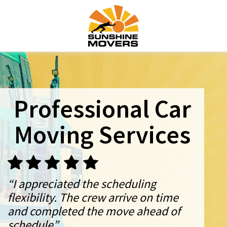
Professional Car
Moving Services
“I appreciated the scheduling
flexibility. The crew arrive on time
and completed the move ahead of
schedule”