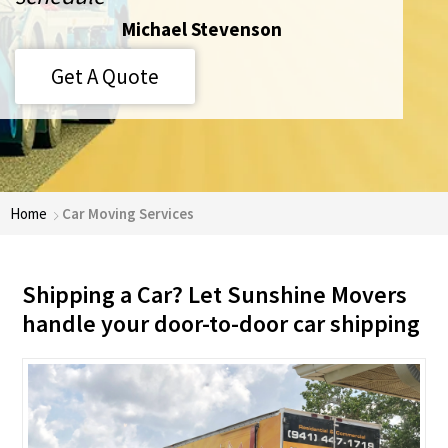
Michael Stevenson
Get A Quote
Home
Car Moving Services
Shipping a Car? Let Sunshine Movers
handle your door-to-door car shipping