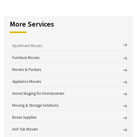
More Services
Apartment Movers
Furniture Movers
Movers & Packers
Appliance Movers
Home Staging for Homeowners
Moving & Storage Solutions
Boxes Supplies
Hot Tub Movers