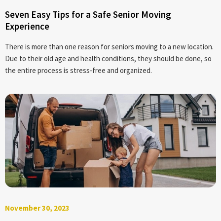
Seven Easy Tips for a Safe Senior Moving
Experience
There is more than one reason for seniors moving to a new location.
Due to their old age and health conditions, they should be done, so
the entire process is stress-free and organized.
November 30, 2023