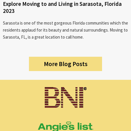
Explore Moving to and Living in Sarasota, Florida
2023
Sarasota is one of the most gorgeous Florida communities which the
residents applaud for its beauty and natural surroundings. Moving to
Sarasota, FL, is a great location to call home.
More Blog Posts