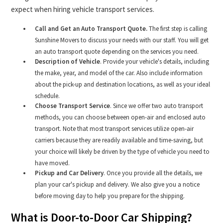
expect when hiring vehicle transport services.
Call and Get an Auto Transport Quote.
The first step is calling
Sunshine Movers to discuss your needs with our staff. You will get
an auto transport quote depending on the services you need.
Description of Vehicle
. Provide your vehicle's details, including
the make, year, and model of the car. Also include information
about the pick-up and destination locations, as well as your ideal
schedule.
Choose Transport Service
. Since we offer two auto transport
methods, you can choose between open-air and enclosed auto
transport. Note that most transport services utilize open-air
carriers because they are readily available and time-saving, but
your choice will likely be driven by the type of vehicle you need to
have moved.
Pickup and Car Delivery
. Once you provide all the details, we
plan your car's pickup and delivery. We also give you a notice
before moving day to help you prepare for the shipping.
What is Door-to-Door Car Shipping?