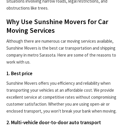
situations involving narrow roads, legal restrictions, and
obstructions like trees.
Why Use Sunshine Movers for Car
Moving Services
Although there are numerous car moving services available,
Sunshine Movers is the best car transportation and shipping
company in metro Sarasota. Here are some of the reasons to
work with us.
1. Best price
Sunshine Movers offers you efficiency and reliability when
transporting your vehicles at an affordable cost. We provide
excellent service at competitive rates without compromising
customer satisfaction. Whether you are using open-air or
enclosed transport, you won't break your bank when moving.
2. Multi-vehicle door-to-door auto transport