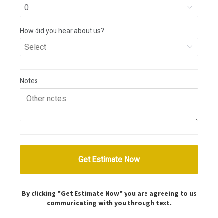
By clicking "Get Estimate Now" you are agreeing to us
communicating with you through text.