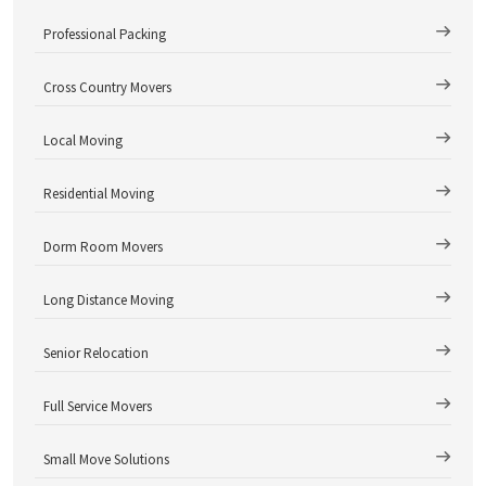
Professional Packing
Cross Country Movers
Local Moving
Residential Moving
Dorm Room Movers
Long Distance Moving
Senior Relocation
Full Service Movers
Small Move Solutions