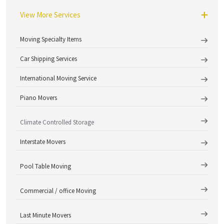
View More Services
Moving Specialty Items
Car Shipping Services
International Moving Service
Piano Movers
Climate Controlled Storage
Interstate Movers
Pool Table Moving
Commercial / office Moving
Last Minute Movers