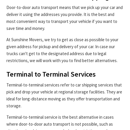
Door-to-door auto transport means that we pick up your car and
deliver it using the addresses you provide. It is the best and
most convenient way to transport your vehicle if you want to
save time and money.
At Sunshine Movers, we try to get as close as possible to your
given address for pickup and delivery of your car. In case our
trucks can't get to the designated address due to legal
restrictions, we will work with you to find better alternatives.
Terminal to Terminal Services
Terminal-to-terminal services refer to car shipping services that
pick and drop your vehicle at regional storage facilities. They are
ideal for long-distance moving as they offer transportation and
storage.
Terminal-to-terminal service is the best alternative in cases
where door-to-door auto transport is not possible, such as