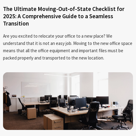
The Ultimate Moving-Out-of-State Checklist for
2025: A Comprehensive Guide to a Seamless
Transition
Are you excited to relocate your office to a new place? We
understand that it is not an easy job. Moving to the new office space
means that all the office equipment and important files must be
packed properly and transported to the new location.