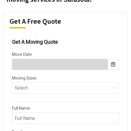
Get A Free Quote