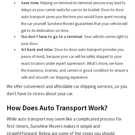
Save time
. Relying on terminal-to-terminal services may lead to
delays as your carrier waits for cars to be loaded. Door-to-door
auto transport saves you the time you would have spent moving
the car yourself. Sunshine Movers guarantees that your vehicle will
get to its destination on time.
You don't have to go to a terminal
. Your vehicle comes right to
your door.
Sit back and relax
. Door-to-door auto transport provides you
peace of mind, because your car will be safely shipped to your
exact location under expert supervision. What's more, we have
the insurance, licenses, and carriers in good condition to ensure a
safe and smooth car shipping experience.
We offer convenient and affordable car shipping services, so you
don't have to stress about your car.
How Does Auto Transport Work?
While auto transport may seem like a complicated process for
first-timers, Sunshine Movers makes it simple and
straightforward. Below are some of the steps you should