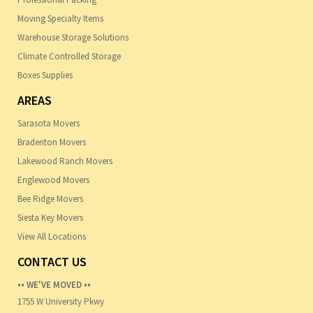
Moving Specialty Items
Warehouse Storage Solutions
Climate Controlled Storage
Boxes Supplies
AREAS
Sarasota Movers
Bradenton Movers
Lakewood Ranch Movers
Englewood Movers
Bee Ridge Movers
Siesta Key Movers
View All Locations
CONTACT US
•• WE'VE MOVED ••
1755 W University Pkwy