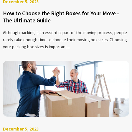
December 5, 2023
How to Choose the Right Boxes for Your Move -
The Ultimate Guide
Although packing is an essential part of the moving process, people
rarely take enough time to choose their moving box sizes. Choosing
your packing box sizes is important...
December 5, 2023