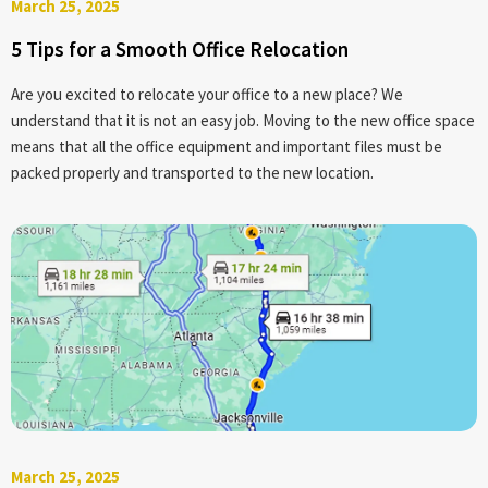
March 25, 2025
5 Tips for a Smooth Office Relocation
Are you excited to relocate your office to a new place? We
understand that it is not an easy job. Moving to the new office space
means that all the office equipment and important files must be
packed properly and transported to the new location.
March 25, 2025