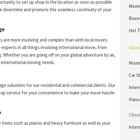
rtunity to set up shop in the location as soon as possible.
Movin
e downtime and promote the seamless continuity of your
Boxes
dge
Hot T
s are more involving and complex than with local moves.
experts in all things involving international move, from
View 
 Whether you are going off on your global adventure by air,
 international moving needs.
Movin
Car S
ge solutions for our residential and commercial clients. Our
Inter
-up service for your convenience to make your move hassle-
Piano
e
Clima
y items such as pianos and heavy furniture as well as your
Inter