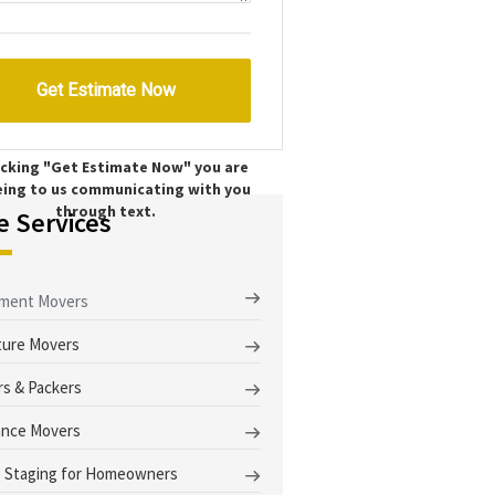
licking "Get Estimate Now" you are
eing to us communicating with you
through text.
e Services
tment Movers
ture Movers
s & Packers
ance Movers
 Staging for Homeowners