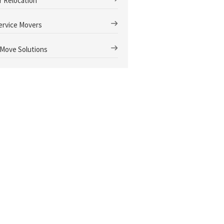
r Relocation
Service Movers
 Move Solutions