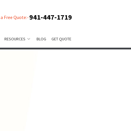
941-447-1719
 a Free Quote:-
RESOURCES
BLOG
GET QUOTE