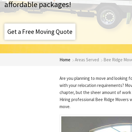
affordable packages!
Get a Free Moving Quote
Home
Areas Served
Bee Ridge Mov
Are you planning to move and looking f
with your relocation requirements? Movi
chapter, but the sheer amount of work 
Hiring professional Bee Ridge Movers w
move.