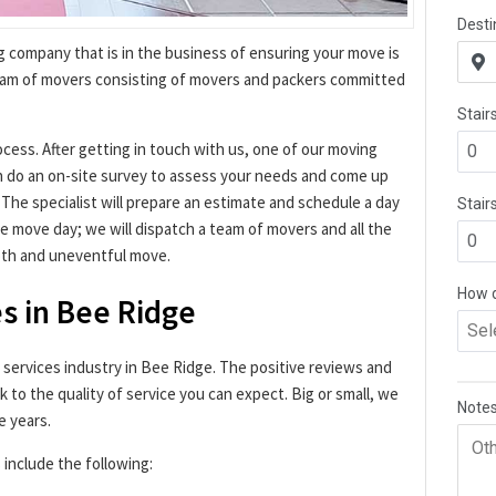
g company that is in the business of ensuring your move is
eam of movers consisting of movers and packers committed
ocess. After getting in touch with us, one of our moving
en do an on-site survey to assess your needs and come up
. The specialist will prepare an estimate and schedule a day
 move day; we will dispatch a team of movers and all the
oth and uneventful move.
s in Bee Ridge
g services industry in Bee Ridge. The positive reviews and
k to the quality of service you can expect. Big or small, we
e years.
 include the following: