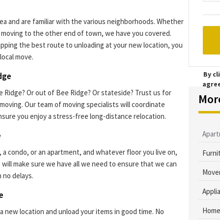
a and are familiar with the various neighborhoods. Whether
or moving to the other end of town, we have you covered.
pping the best route to unloading at your new location, you
local move.
By c
idge
agre
 Ridge? Or out of Bee Ridge? Or stateside? Trust us for
Mor
 moving. Our team of moving specialists will coordinate
nsure you enjoy a stress-free long-distance relocation.
Apar
e
, a condo, or an apartment, and whatever floor you live on,
Furni
 will make sure we have all we need to ensure that we can
Mover
 no delays.
Appli
e
Home
a new location and unload your items in good time. No