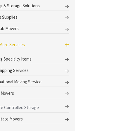
g & Storage Solutions
 Supplies
ub Movers
More Services
g Specialty Items
hipping Services
national Moving Service
 Movers
te Controlled Storage
state Movers