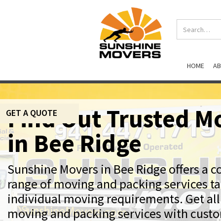
HOME
A
Find Out Trusted M
GET A QUOTE
in Bee Ridge
Sunshine Movers in Bee Ridge offers a 
range of moving and packing services ta
individual moving requirements. Get all
moving and packing services with cust