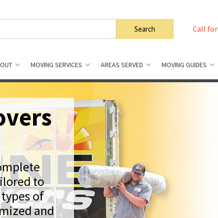
Call for
BOUT
MOVING SERVICES
AREAS SERVED
MOVING GUIDES
overs
complete
ilored to
 types of
omized and