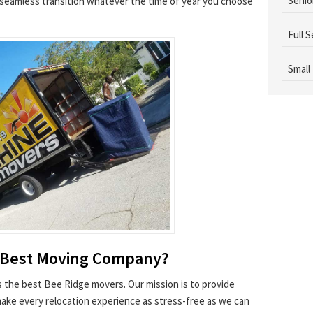
Senio
a seamless transition whatever the time of year you choose
Full 
Small
 Best Moving Company?
as the best Bee Ridge movers. Our mission is to provide
make every relocation experience as stress-free as we can