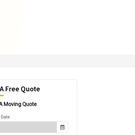
 A Free Quote