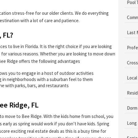
Pool 
tion stress-free for our older clients. We do everything
Comme
estination with a lot of care and patience.
Last 
 FL?
 to live in Florida. It is the right choice if you are looking
Profe
-in for various reasons. Whether you are looking to move down
n Bee Ridge offers the following advantages
Cross
lows you to engage in a host of outdoor activities
Local
ng in neighborhoods with a suburban feel to them
ene with parks, bars, and restaurants
Resid
ee Ridge, FL
Dorm
to move to Bee Ridge. With the kids home from school, you
Long 
 early as spring would work if you don’t have kids. Spring
core exciting real estate deals as this is a busy time for