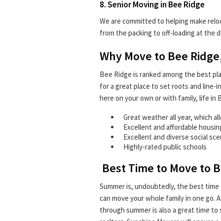
8. Senior Moving in Bee Ridge
We are committed to helping make reloca
from the packing to off-loading at the d
Why Move to Bee Ridge,
Bee Ridge is ranked among the best places
for a great place to set roots and line
here on your own or with family, life i
Great weather all year, which al
Excellent and affordable housi
Excellent and diverse social sc
Highly-rated public schools
Best Time to Move to B
Summer is, undoubtedly, the best time 
can move your whole family in one go. As
through summer is also a great time to s