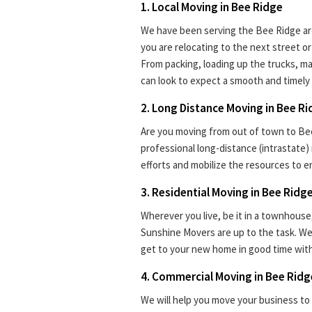
1. Local Moving in Bee Ridge
We have been serving the Bee Ridge are
you are relocating to the next street 
From packing, loading up the trucks, ma
can look to expect a smooth and timely 
2. Long Distance Moving in Bee R
Are you moving from out of town to Bee
professional long-distance (intrastate)
efforts and mobilize the resources to e
3. Residential Moving in Bee Ridg
Wherever you live, be it in a townhouse
Sunshine Movers are up to the task. We
get to your new home in good time with
4. Commercial Moving in Bee Ridg
We will help you move your business to 