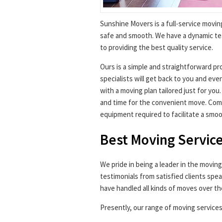
Sunshine Movers is a full-service movin
safe and smooth. We have a dynamic t
to providing the best quality service.
Ours is a simple and straightforward pr
specialists will get back to you and ev
with a moving plan tailored just for you
and time for the convenient move. Come
equipment required to facilitate a smo
Best Moving Service
We pride in being a leader in the movin
testimonials from satisfied clients spea
have handled all kinds of moves over th
Presently, our range of moving services