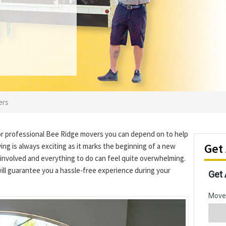
ers
or professional Bee Ridge movers you can depend on to help
Get
ng is always exciting as it marks the beginning of a new
involved and everything to do can feel quite overwhelming.
ill guarantee you a hassle-free experience during your