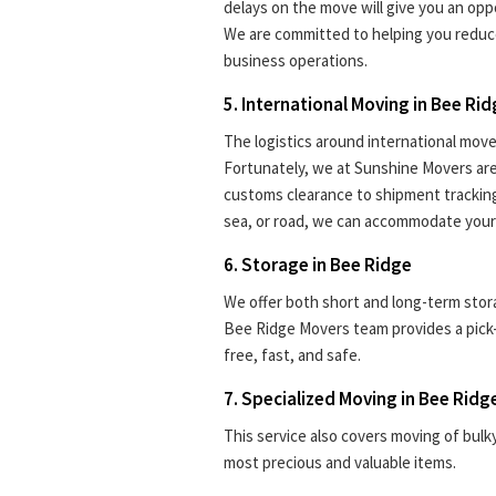
delays on the move will give you an oppo
We are committed to helping you reduc
business operations.
5. International Moving in Bee Ri
The logistics around international move
Fortunately, we at Sunshine Movers are 
customs clearance to shipment tracking.
sea, or road, we can accommodate your
6. Storage in Bee Ridge
We offer both short and long-term stora
Bee Ridge Movers team provides a pick
free, fast, and safe.
7. Specialized Moving in Bee Ridg
This service also covers moving of bulk
most precious and valuable items.