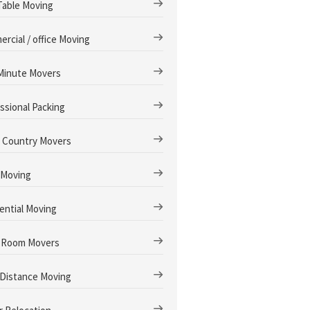
Table Moving
rcial / office Moving
Minute Movers
ssional Packing
 Country Movers
 Moving
ential Moving
 Room Movers
Distance Moving