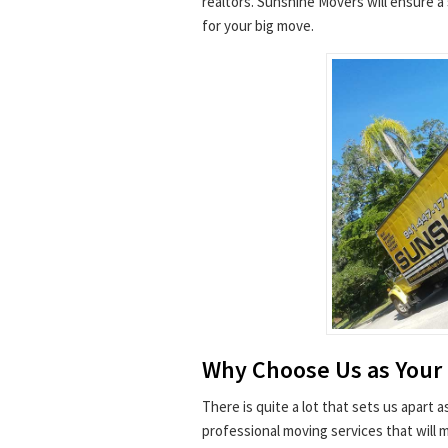
realtors. Sunshine Movers will ensure 
for your big move.
Why Choose Us as Your
There is quite a lot that sets us apart 
professional moving services that will 