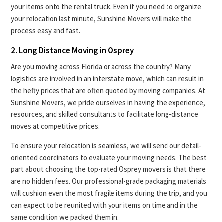
your items onto the rental truck. Even if you need to organize
your relocation last minute, Sunshine Movers will make the
process easy and fast.
2. Long Distance Moving in Osprey
Are you moving across Florida or across the country? Many
logistics are involved in an interstate move, which can result in
the hefty prices that are often quoted by moving companies. At
Sunshine Movers, we pride ourselves in having the experience,
resources, and skilled consultants to facilitate long-distance
moves at competitive prices.
To ensure your relocation is seamless, we will send our detail-
oriented coordinators to evaluate your moving needs. The best
part about choosing the top-rated Osprey movers is that there
are no hidden fees. Our professional-grade packaging materials
will cushion even the most fragile items during the trip, and you
can expect to be reunited with your items on time and in the
same condition we packed them in.