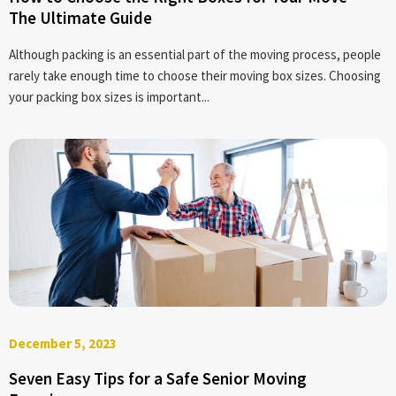
The Ultimate Guide
Although packing is an essential part of the moving process, people
rarely take enough time to choose their moving box sizes. Choosing
your packing box sizes is important...
December 5, 2023
Seven Easy Tips for a Safe Senior Moving