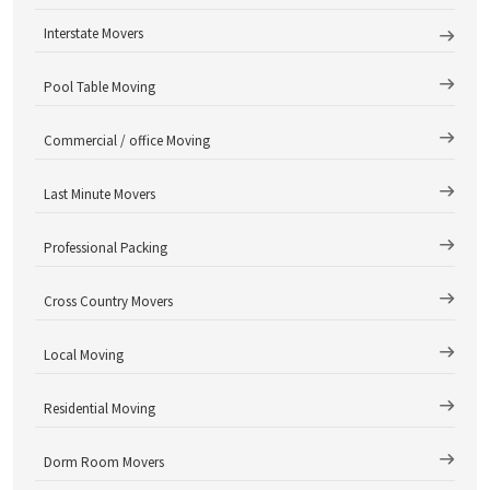
Interstate Movers
Pool Table Moving
Commercial / office Moving
Last Minute Movers
Professional Packing
Cross Country Movers
Local Moving
Residential Moving
Dorm Room Movers