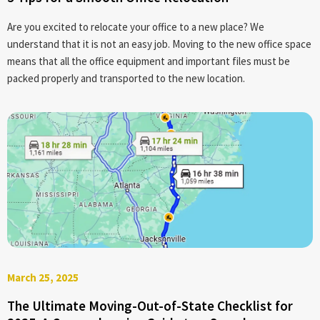
Are you excited to relocate your office to a new place? We
understand that it is not an easy job. Moving to the new office space
means that all the office equipment and important files must be
packed properly and transported to the new location.
March 25, 2025
The Ultimate Moving-Out-of-State Checklist for