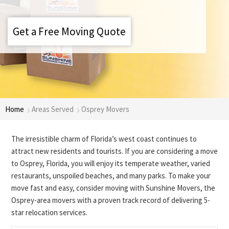
Get a Free Moving Quote
Home
Areas Served
Osprey Movers
The irresistible charm of Florida’s west coast continues to
attract new residents and tourists. If you are considering a move
to Osprey, Florida, you will enjoy its temperate weather, varied
restaurants, unspoiled beaches, and many parks. To make your
move fast and easy, consider moving with Sunshine Movers, the
Osprey-area movers with a proven track record of delivering 5-
star relocation services.