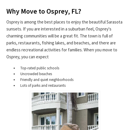
Why Move to Osprey, FL?
Osprey is among the best places to enjoy the beautiful Sarasota
sunsets. If you are interested in a suburban feel, Osprey's
charming communities will be a great fit. The town is full of
parks, restaurants, fishing lakes, and beaches, and there are
endless recreational activities for families. When you move to
Osprey, you can expect
Top-rated public schools
Uncrowded beaches
Friendly and quiet neighborhoods
Lots of parks and restaurants