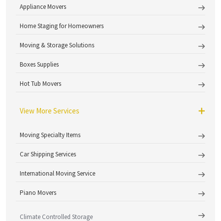
Appliance Movers
Home Staging for Homeowners
Moving & Storage Solutions
Boxes Supplies
Hot Tub Movers
View More Services
Moving Specialty Items
Car Shipping Services
International Moving Service
Piano Movers
Climate Controlled Storage