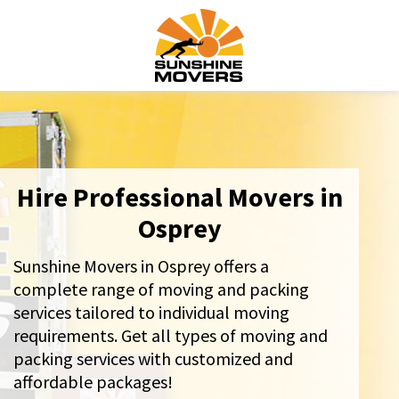
Hire Professional Movers in
Osprey
Sunshine Movers in Osprey offers a
complete range of moving and packing
services tailored to individual moving
requirements. Get all types of moving and
packing services with customized and
affordable packages!