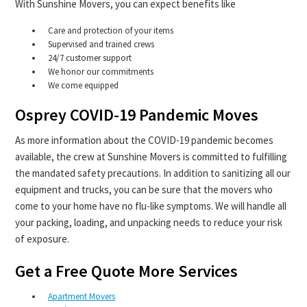
With Sunshine Movers, you can expect benefits like
Care and protection of your items
Supervised and trained crews
24/7 customer support
We honor our commitments
We come equipped
Osprey COVID-19 Pandemic Moves
As more information about the COVID-19 pandemic becomes
available, the crew at Sunshine Movers is committed to fulfilling
the mandated safety precautions. In addition to sanitizing all our
equipment and trucks, you can be sure that the movers who
come to your home have no flu-like symptoms. We will handle all
your packing, loading, and unpacking needs to reduce your risk
of exposure.
Get a Free Quote More Services
Apartment Movers