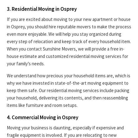
3. Residential Moving in Osprey
If you are excited about moving to your new apartment or house
in Osprey, you should hire reputable movers to make the process
even more enjoyable. We will help you stay organized during
every step of relocation and keep track of every household item.
When you contact Sunshine Movers, we will provide a free in-
house estimate and customized residential moving services for
your family’s needs.
We understand how precious your household items are, which is
why we have invested in state-of-the-art moving equipment to
keep them safe. Our residential moving services include packing
your household, delivering its contents, and then reassembling
items like furniture and room setups.
4. Commercial Moving in Osprey
Moving your business is daunting, especially if expensive and
fragile equipment is involved. If you are relocating to new