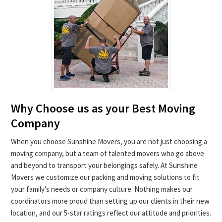
Why Choose us as your Best Moving
Company
When you choose Sunshine Movers, you are not just choosing a
moving company, but a team of talented movers who go above
and beyond to transport your belongings safely. At Sunshine
Movers we customize our packing and moving solutions to fit
your family’s needs or company culture. Nothing makes our
coordinators more proud than setting up our clients in their new
location, and our 5-star ratings reflect our attitude and priorities.