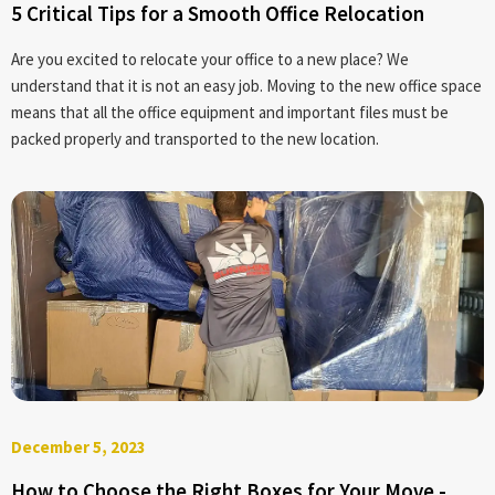
5 Critical Tips for a Smooth Office Relocation
Are you excited to relocate your office to a new place? We
understand that it is not an easy job. Moving to the new office space
means that all the office equipment and important files must be
packed properly and transported to the new location.
December 5, 2023
How to Choose the Right Boxes for Your Move -