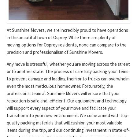
At Sunshine Movers, we are incredibly proud to have operations
in the beautiful town of Osprey. While there are plenty of
moving options for Osprey residents, none can compare to the
precision and professionalism of Sunshine Movers.
Any move is stressful, whether you are moving across the street
or to another state. The process of carefully packing your items
to prevent damage and loading them onto trucks can overwhelm
even the most meticulous homeowner. Fortunately, the
professional team at Sunshine Movers will ensure that your
relocation is safe and, efficient. Our equipment and technology
will support every aspect of your move and facilitate your
transition into your new environment. We come armed with top-
quality packing materials that will cushion your most valuable
items during the trip, and our continuing investment in state-of-