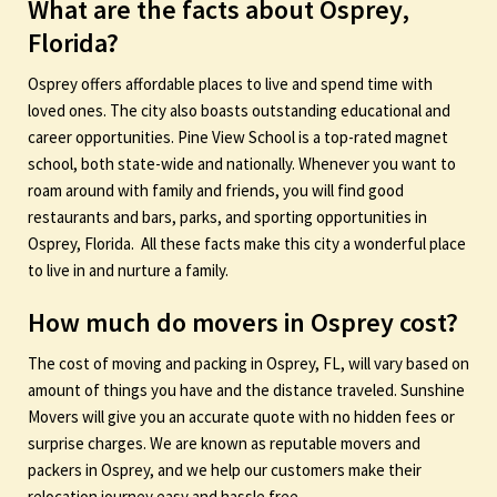
What are the facts about Osprey,
Florida?
Osprey offers affordable places to live and spend time with
loved ones. The city also boasts outstanding educational and
career opportunities. Pine View School is a top-rated magnet
school, both state-wide and nationally. Whenever you want to
roam around with family and friends, you will find good
restaurants and bars, parks, and sporting opportunities in
Osprey, Florida. All these facts make this city a wonderful place
to live in and nurture a family.
How much do movers in Osprey cost?
The cost of moving and packing in Osprey, FL, will vary based on
amount of things you have and the distance traveled. Sunshine
Movers will give you an accurate quote with no hidden fees or
surprise charges. We are known as reputable movers and
packers in Osprey, and we help our customers make their
relocation journey easy and hassle free.