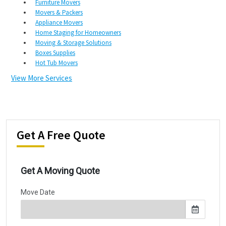
Furniture Movers
Movers & Packers
Appliance Movers
Home Staging for Homeowners
Moving & Storage Solutions
Boxes Supplies
Hot Tub Movers
View More Services
Get A Free Quote