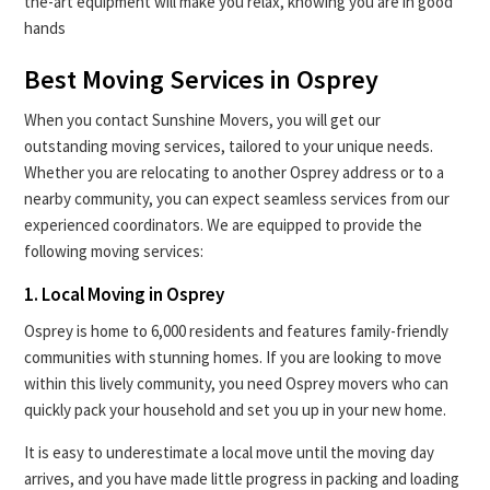
the-art equipment will make you relax, knowing you are in good
hands
Best Moving Services in Osprey
When you contact Sunshine Movers, you will get our
outstanding moving services, tailored to your unique needs.
Whether you are relocating to another Osprey address or to a
nearby community, you can expect seamless services from our
experienced coordinators. We are equipped to provide the
following moving services:
1. Local Moving in Osprey
Osprey is home to 6,000 residents and features family-friendly
communities with stunning homes. If you are looking to move
within this lively community, you need Osprey movers who can
quickly pack your household and set you up in your new home.
It is easy to underestimate a local move until the moving day
arrives, and you have made little progress in packing and loading