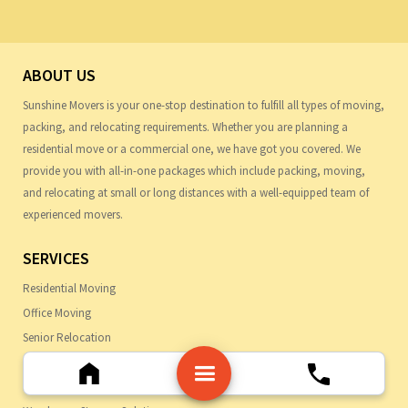
ABOUT US
Sunshine Movers is your one-stop destination to fulfill all types of moving,
packing, and relocating requirements. Whether you are planning a
residential move or a commercial one, we have got you covered. We
provide you with all-in-one packages which include packing, moving,
and relocating at small or long distances with a well-equipped team of
experienced movers.
SERVICES
Residential Moving
Office Moving
Senior Relocation
Professional Packing
Moving Specialty Items