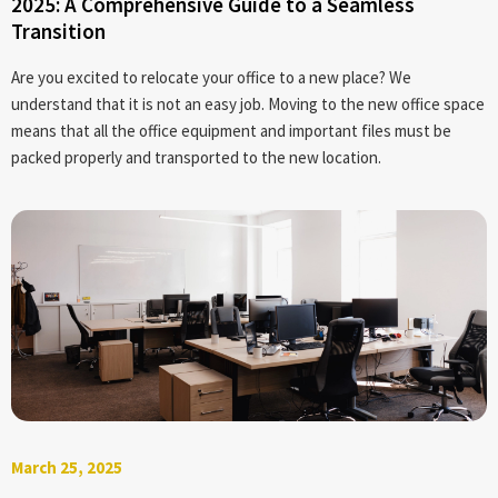
2025: A Comprehensive Guide to a Seamless
Transition
Are you excited to relocate your office to a new place? We
understand that it is not an easy job. Moving to the new office space
means that all the office equipment and important files must be
packed properly and transported to the new location.
March 25, 2025