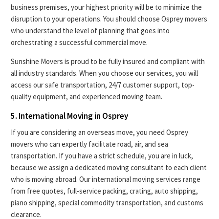
business premises, your highest priority will be to minimize the
disruption to your operations. You should choose Osprey movers
who understand the level of planning that goes into
orchestrating a successful commercial move.
Sunshine Movers is proud to be fully insured and compliant with
all industry standards. When you choose our services, you will
access our safe transportation, 24/7 customer support, top-
quality equipment, and experienced moving team.
5. International Moving in Osprey
If you are considering an overseas move, you need Osprey
movers who can expertly facilitate road, air, and sea
transportation. If you have a strict schedule, you are in luck,
because we assign a dedicated moving consultant to each client
who is moving abroad. Our international moving services range
from free quotes, full-service packing, crating, auto shipping,
piano shipping, special commodity transportation, and customs
clearance.