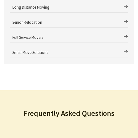
Long Distance Moving
Senior Relocation
Full Service Movers
Small Move Solutions
Frequently Asked Questions