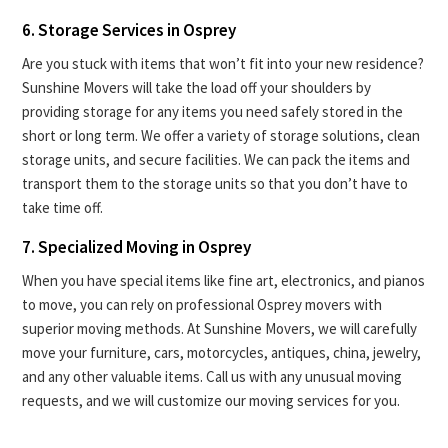
6. Storage Services in Osprey
Are you stuck with items that won’t fit into your new residence?
Sunshine Movers will take the load off your shoulders by
providing storage for any items you need safely stored in the
short or long term. We offer a variety of storage solutions, clean
storage units, and secure facilities. We can pack the items and
transport them to the storage units so that you don’t have to
take time off.
7. Specialized Moving in Osprey
When you have special items like fine art, electronics, and pianos
to move, you can rely on professional Osprey movers with
superior moving methods. At Sunshine Movers, we will carefully
move your furniture, cars, motorcycles, antiques, china, jewelry,
and any other valuable items. Call us with any unusual moving
requests, and we will customize our moving services for you.