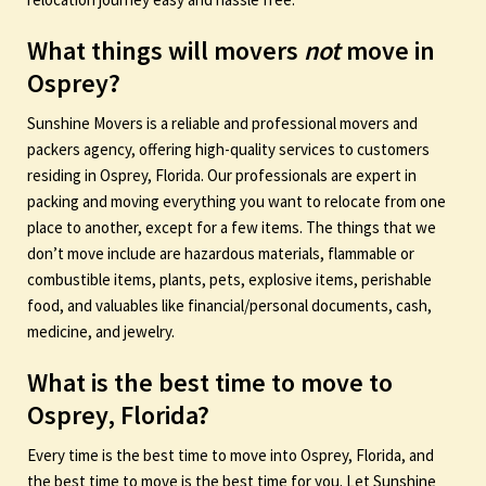
What things will movers
not
move in
Osprey?
Sunshine Movers is a reliable and professional movers and
packers agency, offering high-quality services to customers
residing in Osprey, Florida. Our professionals are expert in
packing and moving everything you want to relocate from one
place to another, except for a few items. The things that we
don’t move include are hazardous materials, flammable or
combustible items, plants, pets, explosive items, perishable
food, and valuables like financial/personal documents, cash,
medicine, and jewelry.
What is the best time to move to
Osprey, Florida?
Every time is the best time to move into Osprey, Florida, and
the best time to move is the best time for you. Let Sunshine