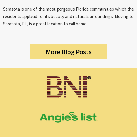
Sarasota is one of the most gorgeous Florida communities which the
residents applaud for its beauty and natural surroundings. Moving to
Sarasota, FL, is a great location to call home.
More Blog Posts