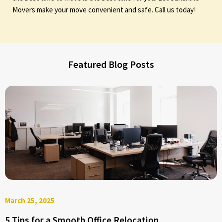
Movers make your move convenient and safe. Call us today!
Featured Blog Posts
March 25, 2025
5 Tips for a Smooth Office Relocation