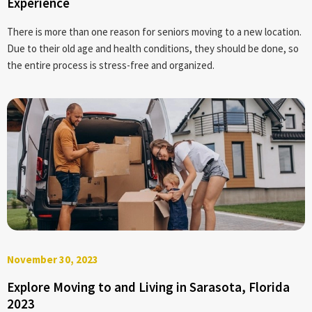
Experience
There is more than one reason for seniors moving to a new location.
Due to their old age and health conditions, they should be done, so
the entire process is stress-free and organized.
November 30, 2023
Explore Moving to and Living in Sarasota, Florida
2023