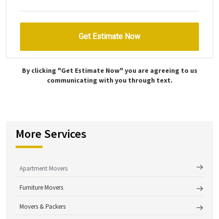
By clicking "Get Estimate Now" you are agreeing to us
communicating with you through text.
More Services
Apartment Movers
Furniture Movers
Movers & Packers