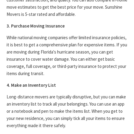
move estimates to get the best price for your move. Sunshine
Movers is 5-star rated and affordable.
3. Purchase Moving Insurance
While national moving companies offer limited insurance policies,
it is best to get a comprehensive plan for expensive items. If you
are moving during Florida's hurricane season, you can get
insurance to cover water damage. You can either get basic
coverage, full coverage, or third-party insurance to protect your
items during transit.
4. Make an Inventory List
Long-distance movers are typically disruptive, but you can make
an inventory list to track all your belongings. You can use an app
or a notebook and pen to make the items list. When you get to
your new residence, you can simply tick all your items to ensure
everything made it there safely.