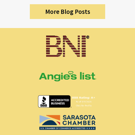
More Blog Posts