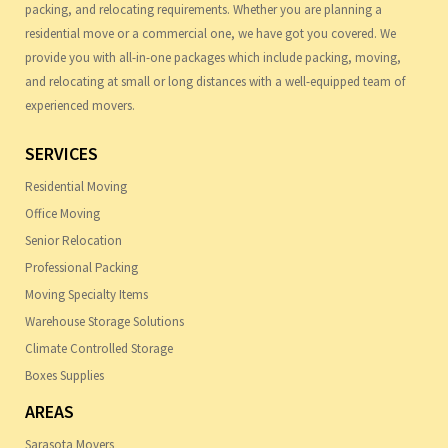
packing, and relocating requirements. Whether you are planning a
residential move or a commercial one, we have got you covered. We
provide you with all-in-one packages which include packing, moving,
and relocating at small or long distances with a well-equipped team of
experienced movers.
SERVICES
Residential Moving
Office Moving
Senior Relocation
Professional Packing
Moving Specialty Items
Warehouse Storage Solutions
Climate Controlled Storage
Boxes Supplies
AREAS
Sarasota Movers