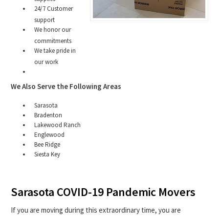
24/7 Customer
support
We honor our
commitments
We take pride in
our work
We Also Serve the Following Areas
Sarasota
Bradenton
Lakewood Ranch
Englewood
Bee Ridge
Siesta Key
Sarasota COVID-19 Pandemic Movers
If you are moving during this extraordinary time, you are