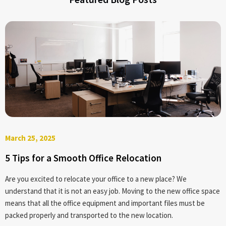
1. Small Move2. Residential Move
3. International Move
4. Corporate Relocation
March 25, 2025
5 Tips for a Smooth Office Relocation
Are you excited to relocate your office to a new place? We
understand that it is not an easy job. Moving to the new office space
means that all the office equipment and important files must be
packed properly and transported to the new location.