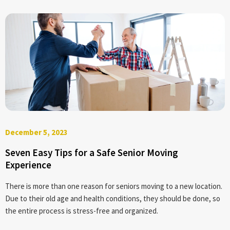
December 5, 2023
Seven Easy Tips for a Safe Senior Moving
Experience
There is more than one reason for seniors moving to a new location.
Due to their old age and health conditions, they should be done, so
the entire process is stress-free and organized.