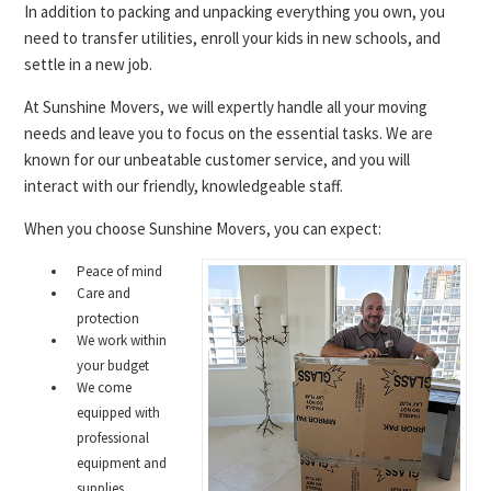
In addition to packing and unpacking everything you own, you
need to transfer utilities, enroll your kids in new schools, and
settle in a new job.
At Sunshine Movers, we will expertly handle all your moving
needs and leave you to focus on the essential tasks. We are
known for our unbeatable customer service, and you will
interact with our friendly, knowledgeable staff.
When you choose Sunshine Movers, you can expect:
Peace of mind
Care and
protection
We work within
your budget
We come
equipped with
professional
equipment and
supplies