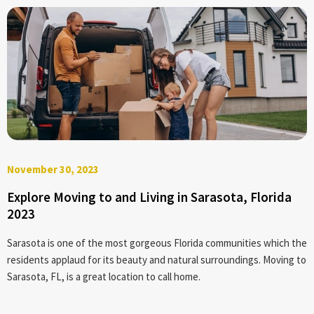
November 30, 2023
Explore Moving to and Living in Sarasota, Florida
2023
Sarasota is one of the most gorgeous Florida communities which the
residents applaud for its beauty and natural surroundings. Moving to
Sarasota, FL, is a great location to call home.