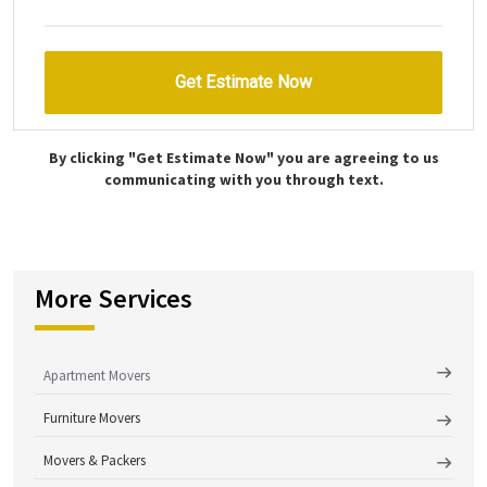
By clicking "Get Estimate Now" you are agreeing to us
communicating with you through text.
More Services
Apartment Movers
Furniture Movers
Movers & Packers