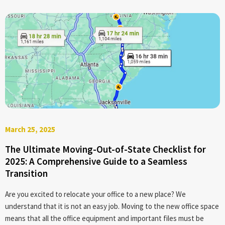
March 25, 2025
The Ultimate Moving-Out-of-State Checklist for
2025: A Comprehensive Guide to a Seamless
Transition
Are you excited to relocate your office to a new place? We
understand that it is not an easy job. Moving to the new office space
means that all the office equipment and important files must be