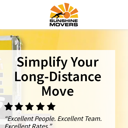
Simplify Your
Long-Distance
Move
“Excellent People. Excellent Team.
Excellent Rates.”