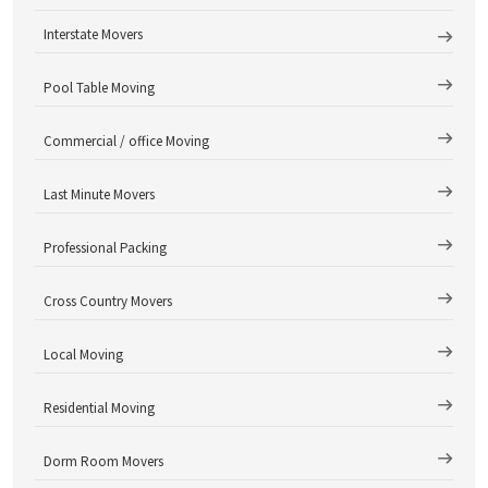
Interstate Movers
Pool Table Moving
Commercial / office Moving
Last Minute Movers
Professional Packing
Cross Country Movers
Local Moving
Residential Moving
Dorm Room Movers