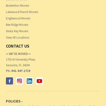
Bradenton Movers
Lakewood Ranch Movers
Englewood Movers
Bee Ridge Movers
Siesta Key Movers
View All Locations
CONTACT US
•• WE'VE MOVED ••
1755 W University Pkwy
Sarasota, FL 34243
Ph:-
941-447-1719
POLICIES -