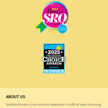
ABOUT US
Sunshine Movers is your one-stop destination to fulfill all types of moving,