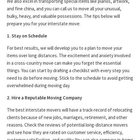
We also excel in transporting special items like pianos, artwork,
and fine china, and you can call us to move all your unusual,
bulky, heavy, and valuable possessions. The tips below will
prepare you for your interstate move:
1. Stay on Schedule
For best results, we will develop you to a plan to move your
items over long distances. The excitement and anxiety involved
in a cross-country move can make you forget the essential
things. You can start by drafting a checklist with every step you
need to do before moving. Stick to the schedule to avoid getting
overwhelmed during moving day.
2. Hire a Reputable Moving Company
The best interstate movers will have a track-record of relocating
clients because of new jobs, marriages, retirement, and other
reasons. Check the reviews of potential long-distance movers
and see how they are rated on customer service, efficiency,
customer satisfaction, and quality. You can also compare in-home