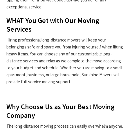
exceptional service.
WHAT You Get with Our Moving
Services
Hiring professional long-distance movers will keep your
belongings safe and spare you from injuring yourself when lifting
heavy items. You can choose any of our customizable long-
distance services and relax as we complete the move according
to your budget and schedule. Whether you are moving to a small
apartment, business, or large household, Sunshine Movers will
provide full-service moving support.
Why Choose Us as Your Best Moving
Company
The long-distance moving process can easily overwhelm anyone.