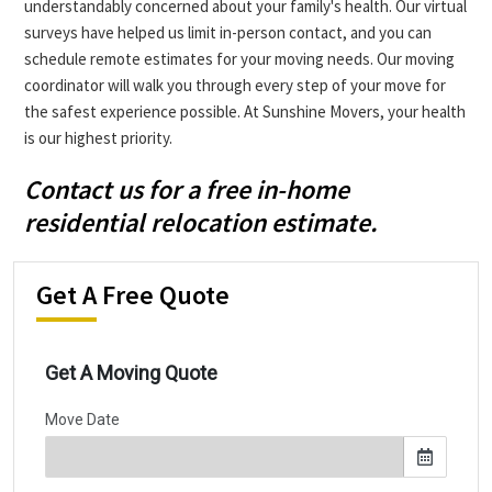
understandably concerned about your family's health. Our virtual
surveys have helped us limit in-person contact, and you can
schedule remote estimates for your moving needs. Our moving
coordinator will walk you through every step of your move for
the safest experience possible. At Sunshine Movers, your health
is our highest priority.
Contact us for a free in-home
residential relocation estimate.
Get A Free Quote