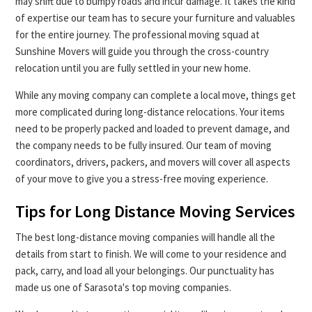
may shift due to bumpy roads and incur damage. It takes the kind
of expertise our team has to secure your furniture and valuables
for the entire journey. The professional moving squad at
Sunshine Movers will guide you through the cross-country
relocation until you are fully settled in your new home.
While any moving company can complete a local move, things get
more complicated during long-distance relocations. Your items
need to be properly packed and loaded to prevent damage, and
the company needs to be fully insured. Our team of moving
coordinators, drivers, packers, and movers will cover all aspects
of your move to give you a stress-free moving experience.
Tips for Long Distance Moving Services
The best long-distance moving companies will handle all the
details from start to finish. We will come to your residence and
pack, carry, and load all your belongings. Our punctuality has
made us one of Sarasota's top moving companies.