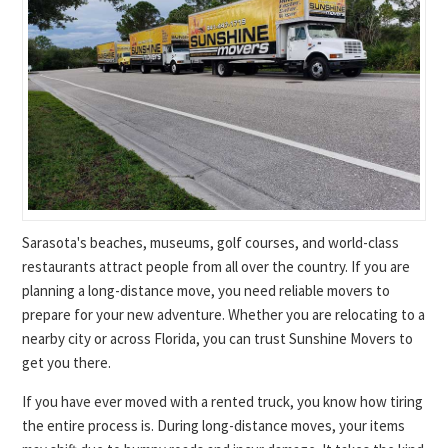
Sarasota's beaches, museums, golf courses, and world-class
restaurants attract people from all over the country. If you are
planning a long-distance move, you need reliable movers to
prepare for your new adventure. Whether you are relocating to a
nearby city or across Florida, you can trust Sunshine Movers to
get you there.
If you have ever moved with a rented truck, you know how tiring
the entire process is. During long-distance moves, your items