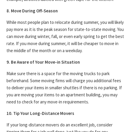
8. Move During Off-Season
While most people plan to relocate during summer, you will likely
pay more as it is the peak season for state-to-state moving. You
can move during winter, fall, or even early spring to get the best
rate. If you move during summer, it will be cheaper to move in
the middle of the month or on a weekday.
9. Be Aware of Your Move-in Situation
Make sure there is a space for the moving trucks to park
beforehand. Some moving firms will charge you additional fees
to deliver your items in smaller shuttles if there is no parking. If
you are moving your items to an apartment building, you may
need to check for any move-in requirements.
10. Tip Your Long-Distance Movers
If your long-distance movers do an excellent job, consider
tipping them for a job well done, just like you do for any