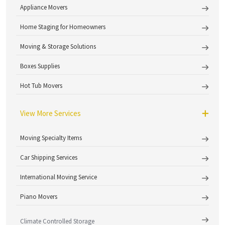
Appliance Movers
Home Staging for Homeowners
Moving & Storage Solutions
Boxes Supplies
Hot Tub Movers
View More Services
Moving Specialty Items
Car Shipping Services
International Moving Service
Piano Movers
Climate Controlled Storage