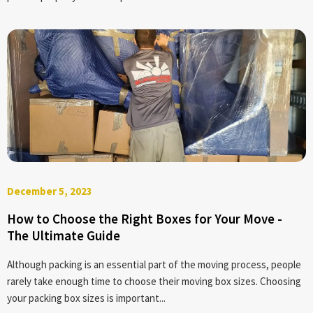
December 5, 2023
How to Choose the Right Boxes for Your Move -
The Ultimate Guide
Although packing is an essential part of the moving process, people
rarely take enough time to choose their moving box sizes. Choosing
your packing box sizes is important...