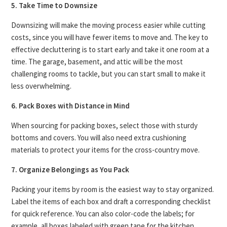
5. Take Time to Downsize
Downsizing will make the moving process easier while cutting
costs, since you will have fewer items to move and. The key to
effective decluttering is to start early and take it one room at a
time. The garage, basement, and attic will be the most
challenging rooms to tackle, but you can start small to make it
less overwhelming.
6. Pack Boxes with Distance in Mind
When sourcing for packing boxes, select those with sturdy
bottoms and covers. You will also need extra cushioning
materials to protect your items for the cross-country move.
7. Organize Belongings as You Pack
Packing your items by room is the easiest way to stay organized.
Label the items of each box and draft a corresponding checklist
for quick reference. You can also color-code the labels; for
example, all boxes labeled with green tape for the kitchen.