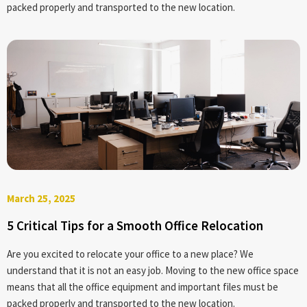
packed properly and transported to the new location.
March 25, 2025
5 Critical Tips for a Smooth Office Relocation
Are you excited to relocate your office to a new place? We
understand that it is not an easy job. Moving to the new office space
means that all the office equipment and important files must be
packed properly and transported to the new location.