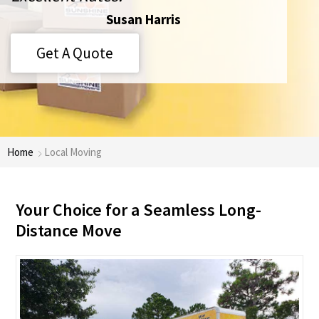
Susan Harris
Get A Quote
Home
Local Moving
Your Choice for a Seamless Long-
Distance Move