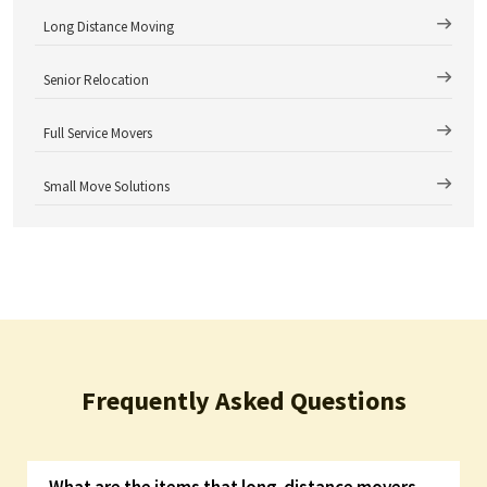
Long Distance Moving
Senior Relocation
Full Service Movers
Small Move Solutions
Frequently Asked Questions