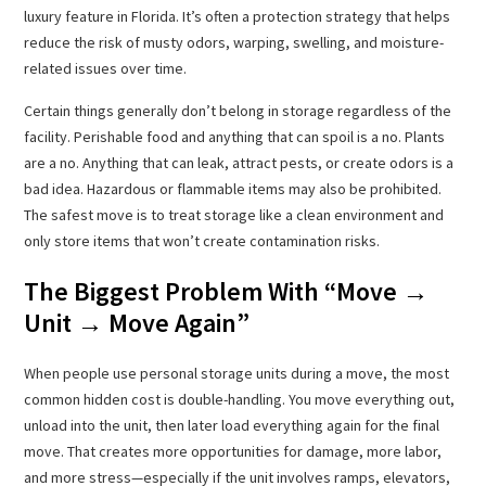
luxury feature in Florida. It’s often a protection strategy that helps
reduce the risk of musty odors, warping, swelling, and moisture-
related issues over time.
Certain things generally don’t belong in storage regardless of the
facility. Perishable food and anything that can spoil is a no. Plants
are a no. Anything that can leak, attract pests, or create odors is a
bad idea. Hazardous or flammable items may also be prohibited.
The safest move is to treat storage like a clean environment and
only store items that won’t create contamination risks.
The Biggest Problem With “Move →
Unit → Move Again”
When people use personal storage units during a move, the most
common hidden cost is double-handling. You move everything out,
unload into the unit, then later load everything again for the final
move. That creates more opportunities for damage, more labor,
and more stress—especially if the unit involves ramps, elevators,