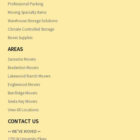
Professional Packing
Moving Specialty Items
Warehouse Storage Solutions
Climate Controlled Storage
Boxes Supplies
AREAS
Sarasota Movers
Bradenton Movers
Lakewood Ranch Movers
Englewood Movers
Bee Ridge Movers
Siesta Key Movers
View All Locations
CONTACT US
•• WE'VE MOVED ••
1755 W University Pkwy