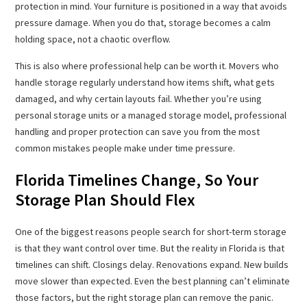
protection in mind. Your furniture is positioned in a way that avoids
pressure damage. When you do that, storage becomes a calm
holding space, not a chaotic overflow.
This is also where professional help can be worth it. Movers who
handle storage regularly understand how items shift, what gets
damaged, and why certain layouts fail. Whether you’re using
personal storage units or a managed storage model, professional
handling and proper protection can save you from the most
common mistakes people make under time pressure.
Florida Timelines Change, So Your
Storage Plan Should Flex
One of the biggest reasons people search for short-term storage
is that they want control over time. But the reality in Florida is that
timelines can shift. Closings delay. Renovations expand. New builds
move slower than expected. Even the best planning can’t eliminate
those factors, but the right storage plan can remove the panic.