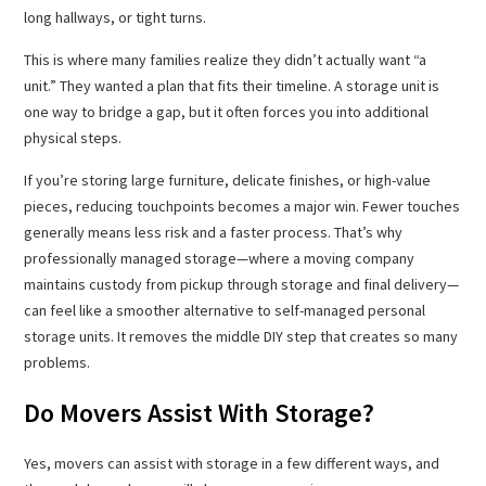
long hallways, or tight turns.
This is where many families realize they didn’t actually want “a
unit.” They wanted a plan that fits their timeline. A storage unit is
one way to bridge a gap, but it often forces you into additional
physical steps.
If you’re storing large furniture, delicate finishes, or high-value
pieces, reducing touchpoints becomes a major win. Fewer touches
generally means less risk and a faster process. That’s why
professionally managed storage—where a moving company
maintains custody from pickup through storage and final delivery—
can feel like a smoother alternative to self-managed personal
storage units. It removes the middle DIY step that creates so many
problems.
Do Movers Assist With Storage?
Yes, movers can assist with storage in a few different ways, and