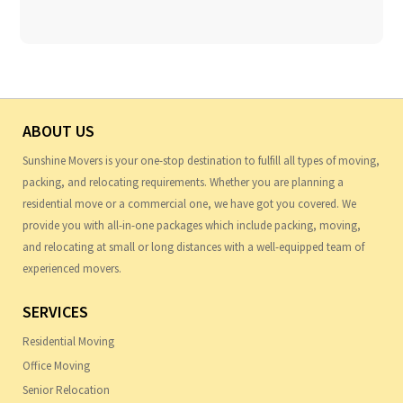
ABOUT US
Sunshine Movers is your one-stop destination to fulfill all types of moving,
packing, and relocating requirements. Whether you are planning a
residential move or a commercial one, we have got you covered. We
provide you with all-in-one packages which include packing, moving,
and relocating at small or long distances with a well-equipped team of
experienced movers.
SERVICES
Residential Moving
Office Moving
Senior Relocation