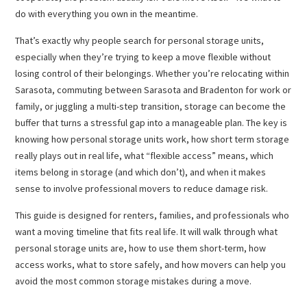
do with everything you own in the meantime.
That’s exactly why people search for personal storage units,
especially when they’re trying to keep a move flexible without
losing control of their belongings. Whether you’re relocating within
Sarasota, commuting between Sarasota and Bradenton for work or
family, or juggling a multi-step transition, storage can become the
buffer that turns a stressful gap into a manageable plan. The key is
knowing how personal storage units work, how short term storage
really plays out in real life, what “flexible access” means, which
items belong in storage (and which don’t), and when it makes
sense to involve professional movers to reduce damage risk.
This guide is designed for renters, families, and professionals who
want a moving timeline that fits real life. It will walk through what
personal storage units are, how to use them short-term, how
access works, what to store safely, and how movers can help you
avoid the most common storage mistakes during a move.