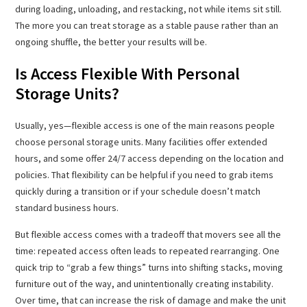
during loading, unloading, and restacking, not while items sit still.
The more you can treat storage as a stable pause rather than an
ongoing shuffle, the better your results will be.
Is Access Flexible With Personal
Storage Units?
Usually, yes—flexible access is one of the main reasons people
choose personal storage units. Many facilities offer extended
hours, and some offer 24/7 access depending on the location and
policies. That flexibility can be helpful if you need to grab items
quickly during a transition or if your schedule doesn’t match
standard business hours.
But flexible access comes with a tradeoff that movers see all the
time: repeated access often leads to repeated rearranging. One
quick trip to “grab a few things” turns into shifting stacks, moving
furniture out of the way, and unintentionally creating instability.
Over time, that can increase the risk of damage and make the unit