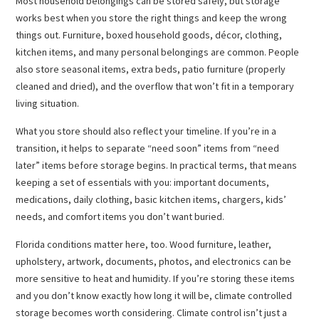
Most household belongings can be stored safely, but storage
works best when you store the right things and keep the wrong
things out. Furniture, boxed household goods, décor, clothing,
kitchen items, and many personal belongings are common. People
also store seasonal items, extra beds, patio furniture (properly
cleaned and dried), and the overflow that won’t fit in a temporary
living situation.
What you store should also reflect your timeline. If you’re in a
transition, it helps to separate “need soon” items from “need
later” items before storage begins. In practical terms, that means
keeping a set of essentials with you: important documents,
medications, daily clothing, basic kitchen items, chargers, kids’
needs, and comfort items you don’t want buried.
Florida conditions matter here, too. Wood furniture, leather,
upholstery, artwork, documents, photos, and electronics can be
more sensitive to heat and humidity. If you’re storing these items
and you don’t know exactly how long it will be, climate controlled
storage becomes worth considering. Climate control isn’t just a