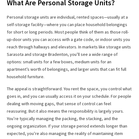
What Are Personal Storage Units?
Personal storage units are individual, rented spaces—usually at a
self-storage facility—where you can place household belongings
for short or long periods. Most people think of them as those roll-
up-door units you can access with a gate code, or indoor units you
reach through hallways and elevators. In markets like storage units
Sarasota and storage Bradenton, you’ll see a wide range of
options: small units for a few boxes, medium units for an
apartment’s worth of belongings, and larger units that can fit full
household furniture.
The appeal is straightforward. You rent the space, you control what
goes in, and you can usually access it on your schedule. For people
dealing with moving gaps, that sense of control can feel
reassuring. But it also means the responsibility is largely yours.
You’re typically managing the packing, the stacking, and the
ongoing organization. If your storage period extends longer than
expected, you’re also managing the reality of maintaining item