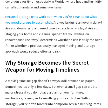
condition over time—especially in Florida, where heat and humidity
can affect furniture and sensitive items.
Personal storage units work best when you’re clear about what
you need storage to accomplish
. Are you bridging a move-in delay?
Are you downsizing and need time to decide what stays? Are you
staging your home and clearing space? Are you waiting on
renovations? The “why” determines whether a unit is truly the best
fit—or whether a professionally managed moving-and-storage
approach would reduce effort and risk.
Why Storage Becomes the Secret
Weapon for Moving Timelines
A moving timeline gap doesn’t always look dramatic on paper.
Sometimes it’s only a few days. But even a small gap can create
major stress if you don’t have a plan for your furniture,
mattresses, boxes, and everything you need to live. Without
storage, you’re often forced into compromises like keeping items