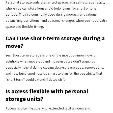
Personal storage units are rented spaces at a self-storage facility
where you can store household belongings for short or long
periods. They’re commonly used during moves, renovations,
downsizing transitions, and seasonal changes when you need extra
space and flexible timing.
Can I use short-term storage during a
move?
Yes. Short term storage is one of the most common moving
solutions when move-out and move-in dates don’t align. It’s
especially helpful during closing delays, lease gaps, renovations,
and new-build timelines. It’s smart to plan for the possibility that
“short term” could extend if dates shift.
Is access flexible with personal
storage units?
Access is often flexible, with extended facility hours and