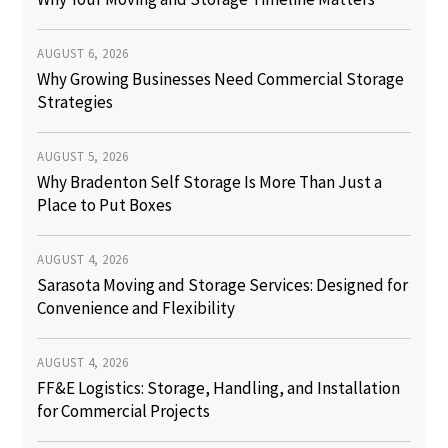
AUGUST 6, 2026
Why Growing Businesses Need Commercial Storage
Strategies
AUGUST 5, 2026
Why Bradenton Self Storage Is More Than Just a
Place to Put Boxes
AUGUST 4, 2026
Sarasota Moving and Storage Services: Designed for
Convenience and Flexibility
AUGUST 4, 2026
FF&E Logistics: Storage, Handling, and Installation
for Commercial Projects