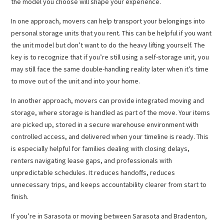
the model you choose will shape your experience.
In one approach, movers can help transport your belongings into
personal storage units that you rent. This can be helpful if you want
the unit model but don’t want to do the heavy lifting yourself. The
key is to recognize that if you’re still using a self-storage unit, you
may still face the same double-handling reality later when it’s time
to move out of the unit and into your home.
In another approach, movers can provide integrated moving and
storage, where storage is handled as part of the move. Your items
are picked up, stored in a secure warehouse environment with
controlled access, and delivered when your timeline is ready. This
is especially helpful for families dealing with closing delays,
renters navigating lease gaps, and professionals with
unpredictable schedules. It reduces handoffs, reduces
unnecessary trips, and keeps accountability clearer from start to
finish.
If you’re in Sarasota or moving between Sarasota and Bradenton,