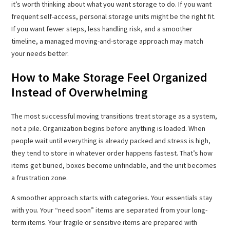
it’s worth thinking about what you want storage to do. If you want
frequent self-access, personal storage units might be the right fit.
If you want fewer steps, less handling risk, and a smoother
timeline, a managed moving-and-storage approach may match
your needs better.
How to Make Storage Feel Organized
Instead of Overwhelming
The most successful moving transitions treat storage as a system,
not a pile. Organization begins before anything is loaded. When
people wait until everything is already packed and stress is high,
they tend to store in whatever order happens fastest. That’s how
items get buried, boxes become unfindable, and the unit becomes
a frustration zone.
A smoother approach starts with categories. Your essentials stay
with you. Your “need soon” items are separated from your long-
term items. Your fragile or sensitive items are prepared with