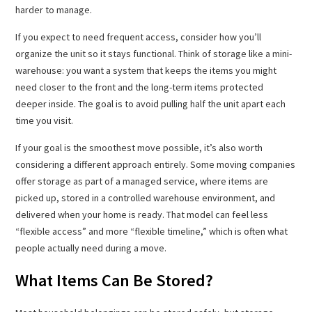
harder to manage.
If you expect to need frequent access, consider how you’ll
organize the unit so it stays functional. Think of storage like a mini-
warehouse: you want a system that keeps the items you might
need closer to the front and the long-term items protected
deeper inside. The goal is to avoid pulling half the unit apart each
time you visit.
If your goal is the smoothest move possible, it’s also worth
considering a different approach entirely. Some moving companies
offer storage as part of a managed service, where items are
picked up, stored in a controlled warehouse environment, and
delivered when your home is ready. That model can feel less
“flexible access” and more “flexible timeline,” which is often what
people actually need during a move.
What Items Can Be Stored?