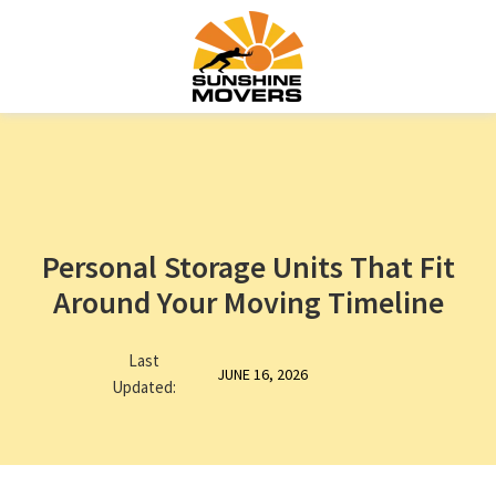
Personal Storage Units That Fit
Around Your Moving Timeline
Last
JUNE 16, 2026
Updated: