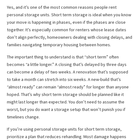
Yes, and it’s one of the most common reasons people rent
personal storage units. Short term storage is ideal when you know
your move is happening in phases, even if the phases are close
together. It’s especially common for renters whose lease dates
don’t align perfectly, homeowners dealing with closing delays, and
families navigating temporary housing between homes.
The important thing to understand is that “short term” often
becomes “a little longer.” A closing that’s delayed by three days
can become a delay of two weeks. A renovation that’s supposed
to take a month can stretch into six weeks. A new-build that’s
“almost ready” can remain “almost ready” for longer than anyone
hoped. That’s why short term storage should be planned like it
might last longer than expected. You don’t need to assume the
worst, but you do want a storage setup that won’t punish you if
timelines change.
If you’re using personal storage units for short term storage,
prioritize a plan that reduces rehandling. Most damage happens