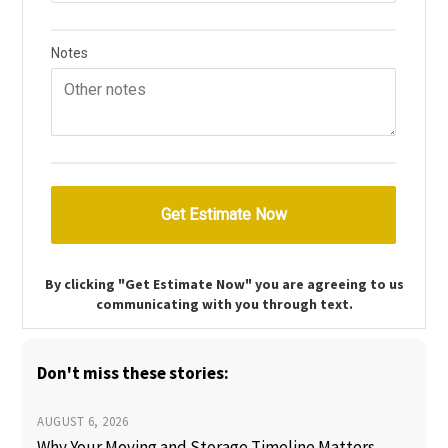
By clicking "Get Estimate Now" you are agreeing to us
communicating with you through text.
Don't miss these stories:
AUGUST 6, 2026
Why Your Moving and Storage Timeline Matters