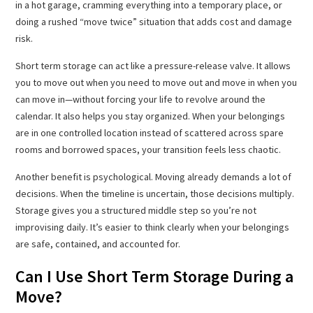
in a hot garage, cramming everything into a temporary place, or
doing a rushed “move twice” situation that adds cost and damage
risk.
Short term storage can act like a pressure-release valve. It allows
you to move out when you need to move out and move in when you
can move in—without forcing your life to revolve around the
calendar. It also helps you stay organized. When your belongings
are in one controlled location instead of scattered across spare
rooms and borrowed spaces, your transition feels less chaotic.
Another benefit is psychological. Moving already demands a lot of
decisions. When the timeline is uncertain, those decisions multiply.
Storage gives you a structured middle step so you’re not
improvising daily. It’s easier to think clearly when your belongings
are safe, contained, and accounted for.
Can I Use Short Term Storage During a
Move?