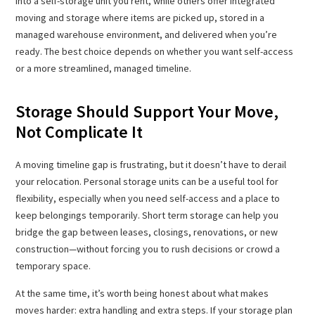
into a self-storage unit you rent, while others offer integrated
moving and storage where items are picked up, stored in a
managed warehouse environment, and delivered when you’re
ready. The best choice depends on whether you want self-access
or a more streamlined, managed timeline.
Storage Should Support Your Move,
Not Complicate It
A moving timeline gap is frustrating, but it doesn’t have to derail
your relocation. Personal storage units can be a useful tool for
flexibility, especially when you need self-access and a place to
keep belongings temporarily. Short term storage can help you
bridge the gap between leases, closings, renovations, or new
construction—without forcing you to rush decisions or crowd a
temporary space.
At the same time, it’s worth being honest about what makes
moves harder: extra handling and extra steps. If your storage plan