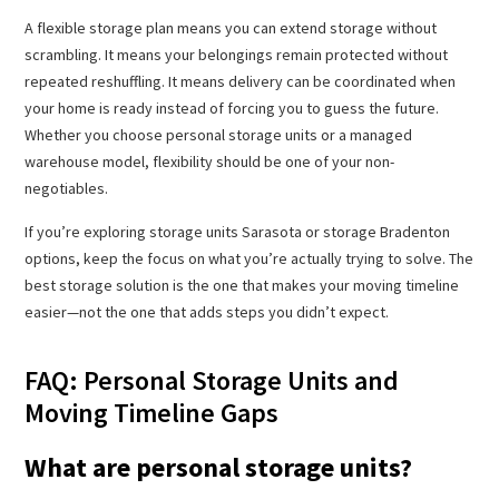
A flexible storage plan means you can extend storage without
scrambling. It means your belongings remain protected without
repeated reshuffling. It means delivery can be coordinated when
your home is ready instead of forcing you to guess the future.
Whether you choose personal storage units or a managed
warehouse model, flexibility should be one of your non-
negotiables.
If you’re exploring storage units Sarasota or storage Bradenton
options, keep the focus on what you’re actually trying to solve. The
best storage solution is the one that makes your moving timeline
easier—not the one that adds steps you didn’t expect.
FAQ: Personal Storage Units and
Moving Timeline Gaps
What are personal storage units?