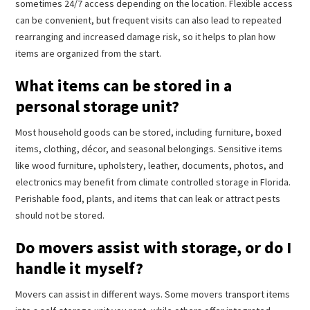
sometimes 24/7 access depending on the location. Flexible access
can be convenient, but frequent visits can also lead to repeated
rearranging and increased damage risk, so it helps to plan how
items are organized from the start.
What items can be stored in a
personal storage unit?
Most household goods can be stored, including furniture, boxed
items, clothing, décor, and seasonal belongings. Sensitive items
like wood furniture, upholstery, leather, documents, photos, and
electronics may benefit from climate controlled storage in Florida.
Perishable food, plants, and items that can leak or attract pests
should not be stored.
Do movers assist with storage, or do I
handle it myself?
Movers can assist in different ways. Some movers transport items