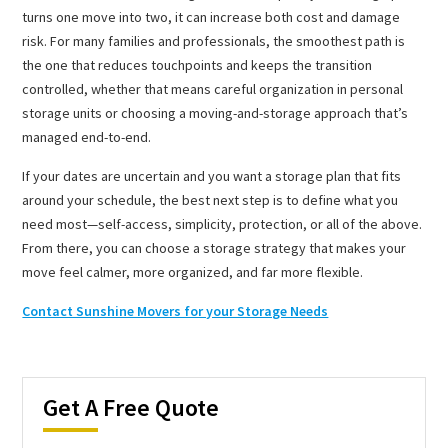
turns one move into two, it can increase both cost and damage
risk. For many families and professionals, the smoothest path is
the one that reduces touchpoints and keeps the transition
controlled, whether that means careful organization in personal
storage units or choosing a moving-and-storage approach that’s
managed end-to-end.
If your dates are uncertain and you want a storage plan that fits
around your schedule, the best next step is to define what you
need most—self-access, simplicity, protection, or all of the above.
From there, you can choose a storage strategy that makes your
move feel calmer, more organized, and far more flexible.
Contact Sunshine Movers for your Storage Needs
Get A Free Quote