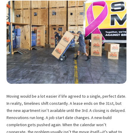
Moving would be a lot easier if life agreed to a single, perfect date.
In reality, timelines shift constantly. A lease ends on the 31st, but
the new apartment isn’t available until the 3rd. A closing is delayed.
Renovations run long. A job start date changes. A new-build
completion gets pushed again. When the calendar won’t
cooperate, the problem usually isn’t the move itself—it’s what to