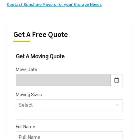
Contact Sunshine Movers for your Storage Needs
Get A Free Quote