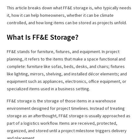
This article breaks down what FF&E storage is, who typically needs
it, how it can help homeowners, whether it can be climate
controlled, and how long items can be stored as projects unfold.
What Is FF&E Storage?
FF&E stands for furniture, fixtures, and equipment. In project
planning, it refers to the items that make a space functional and
complete: furniture like sofas, beds, desks, and chairs; fixtures
like lighting, mirrors, shelving, and installed décor elements; and
equipment such as appliances, electronics, office equipment, or
specialized items used in a business setting.
FF&E storage is the storage of those items in a warehouse
environment designed for project timelines. Instead of treating
storage as an afterthought, FF&E storage is usually approached as
part of a logistics workflow. Items are received, protected,
organized, and stored until a project milestone triggers delivery
and placement.