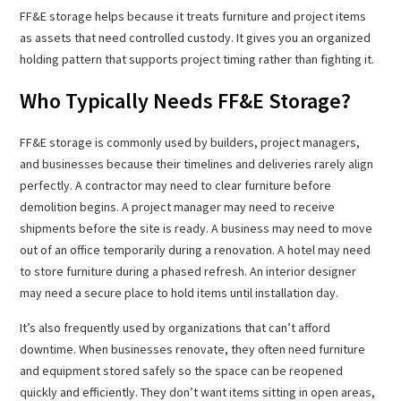
FF&E storage helps because it treats furniture and project items
as assets that need controlled custody. It gives you an organized
holding pattern that supports project timing rather than fighting it.
Who Typically Needs FF&E Storage?
FF&E storage is commonly used by builders, project managers,
and businesses because their timelines and deliveries rarely align
perfectly. A contractor may need to clear furniture before
demolition begins. A project manager may need to receive
shipments before the site is ready. A business may need to move
out of an office temporarily during a renovation. A hotel may need
to store furniture during a phased refresh. An interior designer
may need a secure place to hold items until installation day.
It’s also frequently used by organizations that can’t afford
downtime. When businesses renovate, they often need furniture
and equipment stored safely so the space can be reopened
quickly and efficiently. They don’t want items sitting in open areas,