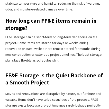
stabilize temperature and humidity, reducing the risk of warping,
odor, and moisture-related damage over time.
How long can FF&E items remain in
storage?
FF&E storage can be short-term or long-term depending on the
project. Some items are stored for days or weeks during
renovation phases, while others remain stored for months during
new construction or extended project timelines. The best storage
plan stays flexible as schedules shift.
FF&E Storage Is the Quiet Backbone of
a Smooth Project
Moves and renovations are disruptive by nature, but furniture and
valuable items don’t have to be casualties of the process. FF&E
storage exists because project timelines rarely behave perfectly.