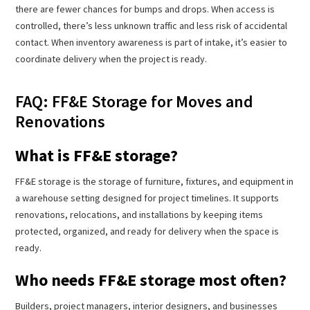
there are fewer chances for bumps and drops. When access is
controlled, there’s less unknown traffic and less risk of accidental
contact. When inventory awareness is part of intake, it’s easier to
coordinate delivery when the project is ready.
FAQ: FF&E Storage for Moves and
Renovations
What is FF&E storage?
FF&E storage is the storage of furniture, fixtures, and equipment in
a warehouse setting designed for project timelines. It supports
renovations, relocations, and installations by keeping items
protected, organized, and ready for delivery when the space is
ready.
Who needs FF&E storage most often?
Builders, project managers, interior designers, and businesses