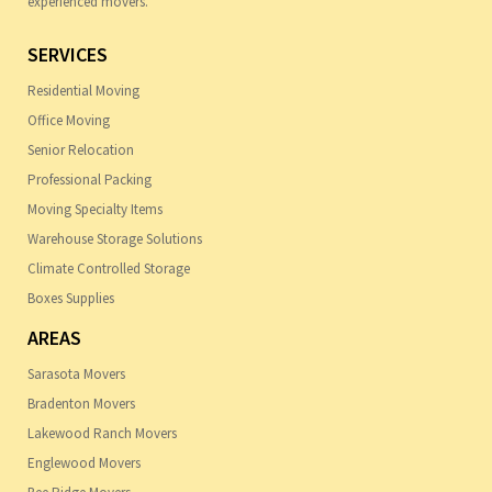
experienced movers.
SERVICES
Residential Moving
Office Moving
Senior Relocation
Professional Packing
Moving Specialty Items
Warehouse Storage Solutions
Climate Controlled Storage
Boxes Supplies
AREAS
Sarasota Movers
Bradenton Movers
Lakewood Ranch Movers
Englewood Movers