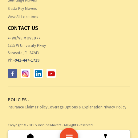
Bee Ridge Movers
Siesta Key Movers
View All Locations
CONTACT US
•• WE'VE MOVED ••
1755 W University Pkwy
Sarasota, FL 34243
Ph:-
941-447-1719
POLICIES -
Insurance Claims Policy
Coverage Options & Explanation
Privacy Policy
Copyright © 2019 Sunshine Movers - All Rights Reserved
Web Design by Noble Webworks, Inc.