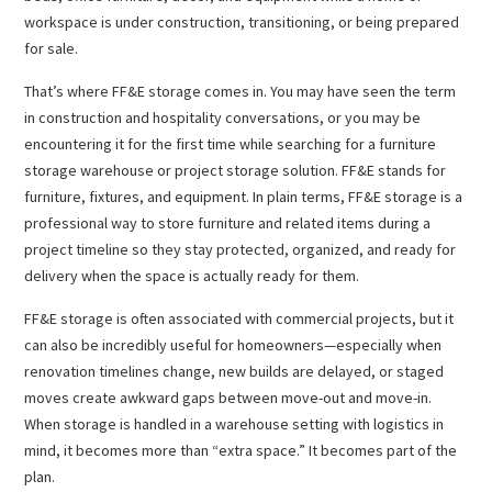
workspace is under construction, transitioning, or being prepared
for sale.
That’s where FF&E storage comes in. You may have seen the term
in construction and hospitality conversations, or you may be
encountering it for the first time while searching for a furniture
storage warehouse or project storage solution. FF&E stands for
furniture, fixtures, and equipment. In plain terms, FF&E storage is a
professional way to store furniture and related items during a
project timeline so they stay protected, organized, and ready for
delivery when the space is actually ready for them.
FF&E storage is often associated with commercial projects, but it
can also be incredibly useful for homeowners—especially when
renovation timelines change, new builds are delayed, or staged
moves create awkward gaps between move-out and move-in.
When storage is handled in a warehouse setting with logistics in
mind, it becomes more than “extra space.” It becomes part of the
plan.