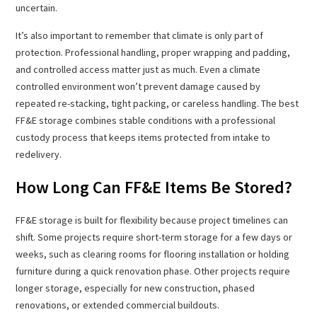
uncertain.
It’s also important to remember that climate is only part of
protection. Professional handling, proper wrapping and padding,
and controlled access matter just as much. Even a climate
controlled environment won’t prevent damage caused by
repeated re-stacking, tight packing, or careless handling. The best
FF&E storage combines stable conditions with a professional
custody process that keeps items protected from intake to
redelivery.
How Long Can FF&E Items Be Stored?
FF&E storage is built for flexibility because project timelines can
shift. Some projects require short-term storage for a few days or
weeks, such as clearing rooms for flooring installation or holding
furniture during a quick renovation phase. Other projects require
longer storage, especially for new construction, phased
renovations, or extended commercial buildouts.