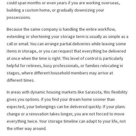
could span months or even years if you are working overseas,
building a custom home, or gradually downsizing your
possessions.
Because the same company is handling the entire workflow,
extending or shortening your storage term is usually as simple as a
call or email. You can arrange partial deliveries while leaving some
items in storage, or you can request that everything be delivered
at once when the time is right. This level of control is particularly
helpful for retirees, busy professionals, or families relocating in
stages, where different household members may arrive at
different times.
In areas with dynamic housing markets like Sarasota, this flexibility
gives you options. If you find your dream home sooner than
expected, your belongings can be delivered quickly. If your plans
change or a renovation takes longer, you are not forced to move
everything twice. Your storage timeline can adapt to your life, not
the other way around.