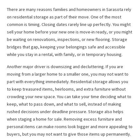
There are many reasons families and homeowners in Sarasota rely
on residential storage as part of their move. One of the most
common is timing. Closing dates rarely line up perfectly. You might
sell your home before your new one is move-in ready, or you might
be waiting on renovations, inspections, or new flooring. Storage
bridges that gap, keeping your belongings safe and accessible
while you stay in a rental, with family, or in temporary housing.
Another major driver is downsizing and decluttering. If you are
moving from a larger home to a smaller one, you may not want to
part with everything immediately. Residential storage allows you
to keep treasured items, heirlooms, and extra furniture without
crowding your new space. You can take your time deciding what to
keep, what to pass down, and what to sell, instead of making
rushed decisions under deadline pressure. Storage also helps
when staging a home for sale. Removing excess furniture and
personal items can make rooms look bigger and more appealing to
buyers, but you may not want to give those items up permanently.