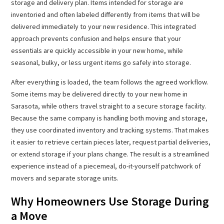
storage and delivery plan. Items intended for storage are
inventoried and often labeled differently from items that will be
delivered immediately to your new residence. This integrated
approach prevents confusion and helps ensure that your
essentials are quickly accessible in your new home, while
seasonal, bulky, or less urgent items go safely into storage.
After everything is loaded, the team follows the agreed workflow.
Some items may be delivered directly to your new home in
Sarasota, while others travel straight to a secure storage facility.
Because the same company is handling both moving and storage,
they use coordinated inventory and tracking systems. That makes
it easier to retrieve certain pieces later, request partial deliveries,
or extend storage if your plans change. The result is a streamlined
experience instead of a piecemeal, do-it-yourself patchwork of
movers and separate storage units.
Why Homeowners Use Storage During
a Move