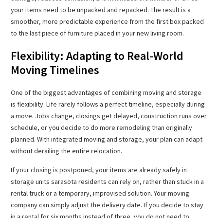
your items need to be unpacked and repacked. The result is a
smoother, more predictable experience from the first box packed
to the last piece of furniture placed in your new living room.
Flexibility: Adapting to Real-World
Moving Timelines
One of the biggest advantages of combining moving and storage
is flexibility. Life rarely follows a perfect timeline, especially during
a move. Jobs change, closings get delayed, construction runs over
schedule, or you decide to do more remodeling than originally
planned. With integrated moving and storage, your plan can adapt
without derailing the entire relocation.
If your closing is postponed, your items are already safely in
storage units sarasota residents can rely on, rather than stuck in a
rental truck or a temporary, improvised solution. Your moving
company can simply adjust the delivery date. If you decide to stay
in a rental for six months instead of three, you do not need to