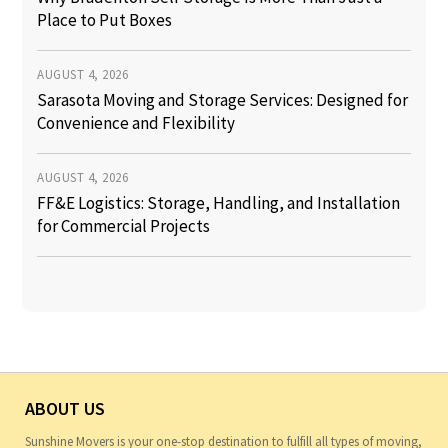
Place to Put Boxes
AUGUST 4, 2026
Sarasota Moving and Storage Services: Designed for
Convenience and Flexibility
AUGUST 4, 2026
FF&E Logistics: Storage, Handling, and Installation
for Commercial Projects
ABOUT US
Sunshine Movers is your one-stop destination to fulfill all types of moving,