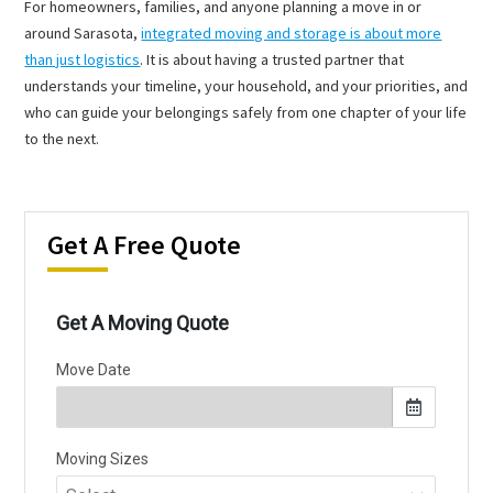
For homeowners, families, and anyone planning a move in or
around Sarasota,
integrated moving and storage is about more
than just logistics
. It is about having a trusted partner that
understands your timeline, your household, and your priorities, and
who can guide your belongings safely from one chapter of your life
to the next.
Get A Free Quote