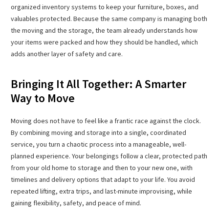
organized inventory systems to keep your furniture, boxes, and
valuables protected. Because the same company is managing both
the moving and the storage, the team already understands how
your items were packed and how they should be handled, which
adds another layer of safety and care.
Bringing It All Together: A Smarter
Way to Move
Moving does not have to feel like a frantic race against the clock.
By combining moving and storage into a single, coordinated
service, you turn a chaotic process into a manageable, well-
planned experience. Your belongings follow a clear, protected path
from your old home to storage and then to your new one, with
timelines and delivery options that adapt to your life. You avoid
repeated lifting, extra trips, and last-minute improvising, while
gaining flexibility, safety, and peace of mind.