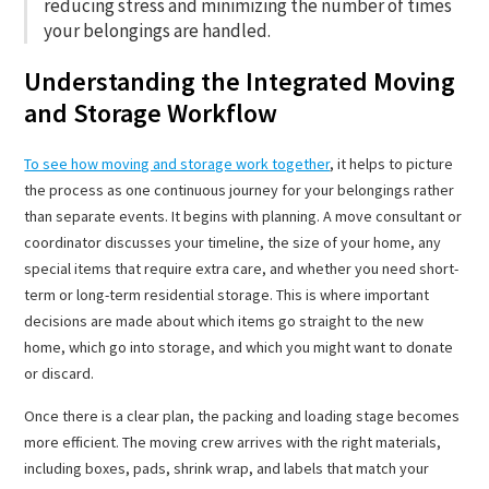
reducing stress and minimizing the number of times
your belongings are handled.
Understanding the Integrated Moving
and Storage Workflow
To see how moving and storage work together
, it helps to picture
the process as one continuous journey for your belongings rather
than separate events. It begins with planning. A move consultant or
coordinator discusses your timeline, the size of your home, any
special items that require extra care, and whether you need short-
term or long-term residential storage. This is where important
decisions are made about which items go straight to the new
home, which go into storage, and which you might want to donate
or discard.
Once there is a clear plan, the packing and loading stage becomes
more efficient. The moving crew arrives with the right materials,
including boxes, pads, shrink wrap, and labels that match your