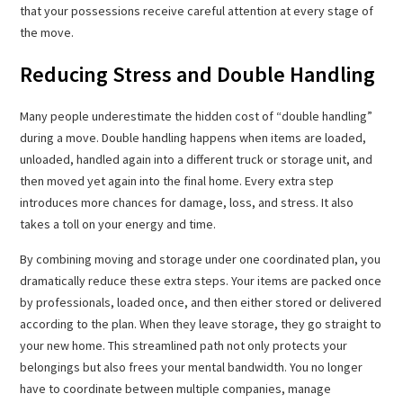
that your possessions receive careful attention at every stage of
the move.
Reducing Stress and Double Handling
Many people underestimate the hidden cost of “double handling”
during a move. Double handling happens when items are loaded,
unloaded, handled again into a different truck or storage unit, and
then moved yet again into the final home. Every extra step
introduces more chances for damage, loss, and stress. It also
takes a toll on your energy and time.
By combining moving and storage under one coordinated plan, you
dramatically reduce these extra steps. Your items are packed once
by professionals, loaded once, and then either stored or delivered
according to the plan. When they leave storage, they go straight to
your new home. This streamlined path not only protects your
belongings but also frees your mental bandwidth. You no longer
have to coordinate between multiple companies, manage