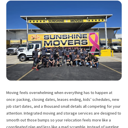
Moving feels overwhelming when everything has to happen at
once: packing, closing dates, leases ending, kids’ schedules, new
job start dates, and a thousand small details all competing for your
attention. Integrated moving and storage services are designed to
smooth out those bumps so your relocation feels more like a
coordinated plan and less like a mad scramble. Instead of juggling