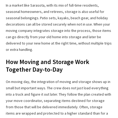
In a market like Sarasota, with its mix of full-time residents,
seasonal homeowners, and retirees, storage is also useful for
seasonal belongings. Patio sets, kayaks, beach gear, and holiday
decorations can all be stored securely when not in use. When your
moving company integrates storage into the process, those items
can go directly from your old home into storage and later be
delivered to your new home at the right time, without multiple trips
or extra handling.
How Moving and Storage Work
Together Day-to-Day
On moving day, the integration of moving and storage shows up in
small but important ways. The crew does not just load everything
into a truck and figure it out later. They follow the plan created with
your move coordinator, separating items destined for storage
from those that will be delivered immediately. Often, storage
items are wrapped and protected to a higher standard than for a