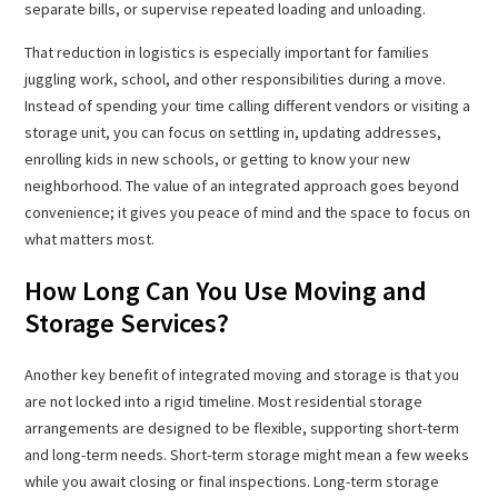
separate bills, or supervise repeated loading and unloading.
That reduction in logistics is especially important for families
juggling work, school, and other responsibilities during a move.
Instead of spending your time calling different vendors or visiting a
storage unit, you can focus on settling in, updating addresses,
enrolling kids in new schools, or getting to know your new
neighborhood. The value of an integrated approach goes beyond
convenience; it gives you peace of mind and the space to focus on
what matters most.
How Long Can You Use Moving and
Storage Services?
Another key benefit of integrated moving and storage is that you
are not locked into a rigid timeline. Most residential storage
arrangements are designed to be flexible, supporting short-term
and long-term needs. Short-term storage might mean a few weeks
while you await closing or final inspections. Long-term storage