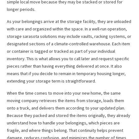
simple local move because they may be stacked or stored for
longer periods.
As your belongings arrive at the storage facility, they are unloaded
with care and organized within the space. In a well-run operation,
storage sarasota solutions may include vaults, racking systems, or
designated sections of a climate-controlled warehouse. Each item
or container is tagged or tracked as part of your individual
inventory. This is what allows you to call later and request specific
pieces rather than having everything delivered at once. It also
means that if you decide to remain in temporary housing longer,
extending your storage term is straightforward.
When the time comes to move into your new home, the same
moving company retrieves the items from storage, loads them
onto a truck, and delivers them according to your updated plan.
Because they packed and stored the items originally, they already
understand how to handle your belongings, which pieces are
fragile, and where things belong. That continuity helps prevent
damage, reduces confusion, and minimizes the number of times