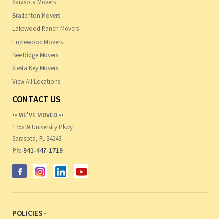
Sarasota Movers
Bradenton Movers
Lakewood Ranch Movers
Englewood Movers
Bee Ridge Movers
Siesta Key Movers
View All Locations
CONTACT US
•• WE'VE MOVED ••
1755 W University Pkwy
Sarasota, FL 34243
Ph:-
941-447-1719
POLICIES -