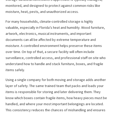
monitored, and designed to protect against common risks like
moisture, heat, pests, and unauthorized access.
For many households, climate-controlled storage is highly
valuable, especially in Florida’s heat and humidity. Wood furniture,
artwork, electronics, musical instruments, and important
documents can all be affected by extreme temperature and
moisture. A controlled environment helps preserve these items
over time. On top of that, a secure facility will often include
surveillance, controlled access, and professional staff on site who
understand how to handle and stack furniture, boxes, and fragile
items safely.
Using a single company for both moving and storage adds another
layer of safety. The same trained team that packs and loads your
items is responsible for storing and later delivering them. They
know which boxes contain fragile items, how heavy pieces must be
handled, and where your most important belongings are located.
This consistency reduces the chances of mishandling and ensures