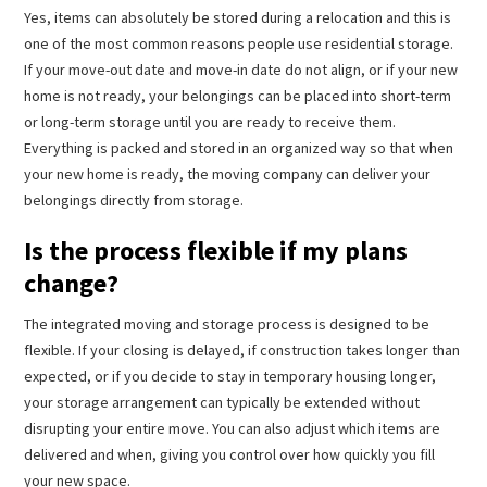
Yes, items can absolutely be stored during a relocation and this is
one of the most common reasons people use residential storage.
If your move-out date and move-in date do not align, or if your new
home is not ready, your belongings can be placed into short-term
or long-term storage until you are ready to receive them.
Everything is packed and stored in an organized way so that when
your new home is ready, the moving company can deliver your
belongings directly from storage.
Is the process flexible if my plans
change?
The integrated moving and storage process is designed to be
flexible. If your closing is delayed, if construction takes longer than
expected, or if you decide to stay in temporary housing longer,
your storage arrangement can typically be extended without
disrupting your entire move. You can also adjust which items are
delivered and when, giving you control over how quickly you fill
your new space.