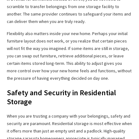
scramble to transfer belongings from one storage facility to
another. The same provider continues to safeguard your items and
can deliver them when you are truly ready.
Flexibility also matters inside your new home. Perhaps your initial
furniture layout does not work, or you realize that certain pieces
will not fit the way you imagined. If some items are still in storage,
you can swap out furniture, retrieve additional pieces, or leave
certain items stored long-term. This ability to adjust gives you
more control over how your new home feels and functions, without
the pressure of having everything decided on day one.
Safety and Security in Residential
Storage
When you are trusting a company with your belongings, safety and
security are paramount. Residential storage is most effective when
it offers more than just an empty unit and a padlock. High-quality
storage sarasota homeowners appreciate is typically managed,