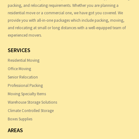
packing, and relocating requirements. Whether you are planning a
residential move or a commercial one, we have got you covered. We
provide you with all-in-one packages which include packing, moving,
and relocating at small or long distances with a well-equipped team of
experienced movers.
SERVICES
Residential Moving
Office Moving
Senior Relocation
Professional Packing
Moving Specialty Items
Warehouse Storage Solutions
Climate Controlled Storage
Boxes Supplies
AREAS