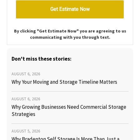
By clicking "Get Estimate Now" you are agreeing to us
communicating with you through text.
Don't miss these stories:
AUGUST 6, 2026
Why Your Moving and Storage Timeline Matters
AUGUST 6, 2026
Why Growing Businesses Need Commercial Storage
Strategies
AUGUST 5, 2026
Why Bradenton Self Storage Is More Than Just a