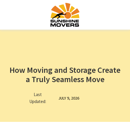
How Moving and Storage Create
a Truly Seamless Move
Last
JULY 9, 2026
Updated: