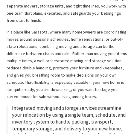
separate movers, storage units, and tight timelines, you work with
one team that plans, executes, and safeguards your belongings
from start to finish.
In a place like Sarasota, where many homeowners are coordinating
moves around seasonal schedules, home renovations, or out-of-
state relocations, combining moving and storage can be the
difference between chaos and calm. Rather than moving your items
multiple times, a well-orchestrated moving and storage solution
reduces double handling, protects your furniture and keepsakes,
and gives you breathing room to make decisions on your own
schedule. That flexibility is especially valuable if your new home is
not quite ready, you are downsizing, or you want to stage your
current house for sale without living among boxes.
Integrated moving and storage services streamline
your relocation by using a single team, schedule, and
inventory system to handle packing, transport,
temporary storage, and delivery to your new home,