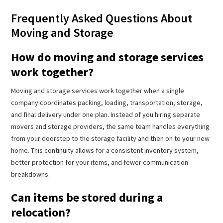
Frequently Asked Questions About
Moving and Storage
How do moving and storage services
work together?
Moving and storage services work together when a single
company coordinates packing, loading, transportation, storage,
and final delivery under one plan. Instead of you hiring separate
movers and storage providers, the same team handles everything
from your doorstep to the storage facility and then on to your new
home. This continuity allows for a consistent inventory system,
better protection for your items, and fewer communication
breakdowns.
Can items be stored during a
relocation?