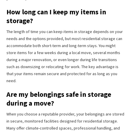
How long can I keep my items in
storage?
The length of time you can keep items in storage depends on your
needs and the options provided, but most residential storage can
accommodate both short-term and long-term stays. You might
store items for a few weeks during a local move, several months
during a major renovation, or even longer during life transitions
such as downsizing or relocating for work. The key advantage is
that your items remain secure and protected for as long as you
need.
Are my belongings safe in storage
during a move?
When you choose a reputable provider, your belongings are stored
in secure, monitored facilities designed for residential storage.
Many offer climate-controlled spaces, professional handling, and