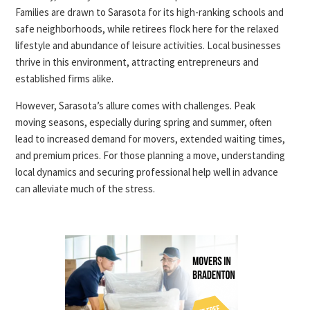
Families are drawn to Sarasota for its high-ranking schools and
safe neighborhoods, while retirees flock here for the relaxed
lifestyle and abundance of leisure activities. Local businesses
thrive in this environment, attracting entrepreneurs and
established firms alike.
However, Sarasota’s allure comes with challenges. Peak
moving seasons, especially during spring and summer, often
lead to increased demand for movers, extended waiting times,
and premium prices. For those planning a move, understanding
local dynamics and securing professional help well in advance
can alleviate much of the stress.