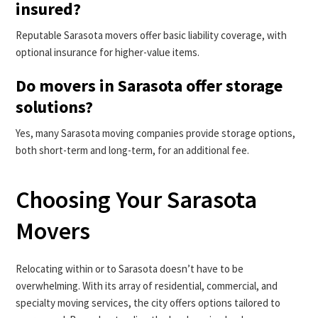
insured?
Reputable Sarasota movers offer basic liability coverage, with
optional insurance for higher-value items.
Do movers in Sarasota offer storage
solutions?
Yes, many Sarasota moving companies provide storage options,
both short-term and long-term, for an additional fee.
Choosing Your Sarasota
Movers
Relocating within or to Sarasota doesn’t have to be
overwhelming. With its array of residential, commercial, and
specialty moving services, the city offers options tailored to