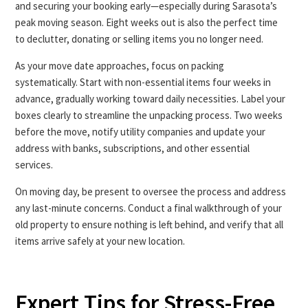
and securing your booking early—especially during Sarasota’s
peak moving season. Eight weeks out is also the perfect time
to declutter, donating or selling items you no longer need.
As your move date approaches, focus on packing
systematically. Start with non-essential items four weeks in
advance, gradually working toward daily necessities. Label your
boxes clearly to streamline the unpacking process. Two weeks
before the move, notify utility companies and update your
address with banks, subscriptions, and other essential
services.
On moving day, be present to oversee the process and address
any last-minute concerns. Conduct a final walkthrough of your
old property to ensure nothing is left behind, and verify that all
items arrive safely at your new location.
Expert Tips for Stress-Free