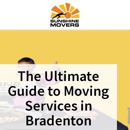
The Ultimate
Guide to Moving
Services in
Bradenton