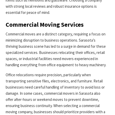
items such as heirlooms and glassware. Choosing a company
with strong local reviews and robust insurance options is
essential for peace of mind.
Commercial Moving Services
Commercial moves are a distinct category, requiring a focus on
minimizing disruption to business operations. Sarasota’s
thriving business scene has led to a surge in demand for these
specialized services. Businesses relocating their offices, retail
spaces, or industrial facilities need movers experienced in
handling everything from office equipment to heavy machinery.
Office relocations require precision, particularly when
transporting sensitive files, electronics, and furniture. Retail
businesses need careful handling of inventory to avoid loss or
damage. In some cases, commercial movers in Sarasota also
offer after-hours or weekend moves to prevent downtime,
ensuring business continuity. When selecting a commercial
moving company, businesses should prioritize providers with a