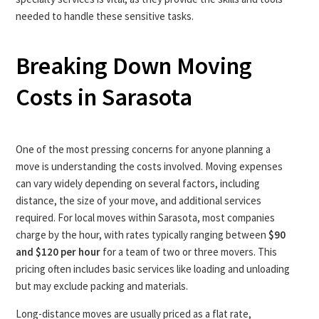
needed to handle these sensitive tasks.
Breaking Down Moving
Costs in Sarasota
One of the most pressing concerns for anyone planning a
move is understanding the costs involved. Moving expenses
can vary widely depending on several factors, including
distance, the size of your move, and additional services
required. For local moves within Sarasota, most companies
charge by the hour, with rates typically ranging between
$90
and $120 per hour
for a team of two or three movers. This
pricing often includes basic services like loading and unloading
but may exclude packing and materials.
Long-distance moves are usually priced as a flat rate,