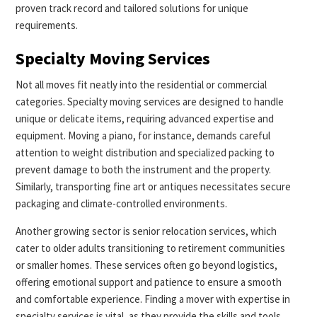
proven track record and tailored solutions for unique
requirements.
Specialty Moving Services
Not all moves fit neatly into the residential or commercial
categories. Specialty moving services are designed to handle
unique or delicate items, requiring advanced expertise and
equipment. Moving a piano, for instance, demands careful
attention to weight distribution and specialized packing to
prevent damage to both the instrument and the property.
Similarly, transporting fine art or antiques necessitates secure
packaging and climate-controlled environments.
Another growing sector is senior relocation services, which
cater to older adults transitioning to retirement communities
or smaller homes. These services often go beyond logistics,
offering emotional support and patience to ensure a smooth
and comfortable experience. Finding a mover with expertise in
specialty services is vital, as they provide the skills and tools