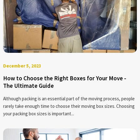
December 5, 2023
How to Choose the Right Boxes for Your Move -
The Ultimate Guide
Although packing is an essential part of the moving process, people
rarely take enough time to choose their moving box sizes. Choosing
your packing box sizes is important...