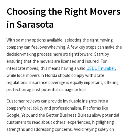
Choosing the Right Movers
in Sarasota
With so many options available, selecting the right moving
company can feel overwhelming. A few key steps can make the
decision-making process more straightforward. Start by
ensuring that the movers are licensed and insured. For
interstate moves, this means having a valid
USDOT number
,
while local movers in Florida should comply with state
regulations. Insurance coverage is equally important, offering
protection against potential damage or loss.
Customer reviews can provide invaluable insights into a
company’s reliability and professionalism. Platforms like
Google, Yelp, and the Better Business Bureau allow potential
customers to read about others’ experiences, highlighting
strengths and addressing concerns. Avoid relying solely on