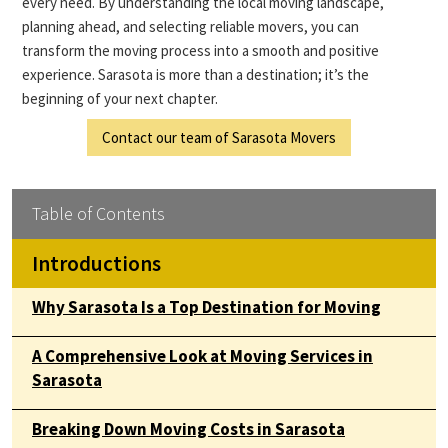
every need. By understanding the local moving landscape,
planning ahead, and selecting reliable movers, you can
transform the moving process into a smooth and positive
experience. Sarasota is more than a destination; it’s the
beginning of your next chapter.
Contact our team of Sarasota Movers
Table of Contents
Introductions
Why Sarasota Is a Top Destination for Moving
A Comprehensive Look at Moving Services in
Sarasota
Breaking Down Moving Costs in Sarasota