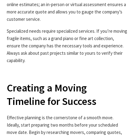
online estimates; an in-person or virtual assessment ensures a
more accurate quote and allows you to gauge the company’s
customer service.
Specialized needs require specialized services. If you’re moving
fragile items, such as a grand piano or fine art collection,
ensure the company has the necessary tools and experience.
Always ask about past projects similar to yours to verify their
capability.
Creating a Moving
Timeline for Success
Effective planning is the cornerstone of a smooth move.
Ideally, start preparing two months before your scheduled
move date. Begin by researching movers, comparing quotes,