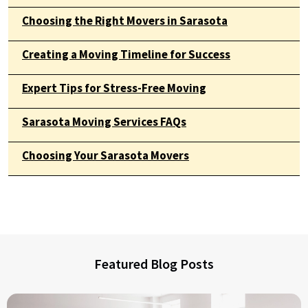
Choosing the Right Movers in Sarasota
Creating a Moving Timeline for Success
Expert Tips for Stress-Free Moving
Sarasota Moving Services FAQs
Choosing Your Sarasota Movers
Featured Blog Posts