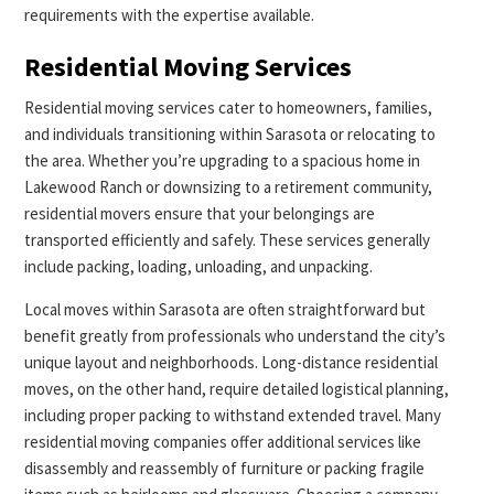
requirements with the expertise available.
Residential Moving Services
Residential moving services cater to homeowners, families,
and individuals transitioning within Sarasota or relocating to
the area. Whether you’re upgrading to a spacious home in
Lakewood Ranch or downsizing to a retirement community,
residential movers ensure that your belongings are
transported efficiently and safely. These services generally
include packing, loading, unloading, and unpacking.
Local moves within Sarasota are often straightforward but
benefit greatly from professionals who understand the city’s
unique layout and neighborhoods. Long-distance residential
moves, on the other hand, require detailed logistical planning,
including proper packing to withstand extended travel. Many
residential moving companies offer additional services like
disassembly and reassembly of furniture or packing fragile