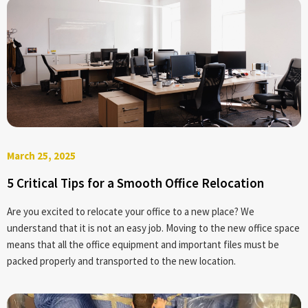
March 25, 2025
5 Critical Tips for a Smooth Office Relocation
Are you excited to relocate your office to a new place? We
understand that it is not an easy job. Moving to the new office space
means that all the office equipment and important files must be
packed properly and transported to the new location.