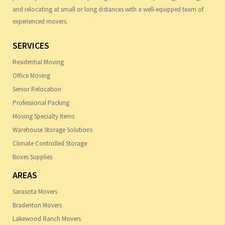
and relocating at small or long distances with a well-equipped team of
experienced movers.
SERVICES
Residential Moving
Office Moving
Senior Relocation
Professional Packing
Moving Specialty Items
Warehouse Storage Solutions
Climate Controlled Storage
Boxes Supplies
AREAS
Sarasota Movers
Bradenton Movers
Lakewood Ranch Movers