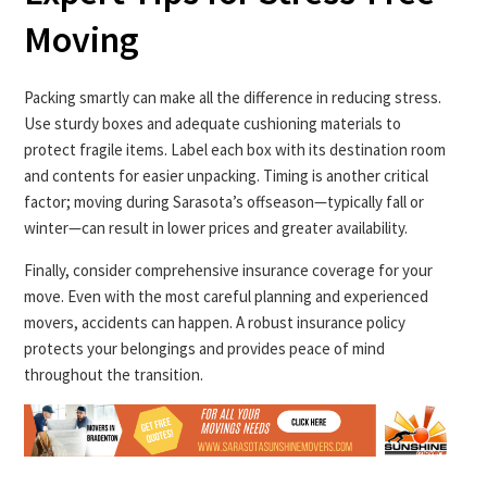
Moving
Packing smartly can make all the difference in reducing stress.
Use sturdy boxes and adequate cushioning materials to
protect fragile items. Label each box with its destination room
and contents for easier unpacking. Timing is another critical
factor; moving during Sarasota’s offseason—typically fall or
winter—can result in lower prices and greater availability.
Finally, consider comprehensive insurance coverage for your
move. Even with the most careful planning and experienced
movers, accidents can happen. A robust insurance policy
protects your belongings and provides peace of mind
throughout the transition.