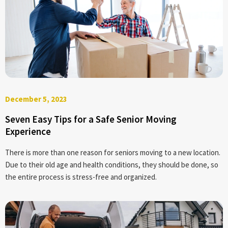
December 5, 2023
Seven Easy Tips for a Safe Senior Moving
Experience
There is more than one reason for seniors moving to a new location.
Due to their old age and health conditions, they should be done, so
the entire process is stress-free and organized.