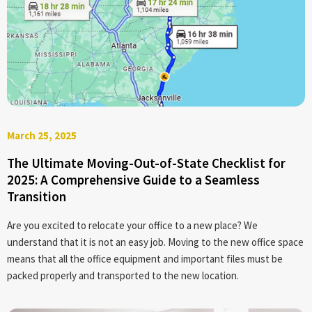
March 25, 2025
The Ultimate Moving-Out-of-State Checklist for
2025: A Comprehensive Guide to a Seamless
Transition
Are you excited to relocate your office to a new place? We
understand that it is not an easy job. Moving to the new office space
means that all the office equipment and important files must be
packed properly and transported to the new location.