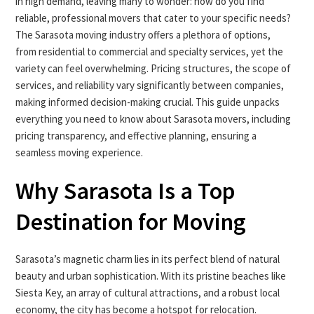
in high demand, leaving many to wonder: how do you find
reliable, professional movers that cater to your specific needs?
The Sarasota moving industry offers a plethora of options,
from residential to commercial and specialty services, yet the
variety can feel overwhelming. Pricing structures, the scope of
services, and reliability vary significantly between companies,
making informed decision-making crucial. This guide unpacks
everything you need to know about Sarasota movers, including
pricing transparency, and effective planning, ensuring a
seamless moving experience.
Why Sarasota Is a Top
Destination for Moving
Sarasota’s magnetic charm lies in its perfect blend of natural
beauty and urban sophistication. With its pristine beaches like
Siesta Key, an array of cultural attractions, and a robust local
economy, the city has become a hotspot for relocation.