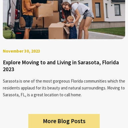
November 30, 2023
Explore Moving to and Living in Sarasota, Florida
2023
Sarasota is one of the most gorgeous Florida communities which the
residents applaud for its beauty and natural surroundings. Moving to
Sarasota, FL, is a great location to call home.
More Blog Posts