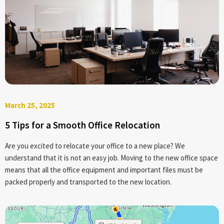
March 25, 2025
5 Tips for a Smooth Office Relocation
Are you excited to relocate your office to a new place? We
understand that it is not an easy job. Moving to the new office space
means that all the office equipment and important files must be
packed properly and transported to the new location.