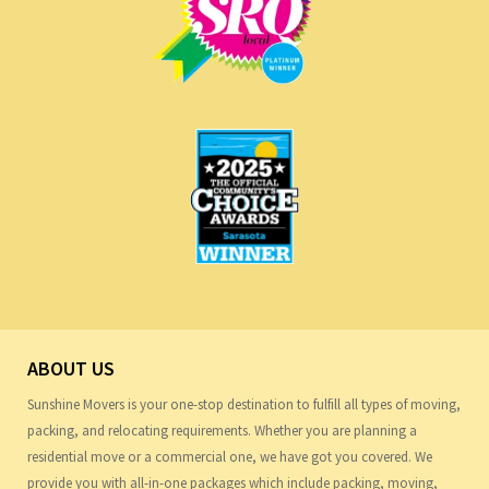
ABOUT US
Sunshine Movers is your one-stop destination to fulfill all types of moving,
packing, and relocating requirements. Whether you are planning a
residential move or a commercial one, we have got you covered. We
provide you with all-in-one packages which include packing, moving,