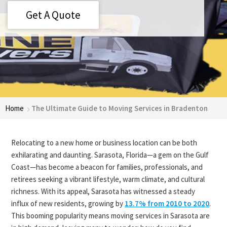
Get A Quote
Home
The Ultimate Guide to Moving Services in Bradenton
Relocating to a new home or business location can be both
exhilarating and daunting. Sarasota, Florida—a gem on the Gulf
Coast—has become a beacon for families, professionals, and
retirees seeking a vibrant lifestyle, warm climate, and cultural
richness. With its appeal, Sarasota has witnessed a steady
influx of new residents, growing by
13.7% from 2010 to 2020
.
This booming popularity means moving services in Sarasota are