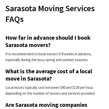
Sarasota Moving Services
FAQs
How far in advance should I book
Sarasota movers?
It is recommended to book movers 6-8 weeks in advance,
especially during the busy spring and summer seasons.
What is the average cost of a local
move in Sarasota?
Local moves typically cost between $90 and $120 per hour,
depending on the number of movers and services provided.
Are Sarasota moving companies