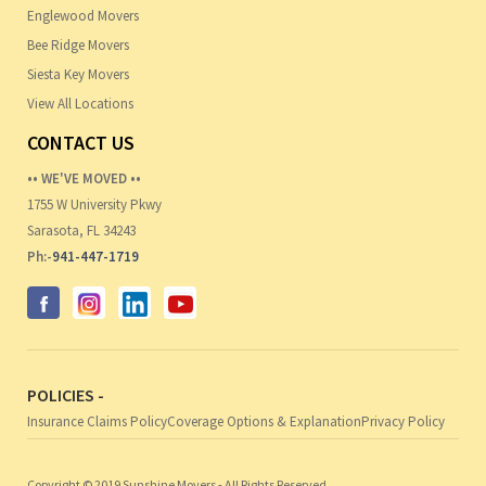
Englewood Movers
Bee Ridge Movers
Siesta Key Movers
View All Locations
CONTACT US
•• WE'VE MOVED ••
1755 W University Pkwy
Sarasota, FL 34243
Ph:-
941-447-1719
POLICIES -
Insurance Claims Policy
Coverage Options & Explanation
Privacy Policy
Copyright © 2019 Sunshine Movers - All Rights Reserved