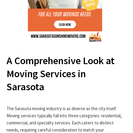
A Comprehensive Look at
Moving Services in
Sarasota
The Sarasota moving industry is as diverse as the city itself.
Moving services typically fall into three categories: residential,
commercial, and specialty services. Each caters to distinct
needs, requiring careful consideration to match your