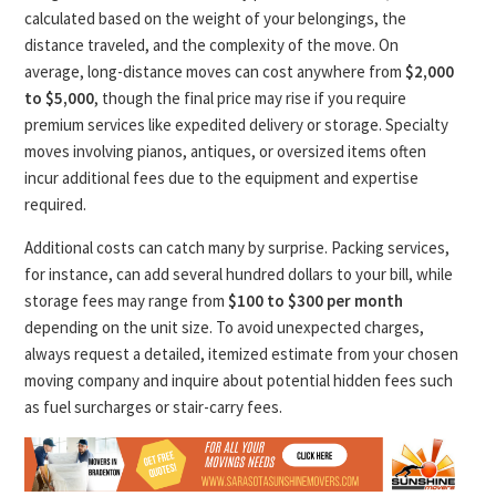
calculated based on the weight of your belongings, the
distance traveled, and the complexity of the move. On
average, long-distance moves can cost anywhere from
$2,000
to $5,000
, though the final price may rise if you require
premium services like expedited delivery or storage. Specialty
moves involving pianos, antiques, or oversized items often
incur additional fees due to the equipment and expertise
required.
Additional costs can catch many by surprise. Packing services,
for instance, can add several hundred dollars to your bill, while
storage fees may range from
$100 to $300 per month
depending on the unit size. To avoid unexpected charges,
always request a detailed, itemized estimate from your chosen
moving company and inquire about potential hidden fees such
as fuel surcharges or stair-carry fees.