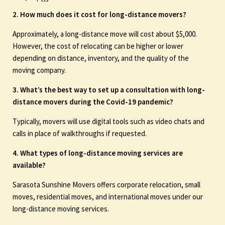
2. How much does it cost for long-distance movers?
Approximately, a long-distance move will cost about $5,000.
However, the cost of relocating can be higher or lower
depending on distance, inventory, and the quality of the
moving company.
3. What’s the best way to set up a consultation with long-
distance movers during the Covid-19 pandemic?
Typically, movers will use digital tools such as video chats and
calls in place of walkthroughs if requested.
4. What types of long-distance moving services are
available?
Sarasota Sunshine Movers offers corporate relocation, small
moves, residential moves, and international moves under our
long-distance moving services.