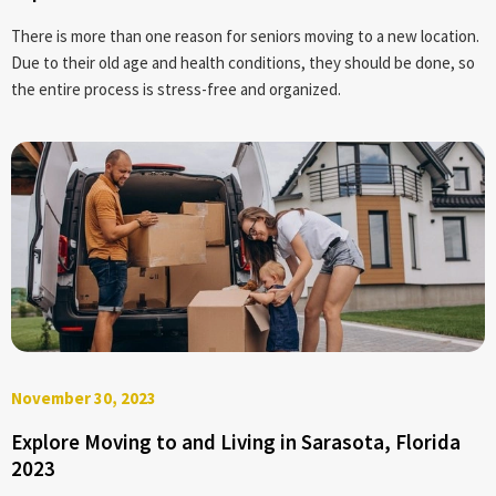
There is more than one reason for seniors moving to a new location.
Due to their old age and health conditions, they should be done, so
the entire process is stress-free and organized.
November 30, 2023
Explore Moving to and Living in Sarasota, Florida
2023