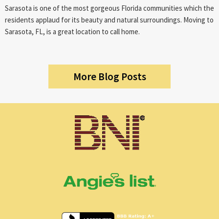
Sarasota is one of the most gorgeous Florida communities which the
residents applaud for its beauty and natural surroundings. Moving to
Sarasota, FL, is a great location to call home.
More Blog Posts