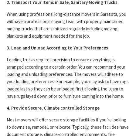
2. Transport Your Items in Safe, Sanitary Moving Trucks
When using professional long-distance movers in Sarasota, you
will have a professional moving team with properly maintained
moving trucks that are sanitized regularly including moving
blankets and equipment needed for the job.
3. Load and Unload According to Your Preferences
Loading trucks requires precision to ensure everything is
arranged according to a certain order. You can recommend your
loading and unloading preferences. The movers will adhere to
your loading preferences. For example, you may ask to have rugs
loaded last so they can be unloaded first allowing the team to
have rugs layed down prior to furniture coming into the home.
4. Provide Secure, Climate controlled Storage
Most movers will offer secure storage facilities if you’re looking
to downsize, remodel, or relocate. Typically, these facilities have
document storage, climate-controlled environments, fire