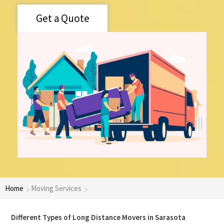
Get a Quote
Home
Moving Services
Different Types of Long Distance Movers in Sarasota