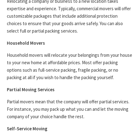
Relocating a company or business to a new location takes
expertise and experience. Typically, commercial movers will offer
customizable packages that include additional protection
choices to ensure that your goods arrive safely. You can also
select full or partial packing services.
Household Movers
Household movers will relocate your belongings from your house
to your new home at affordable prices. Most offer packing
options such as full-service packing, fragile packing, or no
packing at all if you wish to handle the packing yourself.
Partial Moving Services
Partial movers mean that the company will offer partial services.
For instance, you may pack up what you can and let the moving
company of your choice handle the rest.
Self-Service Moving