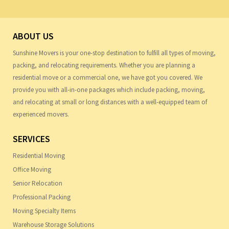
ABOUT US
Sunshine Movers is your one-stop destination to fulfill all types of moving,
packing, and relocating requirements. Whether you are planning a
residential move or a commercial one, we have got you covered. We
provide you with all-in-one packages which include packing, moving,
and relocating at small or long distances with a well-equipped team of
experienced movers.
SERVICES
Residential Moving
Office Moving
Senior Relocation
Professional Packing
Moving Specialty Items
Warehouse Storage Solutions