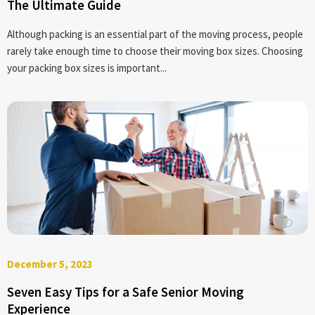
The Ultimate Guide
Although packing is an essential part of the moving process, people
rarely take enough time to choose their moving box sizes. Choosing
your packing box sizes is important...
December 5, 2023
Seven Easy Tips for a Safe Senior Moving
Experience