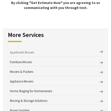
By clicking "Get Estimate Now" you are agreeing to us
communicating with you through text.
More Services
Apartment Movers
Furniture Movers
Movers & Packers
Appliance Movers
Home Staging for Homeowners
Moving & Storage Solutions
Boxes Supplies