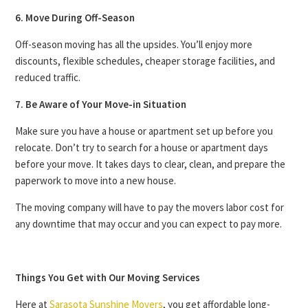
6. Move During Off-Season
Off-season moving has all the upsides. You’ll enjoy more
discounts, flexible schedules, cheaper storage facilities, and
reduced traffic.
7. Be Aware of Your Move-in Situation
Make sure you have a house or apartment set up before you
relocate. Don’t try to search for a house or apartment days
before your move. It takes days to clear, clean, and prepare the
paperwork to move into a new house.
The moving company will have to pay the movers labor cost for
any downtime that may occur and you can expect to pay more.
Things You Get with Our Moving Services
Here at
Sarasota Sunshine Movers
, you get affordable long-