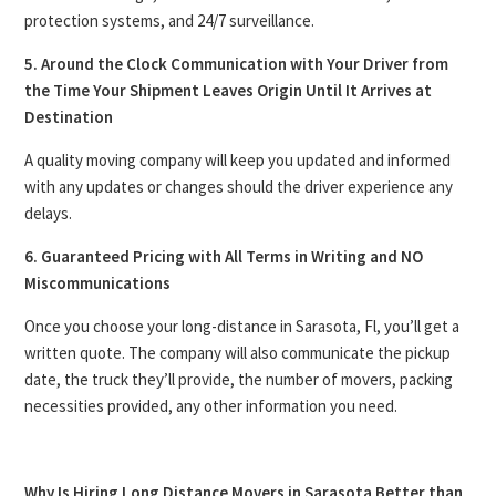
protection systems, and 24/7 surveillance.
5. Around the Clock Communication with Your Driver from
the Time Your Shipment Leaves Origin Until It Arrives at
Destination
A quality moving company will keep you updated and informed
with any updates or changes should the driver experience any
delays.
6. Guaranteed Pricing with All Terms in Writing and NO
Miscommunications
Once you choose your long-distance in Sarasota, Fl, you’ll get a
written quote. The company will also communicate the pickup
date, the truck they’ll provide, the number of movers, packing
necessities provided, any other information you need.
Why Is Hiring Long Distance Movers in Sarasota Better than