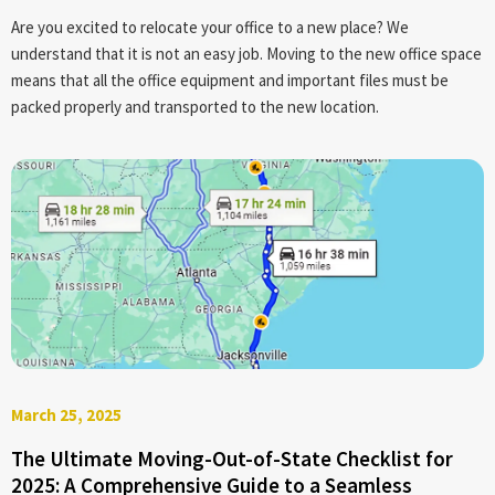
Are you excited to relocate your office to a new place? We
understand that it is not an easy job. Moving to the new office space
means that all the office equipment and important files must be
packed properly and transported to the new location.
March 25, 2025
The Ultimate Moving-Out-of-State Checklist for
2025: A Comprehensive Guide to a Seamless