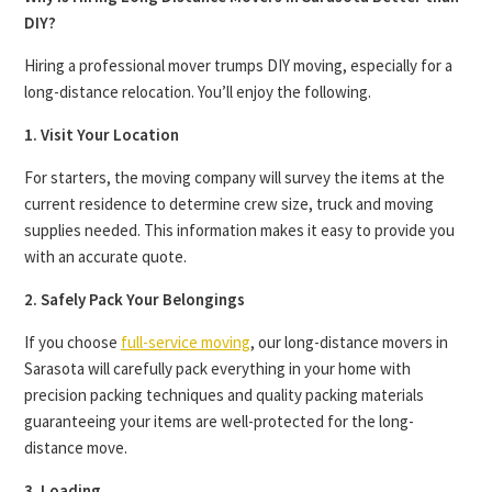
DIY?
Hiring a professional mover trumps DIY moving, especially for a
long-distance relocation. You’ll enjoy the following.
1. Visit Your Location
For starters, the moving company will survey the items at the
current residence to determine crew size, truck and moving
supplies needed. This information makes it easy to provide you
with an accurate quote.
2. Safely Pack Your Belongings
If you choose
full-service moving
, our long-distance movers in
Sarasota will carefully pack everything in your home with
precision packing techniques and quality packing materials
guaranteeing your items are well-protected for the long-
distance move.
3. Loading