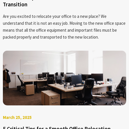
Transition
Are you excited to relocate your office to a new place? We
understand that it is not an easy job. Moving to the new office space
means that all the office equipment and important files must be
packed properly and transported to the new location.
March 25, 2025
5 Critical Tips for a Smooth Office Relocation