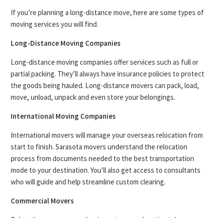
If you’re planning a long-distance move, here are some types of
moving services you will find.
Long-Distance Moving Companies
Long-distance moving companies offer services such as full or
partial packing. They’ll always have insurance policies to protect
the goods being hauled. Long-distance movers can pack, load,
move, unload, unpack and even store your belongings.
International Moving Companies
International movers will manage your overseas relocation from
start to finish. Sarasota movers understand the relocation
process from documents needed to the best transportation
mode to your destination. You’ll also get access to consultants
who will guide and help streamline custom clearing.
Commercial Movers