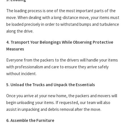
The loading process is one of the most important parts of the
move. When dealing with a long-distance move, your items must
be loaded precisely in order to withstand bumps and turbulence
along the drive.
4. Transport Your Belongings While Observing Protective
Measures
Everyone from the packers to the drivers will handle your items
with professionalism and care to ensure they arrive safely
without incident.
5. Unload the Trucks and Unpack the Essentials
Once you arrive at your new home, the packers and movers will
begin unloading your items. If requested, our team will also
assist in unpacking and debris removal after the move.
6. Assemble the Furniture