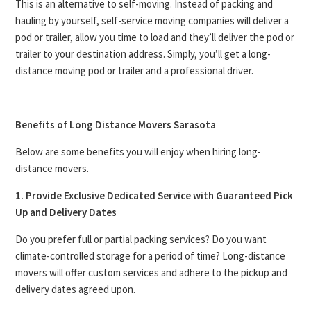
This is an alternative to self-moving. Instead of packing and
hauling by yourself, self-service moving companies will deliver a
pod or trailer, allow you time to load and they’ll deliver the pod or
trailer to your destination address. Simply, you’ll get a long-
distance moving pod or trailer and a professional driver.
Benefits of Long Distance Movers Sarasota
Below are some benefits you will enjoy when hiring long-
distance movers.
1. Provide Exclusive Dedicated Service with Guaranteed Pick
Up and Delivery Dates
Do you prefer full or partial packing services? Do you want
climate-controlled storage for a period of time? Long-distance
movers will offer custom services and adhere to the pickup and
delivery dates agreed upon.