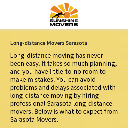
Long-distance Movers Sarasota
Long-distance moving has never
been easy. It takes so much planning,
and you have little-to-no room to
make mistakes. You can avoid
problems and delays associated with
long-distance moving by hiring
professional Sarasota long-distance
movers. Below is what to expect from
Sarasota Movers.