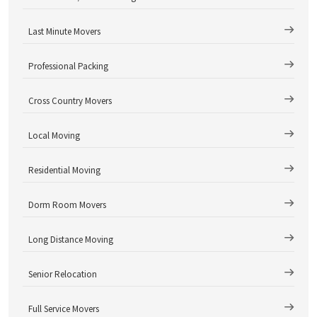
Last Minute Movers
Professional Packing
Cross Country Movers
Local Moving
Residential Moving
Dorm Room Movers
Long Distance Moving
Senior Relocation
Full Service Movers