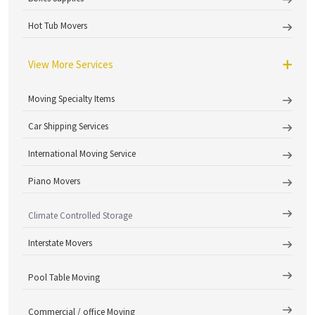
Hot Tub Movers
View More Services
Moving Specialty Items
Car Shipping Services
International Moving Service
Piano Movers
Climate Controlled Storage
Interstate Movers
Pool Table Moving
Commercial / office Moving