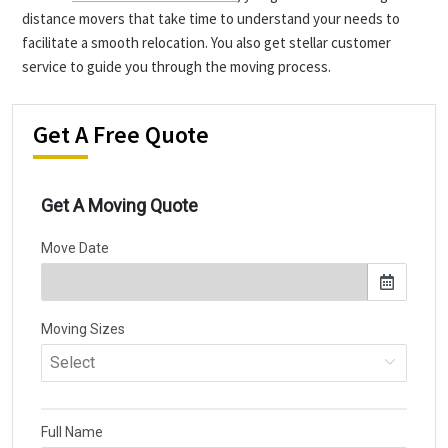
distance movers that take time to understand your needs to
facilitate a smooth relocation. You also get stellar customer
service to guide you through the moving process.
Get A Free Quote