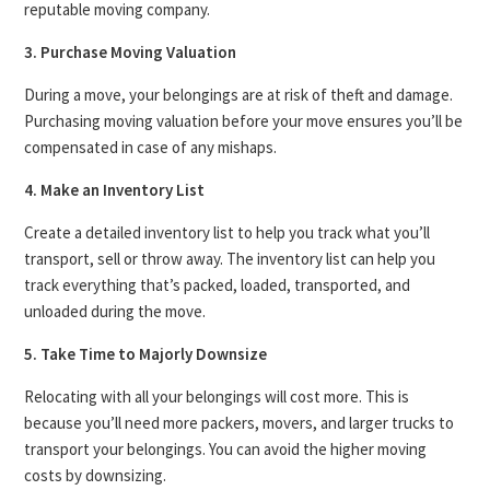
reputable moving company.
3. Purchase Moving Valuation
During a move, your belongings are at risk of theft and damage.
Purchasing moving valuation before your move ensures you’ll be
compensated in case of any mishaps.
4. Make an Inventory List
Create a detailed inventory list to help you track what you’ll
transport, sell or throw away. The inventory list can help you
track everything that’s packed, loaded, transported, and
unloaded during the move.
5. Take Time to Majorly Downsize
Relocating with all your belongings will cost more. This is
because you’ll need more packers, movers, and larger trucks to
transport your belongings. You can avoid the higher moving
costs by downsizing.