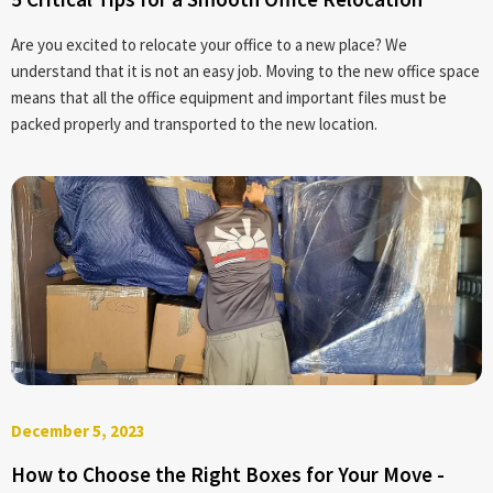
Are you excited to relocate your office to a new place? We
understand that it is not an easy job. Moving to the new office space
means that all the office equipment and important files must be
packed properly and transported to the new location.
December 5, 2023
How to Choose the Right Boxes for Your Move -