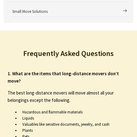
Small Move Solutions
Frequently Asked Questions
1. What are the items that long-distance movers don’t
move?
The best long-distance movers will move almost all your
belongings except the following.
Hazardous and flammable materials
Liquids
Valuables like sensitive documents, jewelry, and cash
Plants
Pets