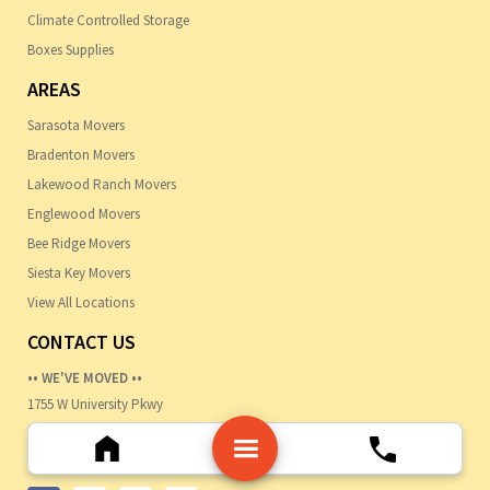
Climate Controlled Storage
Boxes Supplies
AREAS
Sarasota Movers
Bradenton Movers
Lakewood Ranch Movers
Englewood Movers
Bee Ridge Movers
Siesta Key Movers
View All Locations
CONTACT US
•• WE'VE MOVED ••
1755 W University Pkwy
Sarasota, FL 34243
Ph:-
941-447-1719