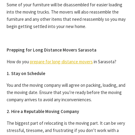
Some of your furniture will be disassembled for easier loading
into the moving trucks. The movers will also reassemble the
furniture and any other items that need reassembly so you may
begin getting settled into your new home.
Prepping for Long Distance Movers Sarasota
How do you
prepare for long-distance movers
in Sarasota?
1. Stay on Schedule
You and the moving company will agree on packing, loading, and
the moving date. Ensure that you’re ready before the moving
company arrives to avoid any inconveniences.
2. Hire a Reputable Moving Company
The biggest part of relocating is the moving part. It can be very
stressful, tiresome, and frustrating if you don’t work with a