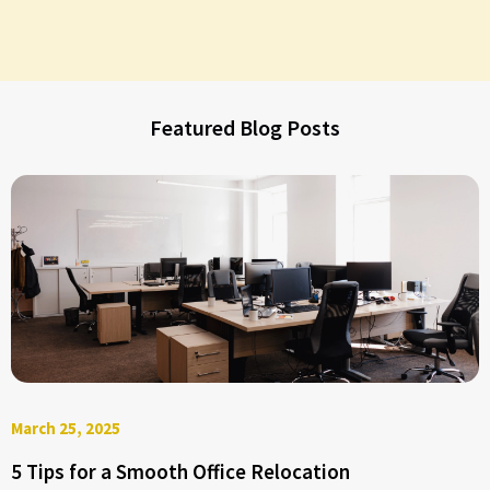
Featured Blog Posts
March 25, 2025
5 Tips for a Smooth Office Relocation