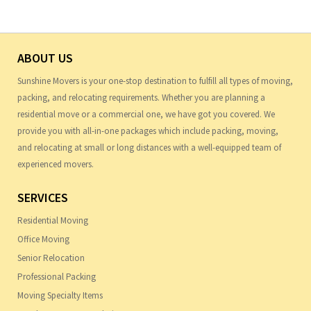
ABOUT US
Sunshine Movers is your one-stop destination to fulfill all types of moving,
packing, and relocating requirements. Whether you are planning a
residential move or a commercial one, we have got you covered. We
provide you with all-in-one packages which include packing, moving,
and relocating at small or long distances with a well-equipped team of
experienced movers.
SERVICES
Residential Moving
Office Moving
Senior Relocation
Professional Packing
Moving Specialty Items