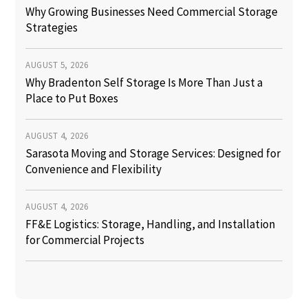
Why Growing Businesses Need Commercial Storage
Strategies
AUGUST 5, 2026
Why Bradenton Self Storage Is More Than Just a
Place to Put Boxes
AUGUST 4, 2026
Sarasota Moving and Storage Services: Designed for
Convenience and Flexibility
AUGUST 4, 2026
FF&E Logistics: Storage, Handling, and Installation
for Commercial Projects