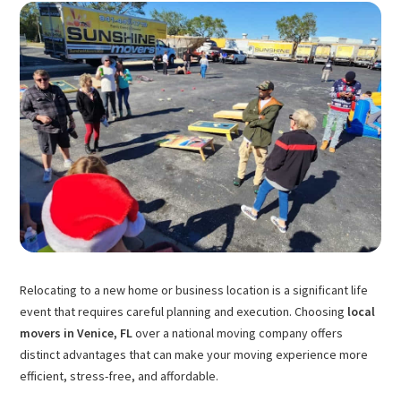
Relocating to a new home or business location is a significant life
event that requires careful planning and execution. Choosing
local
movers in Venice, FL
over a national moving company offers
distinct advantages that can make your moving experience more
efficient, stress-free, and affordable.