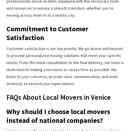
professionals arrive on time, equipped with the necessary tools
and resources to ensure a smooth transition, whether you’re
moving across town or to a nearby city.
Commitment to Customer
Satisfaction
Customer satisfaction is our top priority. We go above and beyond
to provide personalized moving solutions that meet your specific
needs. From the initial consultation to the final delivery, our team is
dedicated to making your move as stress-free as possible. We
listen to your concerns, provide clear communication, and work
tirelessly to exceed your expectations.
FAQs About Local Movers in Venice
Why should I choose local movers
instead of national companies?