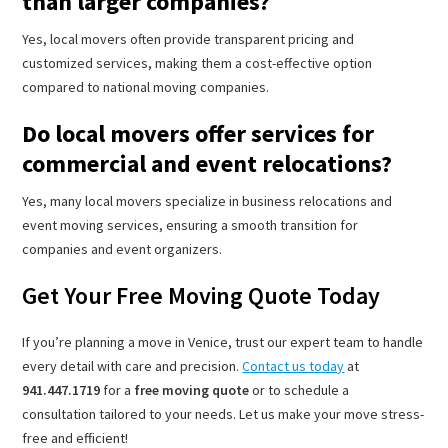
than larger companies?
Yes, local movers often provide transparent pricing and
customized services, making them a cost-effective option
compared to national moving companies.
Do local movers offer services for
commercial and event relocations?
Yes, many local movers specialize in business relocations and
event moving services, ensuring a smooth transition for
companies and event organizers.
Get Your Free Moving Quote Today
If you’re planning a move in Venice, trust our expert team to handle
every detail with care and precision.
Contact us today
at
941.447.1719
for a
free moving quote
or to schedule a
consultation tailored to your needs. Let us make your move stress-
free and efficient!