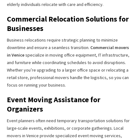
elderly individuals relocate with care and efficiency.
Commercial Relocation Solutions for
Businesses
Business relocations require strategic planning to minimize
downtime and ensure a seamless transition.
Commercial movers
in Venice
specialize in moving office equipment, IT infrastructure,
and furniture while coordinating schedules to avoid disruptions.
Whether you’re upgrading to a larger office space or relocating a
retail store, professional movers handle the logistics, so you can
focus on running your business.
Event Moving Assistance for
Organizers
Event planners often need temporary transportation solutions for
large-scale events, exhibitions, or corporate gatherings. Local
movers in Venice provide specialized event moving services,