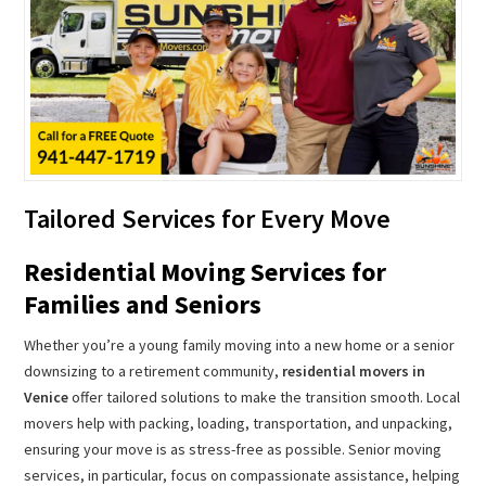
Tailored Services for Every Move
Residential Moving Services for
Families and Seniors
Whether you’re a young family moving into a new home or a senior
downsizing to a retirement community,
residential movers in
Venice
offer tailored solutions to make the transition smooth. Local
movers help with packing, loading, transportation, and unpacking,
ensuring your move is as stress-free as possible. Senior moving
services, in particular, focus on compassionate assistance, helping