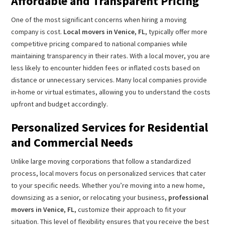
Affordable and Transparent Pricing
One of the most significant concerns when hiring a moving
company is cost.
Local movers in Venice, FL
, typically offer more
competitive pricing compared to national companies while
maintaining transparency in their rates. With a local mover, you are
less likely to encounter hidden fees or inflated costs based on
distance or unnecessary services. Many local companies provide
in-home or virtual estimates, allowing you to understand the costs
upfront and budget accordingly.
Personalized Services for Residential
and Commercial Needs
Unlike large moving corporations that follow a standardized
process, local movers focus on personalized services that cater
to your specific needs. Whether you’re moving into a new home,
downsizing as a senior, or relocating your business,
professional
movers in Venice, FL
, customize their approach to fit your
situation. This level of flexibility ensures that you receive the best