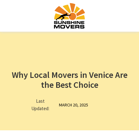
Why Local Movers in Venice Are
the Best Choice
Last
MARCH 20, 2025
Updated: