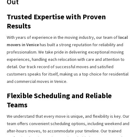
Out
Trusted Expertise with Proven
Results
With years of experience in the moving industry, our team of
local
movers in Venice
has built a strong reputation for reliability and
professionalism. We take pride in delivering exceptional moving
experiences, handling each relocation with care and attention to
detail. Our track record of successful moves and satisfied
customers speaks for itself, making us a top choice for residential
and commercial moves in Venice.
Flexible Scheduling and Reliable
Teams
We understand that every move is unique, and flexibility is key. Our
team offers convenient scheduling options, including weekend and
after-hours moves, to accommodate your timeline. Our trained