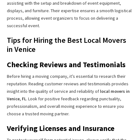
assisting with the setup and breakdown of event equipment,
displays, and furniture. Their expertise ensures a smooth logistical
process, allowing event organizers to focus on delivering a
successful event.
Tips for Hiring the Best Local Movers
in Venice
Checking Reviews and Testimonials
Before hiring a moving company, it’s essential to research their
reputation. Reading customer reviews and testimonials provides
insight into the quality of service and reliability of
local movers in
Venice, FL
. Look for positive feedback regarding punctuality,
professionalism, and overall moving experience to ensure you
choose a trusted moving partner.
Verifying Licenses and Insurance
To protect yourself from potential issues, always verify that the