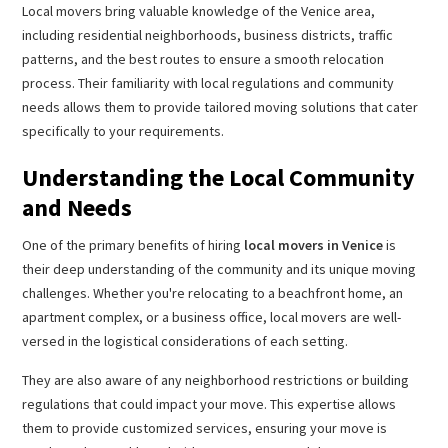
Local movers bring valuable knowledge of the Venice area,
including residential neighborhoods, business districts, traffic
patterns, and the best routes to ensure a smooth relocation
process. Their familiarity with local regulations and community
needs allows them to provide tailored moving solutions that cater
specifically to your requirements.
Understanding the Local Community
and Needs
One of the primary benefits of hiring
local movers in Venice
is
their deep understanding of the community and its unique moving
challenges. Whether you're relocating to a beachfront home, an
apartment complex, or a business office, local movers are well-
versed in the logistical considerations of each setting.
They are also aware of any neighborhood restrictions or building
regulations that could impact your move. This expertise allows
them to provide customized services, ensuring your move is