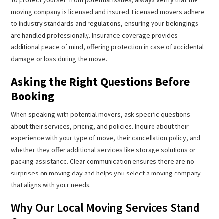
moving company is licensed and insured. Licensed movers adhere
to industry standards and regulations, ensuring your belongings
are handled professionally. Insurance coverage provides
additional peace of mind, offering protection in case of accidental
damage or loss during the move.
Asking the Right Questions Before
Booking
When speaking with potential movers, ask specific questions
about their services, pricing, and policies. Inquire about their
experience with your type of move, their cancellation policy, and
whether they offer additional services like storage solutions or
packing assistance. Clear communication ensures there are no
surprises on moving day and helps you select a moving company
that aligns with your needs.
Why Our Local Moving Services Stand