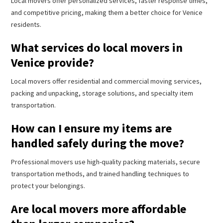
Local movers offer personalized services, faster response times,
and competitive pricing, making them a better choice for Venice
residents.
What services do local movers in
Venice provide?
Local movers offer residential and commercial moving services,
packing and unpacking, storage solutions, and specialty item
transportation.
How can I ensure my items are
handled safely during the move?
Professional movers use high-quality packing materials, secure
transportation methods, and trained handling techniques to
protect your belongings.
Are local movers more affordable