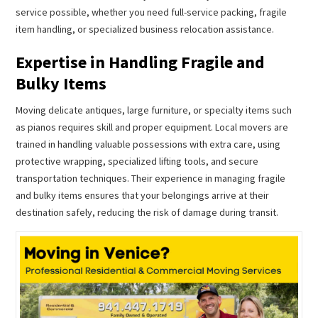
service possible, whether you need full-service packing, fragile
item handling, or specialized business relocation assistance.
Expertise in Handling Fragile and
Bulky Items
Moving delicate antiques, large furniture, or specialty items such
as pianos requires skill and proper equipment. Local movers are
trained in handling valuable possessions with extra care, using
protective wrapping, specialized lifting tools, and secure
transportation techniques. Their experience in managing fragile
and bulky items ensures that your belongings arrive at their
destination safely, reducing the risk of damage during transit.