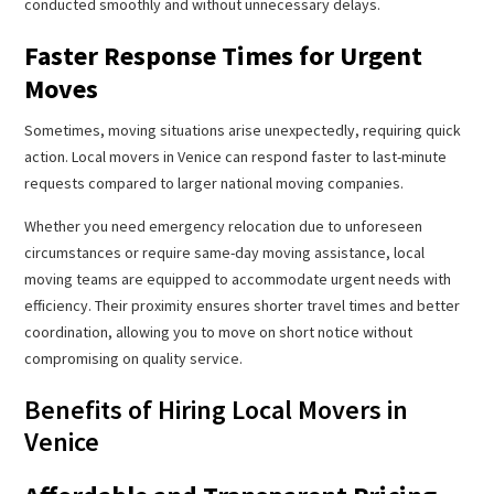
conducted smoothly and without unnecessary delays.
Faster Response Times for Urgent
Moves
Sometimes, moving situations arise unexpectedly, requiring quick
action. Local movers in Venice can respond faster to last-minute
requests compared to larger national moving companies.
Whether you need emergency relocation due to unforeseen
circumstances or require same-day moving assistance, local
moving teams are equipped to accommodate urgent needs with
efficiency. Their proximity ensures shorter travel times and better
coordination, allowing you to move on short notice without
compromising on quality service.
Benefits of Hiring Local Movers in
Venice