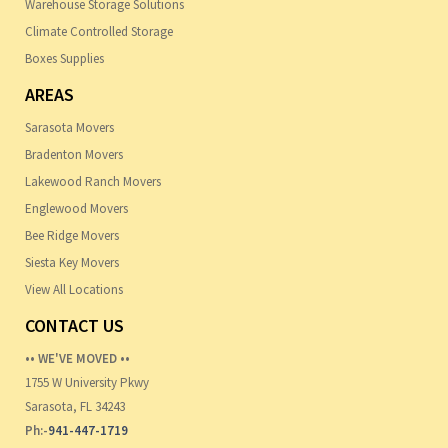
Warehouse Storage Solutions
Climate Controlled Storage
Boxes Supplies
AREAS
Sarasota Movers
Bradenton Movers
Lakewood Ranch Movers
Englewood Movers
Bee Ridge Movers
Siesta Key Movers
View All Locations
CONTACT US
•• WE'VE MOVED ••
1755 W University Pkwy
Sarasota, FL 34243
Ph:-
941-447-1719