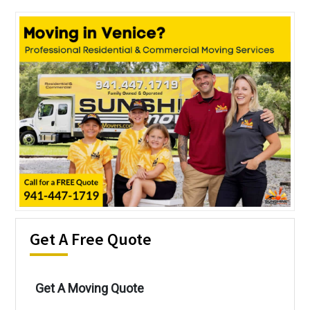
Get A Free Quote