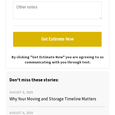
By clicking "Get Estimate Now" you are agreeing to us
communicating with you through text.
Don't miss these stories:
AUGUST 6, 2026
Why Your Moving and Storage Timeline Matters
AUGUST 6, 2026