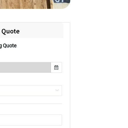
e Quote