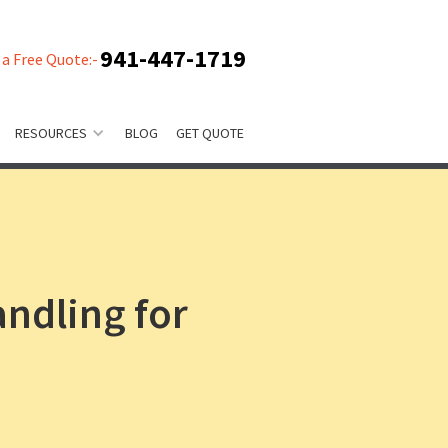
941-447-1719
 a Free Quote:-
RESOURCES
BLOG
GET QUOTE
andling for