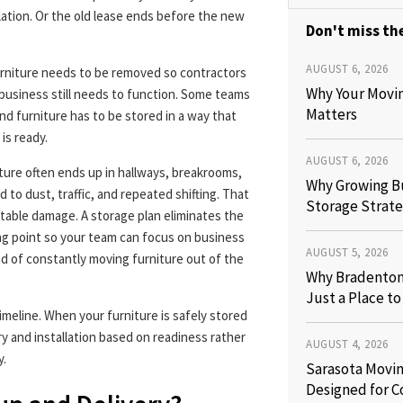
llation. Or the old lease ends before the new
Don't miss the
AUGUST 6, 2026
urniture needs to be removed so contractors
Why Your Movi
e business still needs to function. Some teams
Matters
nd furniture has to be stored in a way that
is ready.
AUGUST 6, 2026
iture often ends up in hallways, breakrooms,
Why Growing B
 to dust, traffic, and repeated shifting. That
Storage Strate
table damage. A storage plan eliminates the
ing point so your team can focus on business
AUGUST 5, 2026
d of constantly moving furniture out of the
Why Bradenton 
Just a Place t
imeline. When your furniture is safely stored
y and installation based on readiness rather
AUGUST 4, 2026
y.
Sarasota Movin
Designed for C