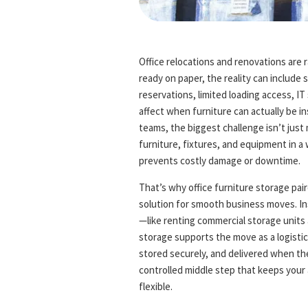
Office relocations and renovations are 
ready on paper, the reality can include s
reservations, limited loading access, I
affect when furniture can actually be ins
teams, the biggest challenge isn’t just
furniture, fixtures, and equipment in 
prevents costly damage or downtime.
That’s why office furniture storage pa
solution for smooth business moves. In
—like renting commercial storage units
storage supports the move as a logistics
stored securely, and delivered when the 
controlled middle step that keeps your 
flexible.