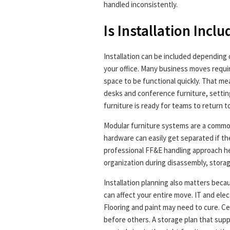
handled inconsistently.
Is Installation Incl
Installation can be included depending
your office. Many business moves requi
space to be functional quickly. That m
desks and conference furniture, setti
furniture is ready for teams to return to
Modular furniture systems are a common
hardware can easily get separated if the
professional FF&E handling approach he
organization during disassembly, stora
Installation planning also matters beca
can affect your entire move. IT and elec
Flooring and paint may need to cure. 
before others. A storage plan that supp