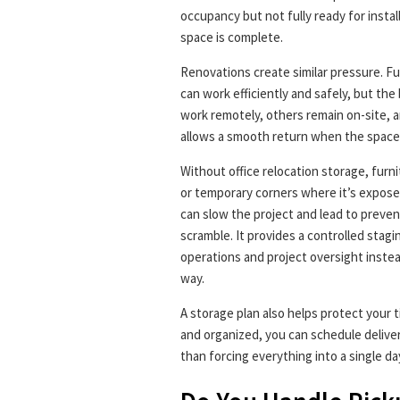
occupancy but not fully ready for insta
space is complete.
Renovations create similar pressure. F
can work efficiently and safely, but th
work remotely, others remain on-site, a
allows a smooth return when the space 
Without office relocation storage, furn
or temporary corners where it’s exposed
can slow the project and lead to preven
scramble. It provides a controlled stag
operations and project oversight instea
way.
A storage plan also helps protect your t
and organized, you can schedule deliver
than forcing everything into a single da