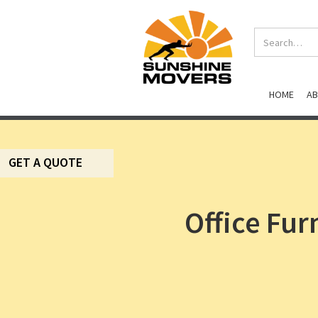
HOME
A
GET A QUOTE
Office Fur