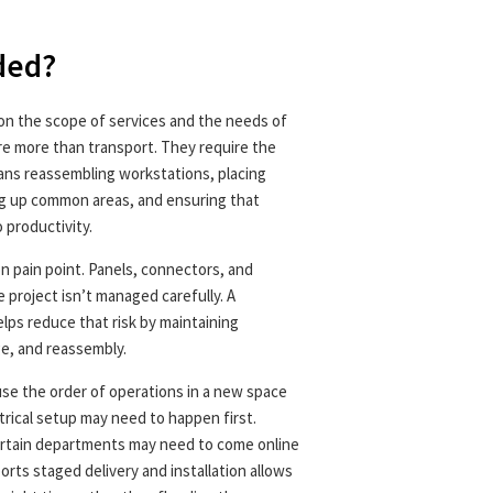
uded?
 on the scope of services and the needs of
re more than transport. They require the
eans reassembling workstations, placing
ng up common areas, and ensuring that
 productivity.
 pain point. Panels, connectors, and
 project isn’t managed carefully. A
lps reduce that risk by maintaining
ge, and reassembly.
use the order of operations in a new space
trical setup may need to happen first.
Certain departments may need to come online
orts staged delivery and installation allows