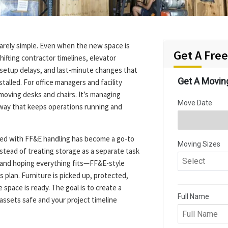
rarely simple. Even when the new space is
Get A Fre
hifting contractor timelines, elevator
T setup delays, and last-minute changes that
talled. For office managers and facility
 moving desks and chairs. It’s managing
a way that keeps operations running and
ired with FF&E handling has become a go-to
stead of treating storage as a separate task
 and hoping everything fits—FF&E-style
 plan. Furniture is picked up, protected,
space is ready. The goal is to create a
assets safe and your project timeline