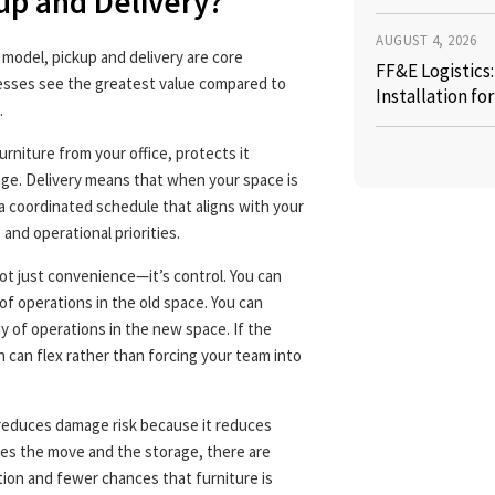
up and Delivery?
AUGUST 4, 2026
e model, pickup and delivery are core
FF&E Logistics
sses see the greatest value compared to
Installation fo
.
niture from your office, protects it
rage. Delivery means that when your space is
 a coordinated schedule that aligns with your
 and operational priorities.
ot just convenience—it’s control. You can
of operations in the old space. You can
y of operations in the new space. If the
an can flex rather than forcing your team into
 reduces damage risk because it reduces
es the move and the storage, there are
ion and fewer chances that furniture is