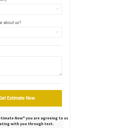
Estimate Now" you are agreeing to us
ting with you through text.