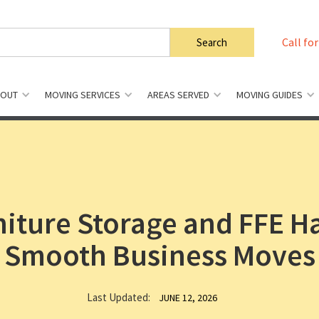
Call for
BOUT
MOVING SERVICES
AREAS SERVED
MOVING GUIDES
niture Storage and FFE H
Smooth Business Moves
Last Updated:
JUNE 12, 2026