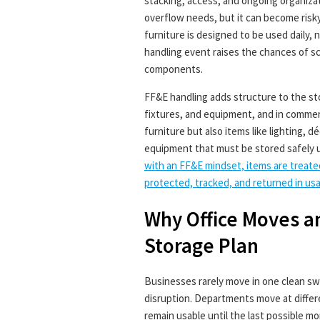
stacking, access, and ongoing organizat
overflow needs, but it can become risky 
furniture is designed to be used daily,
handling event raises the chances of s
components.
FF&E handling adds structure to the st
fixtures, and equipment, and in commerci
furniture but also items like lighting, 
equipment that must be stored safely un
with an FF&E mindset, items are treate
protected, tracked, and returned in usab
Why Office Moves a
Storage Plan
Businesses rarely move in one clean s
disruption. Departments move at differ
remain usable until the last possible 