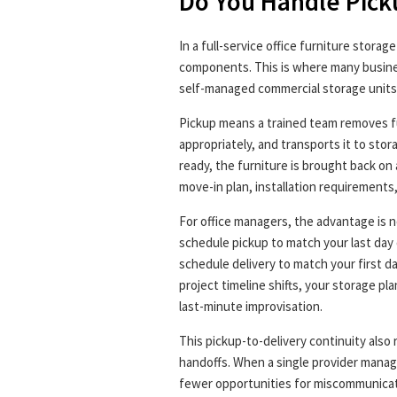
Do You Handle Pick
In a full-service office furniture storag
components. This is where many busine
self-managed commercial storage units
Pickup means a trained team removes fur
appropriately, and transports it to sto
ready, the furniture is brought back on
move-in plan, installation requirements,
For office managers, the advantage is n
schedule pickup to match your last day 
schedule delivery to match your first da
project timeline shifts, your storage pl
last-minute improvisation.
This pickup-to-delivery continuity also
handoffs. When a single provider manag
fewer opportunities for miscommunicat