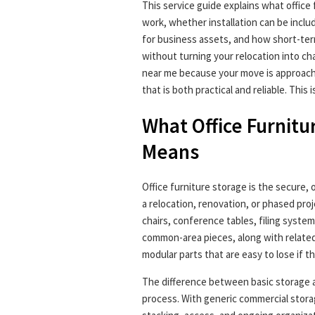
This service guide explains what office 
work, whether installation can be inclu
for business assets, and how short-ter
without turning your relocation into ch
near me because your move is approachin
that is both practical and reliable. This 
What Office Furnitu
Means
Office furniture storage is the secure, 
a relocation, renovation, or phased proj
chairs, conference tables, filing system
common-area pieces, along with relate
modular parts that are easy to lose if t
The difference between basic storage an
process. With generic commercial stora