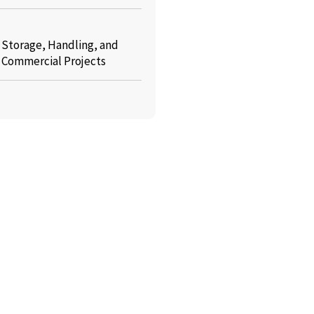
: Storage, Handling, and
r Commercial Projects