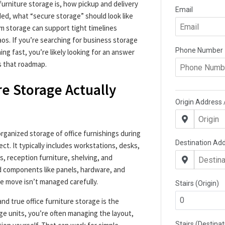
furniture storage is, how pickup and delivery
ded, what “secure storage” should look like
m storage can support tight timelines
aos. If you’re searching for business storage
g fast, you’re likely looking for an answer
is that roadmap.
re Storage Actually
organized storage of office furnishings during
ect. It typically includes workstations, desks,
s, reception furniture, shelving, and
d components like panels, hardware, and
he move isn’t managed carefully.
d true office furniture storage is the
ge units, you’re often managing the layout,