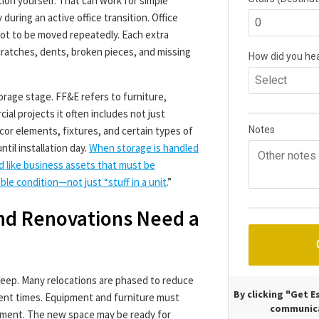
ion yourself. That can work for simple
during an active office transition. Office
 not to be moved repeatedly. Each extra
cratches, dents, broken pieces, and missing
orage stage. FF&E refers to furniture,
al projects it often includes not just
décor elements, fixtures, and certain types of
til installation day.
When storage is handled
d like business assets that must be
le condition—not just “stuff in a unit.
”
nd Renovations Need a
weep. Many relocations are phased to reduce
By clicking "Get 
ent times. Equipment and furniture must
communica
moment. The new space may be ready for