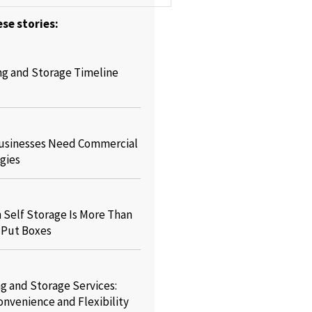
se stories:
ng and Storage Timeline
usinesses Need Commercial
gies
Self Storage Is More Than
o Put Boxes
g and Storage Services:
onvenience and Flexibility