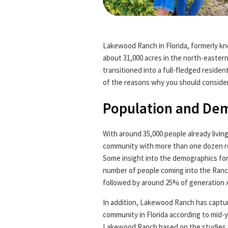
Lakewood Ranch in Florida, formerly 
about 31,000 acres in the north-easter
transitioned into a full-fledged residen
of the reasons why you should conside
Population and De
With around 35,000 people already livin
community with more than one dozen re
Some insight into the demographics fo
number of people coming into the Ranc
followed by around 25% of generation x
In addition, Lakewood Ranch has captur
community in Florida according to mid-y
Lakewood Ranch based on the studies 