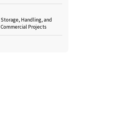
: Storage, Handling, and
r Commercial Projects