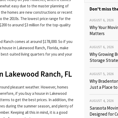
mewhat easy due to the master planning of
Don't miss the
f the homes are new constructions or recent
to the 2010s. The lowest price range for the
AUGUST 6, 2026
00 to around $3 million for the top-quality
Why Your Movi
Matters
d Ranch comes at around $178,000. So if you
AUGUST 6, 2026
o a house in Lakewood Ranch, Florida, make
Why Growing B
 best-suited living quarters for you and your
Storage Strate
in Lakewood Ranch, FL
AUGUST 5, 2026
Why Bradenton 
Just a Place t
-round pleasant weather. However, homes
Therefore, if you buy a house in Lakewood
tterns to get the best prices. In addition, the
AUGUST 4, 2026
ees during the summer season, and plenty of
Sarasota Movin
ber. Keeping all this in mind, it is a good
Designed for C