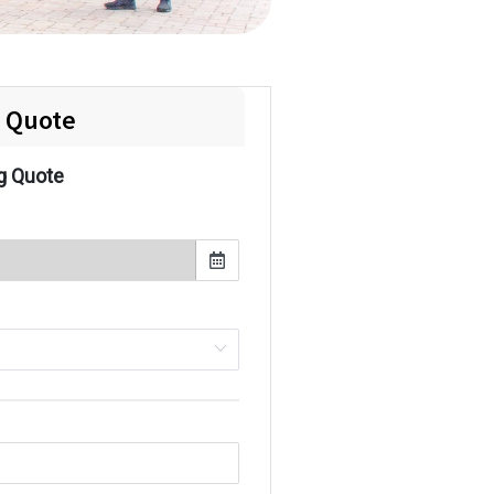
e Quote