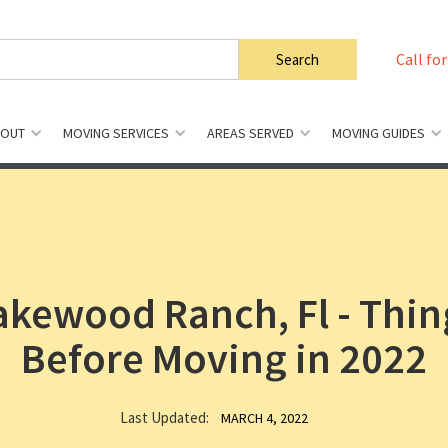
Call for
BOUT
MOVING SERVICES
AREAS SERVED
MOVING GUIDES
Lakewood Ranch, Fl - Thi
Before Moving in 2022
Last Updated:
MARCH 4, 2022