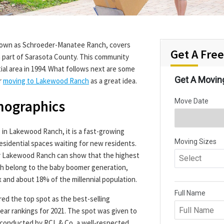
known as Schroeder-Manatee Ranch, covers
Get A Fre
n part of Sarasota County. This community
tial area in 1994. What follows next are some
r
moving to Lakewood Ranch
as a great idea.
mographics
g in Lakewood Ranch, it is a fast-growing
sidential spaces waiting for new residents.
r Lakewood Ranch can show that the highest
h belong to the baby boomer generation,
 and about 18% of the millennial population.
ed the top spot as the best-selling
ear rankings for 2021. The spot was given to
conducted by RCL & Co, a well-respected