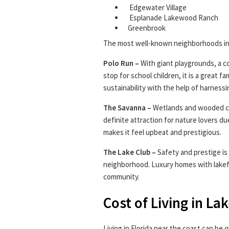
Edgewater Village
Esplanade Lakewood Ranch
Greenbrook
The most well-known neighborhoods in
Polo Run –
With giant playgrounds, a c
stop for school children, it is a great 
sustainability with the help of harnessi
The Savanna –
Wetlands and wooded co
definite attraction for nature lovers d
makes it feel upbeat and prestigious.
The Lake Club –
Safety and prestige i
neighborhood. Luxury homes with lakefr
community.
Cost of Living in L
Living in Florida near the coast can be