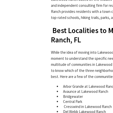
and independent consulting firm for r
Ranch provides residents with a town c
top-rated schools, hiking trails, parks,
Best Localities to
Ranch, FL
While the idea of moving into Lakewood
moment to understand the specific need
multitude of communities in Lakewood Ra
to know which of the three neighborho
best. Here are a few of the communitie
Arbor Grande at Lakewood Ran
Avaunce at Lakewood Ranch
Bridgewater
Central Park
Cresswind in Lakewood Ranch
Del Webb Lakewood Ranch