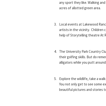
any sport they like. Walking and
acres of allotted green area.
Local events at Lakewood Ranch
artists in the vicinity. Children 
help of Storytelling theatre At 
The University Park Country Clu
their golfing skills. But do rem
alligators while you putt around
Explore the wildlife, take a walk
You not only get to see some exc
beautiful pictures and stories t