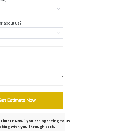
Estimate Now" you are agreeing to us
ting with you through text.