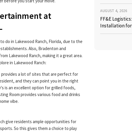
r before you start your move.
AUGUST 4, 2026
tertainment at
FF&E Logistics
L
Installation fo
 to do in Lakewood Ranch, Florida, due to the
establishments. Also, Bradenton and
 from Lakewood Ranch, making it a great area.
xplore in Lakewood Ranch:
rovides a lot of sites that are perfect for
resident, and they can point you in the right
's is an excellent option for grilled foods,
sting Room provides various food and drinks
-home vibe.
h give residents ample opportunities for
 sports. So this gives them a choice to play