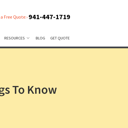
941-447-1719
 a Free Quote:-
RESOURCES
BLOG
GET QUOTE
ngs To Know