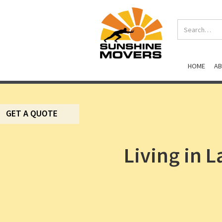
HOME
A
GET A QUOTE
Living in 