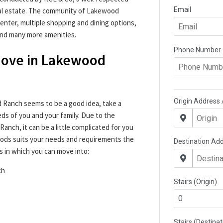
eal estate. The community of Lakewood
enter, multiple shopping and dining options,
 and many more amenities.
 Move in Lakewood
 Ranch seems to be a good idea, take a
s of you and your family. Due to the
nch, it can be a little complicated for you
ods suits your needs and requirements the
s in which you can move into:
ch