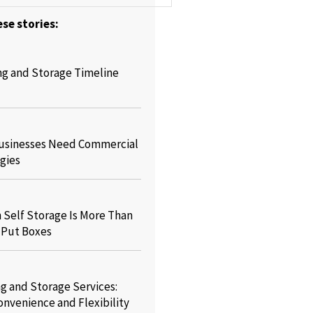
se stories:
ng and Storage Timeline
usinesses Need Commercial
gies
Self Storage Is More Than
o Put Boxes
g and Storage Services:
onvenience and Flexibility