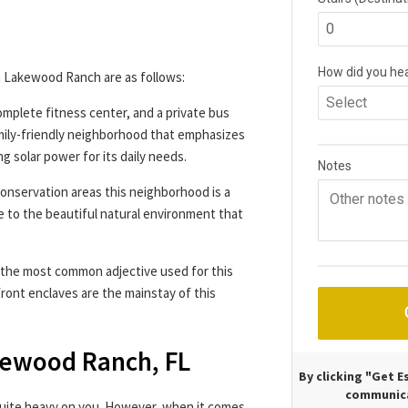
 Lakewood Ranch are as follows:
omplete fitness center, and a private bus
family-friendly neighborhood that emphasizes
ng solar power for its daily needs.
nservation areas this neighborhood is a
ue to the beautiful natural environment that
s the most common adjective used for this
ont enclaves are the mainstay of this
akewood Ranch, FL
By clicking "Get 
communica
 quite heavy on you. However, when it comes