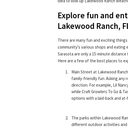
idea to look up Lakewood Ranch weathe
Explore fun and en
Lakewood Ranch, F
There are many fun and exciting things
community's various shops and eating 
Sarasota are only a 15-minute distance
Here are a few of the best places to e
Main Street at Lakewood Ranch p
family-friendly fun. Asking any 
direction. For example, Lil Nancy
while Craft Growlers To Go & Ta
options with a laid-back and at
The parks within Lakewood Ranc
different outdoor activities and