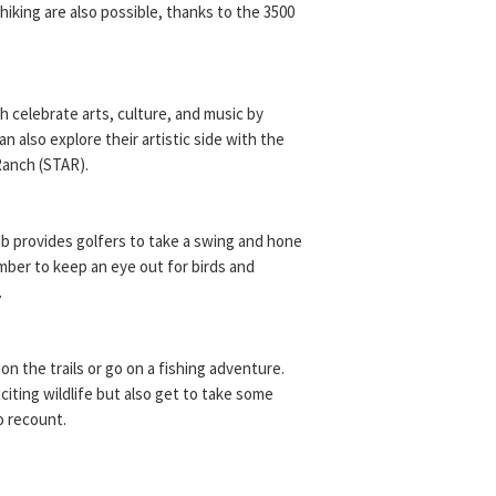
 hiking are also possible, thanks to the 3500
 celebrate arts, culture, and music by
can also explore their artistic side with the
Ranch (STAR).
b provides golfers to take a swing and hone
ember to keep an eye out for birds and
.
 on the trails or go on a fishing adventure.
iting wildlife but also get to take some
o recount.