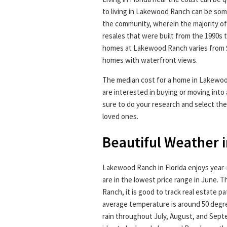
to living in Lakewood Ranch can be so
the community, wherein the majority o
resales that were built from the 1990s 
homes at Lakewood Ranch varies from $2
homes with waterfront views.
The median cost for a home in Lakewoo
are interested in buying or moving int
sure to do your research and select the
loved ones.
Beautiful Weather 
Lakewood Ranch in Florida enjoys year
are in the lowest price range in June. 
Ranch, it is good to track real estate pa
average temperature is around 50 degr
rain throughout July, August, and Septem