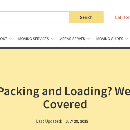
Call for
BOUT
MOVING SERVICES
AREAS SERVED
MOVING GUIDES
Packing and Loading? We
Covered
Last Updated:
JULY 28, 2025