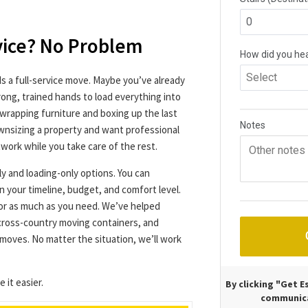
.
vice? No Problem
 a full-service move. Maybe you’ve already
ong, trained hands to load everything into
wrapping furniture and boxing up the last
wnsizing a property and want professional
work while you take care of the rest.
ly and loading-only options. You can
n your timeline, budget, and comfort level.
e or as much as you need. We’ve helped
 cross-country moving containers, and
moves. No matter the situation, we’ll work
 it easier.
By clicking "Get 
communica