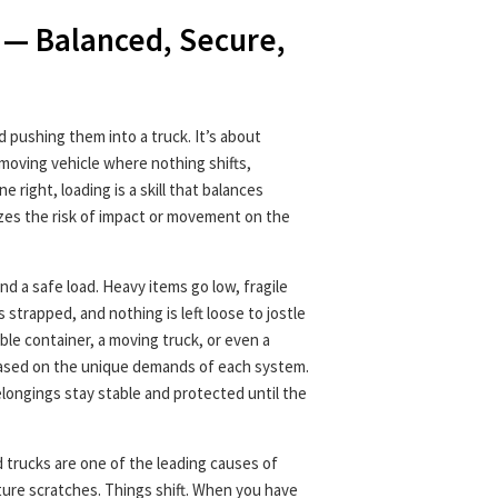
 — Balanced, Secure,
nd pushing them into a truck. It’s about
moving vehicle where nothing shifts,
 right, loading is a skill that balances
zes the risk of impact or movement on the
d a safe load. Heavy items go low, fragile
s strapped, and nothing is left loose to jostle
able container, a moving truck, or even a
based on the unique demands of each system.
elongings stay stable and protected until the
d trucks are one of the leading causes of
ture scratches. Things shift. When you have