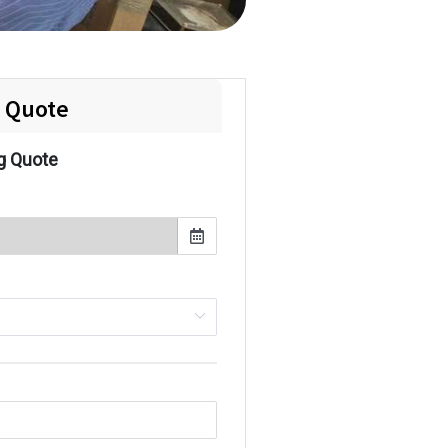
e Quote