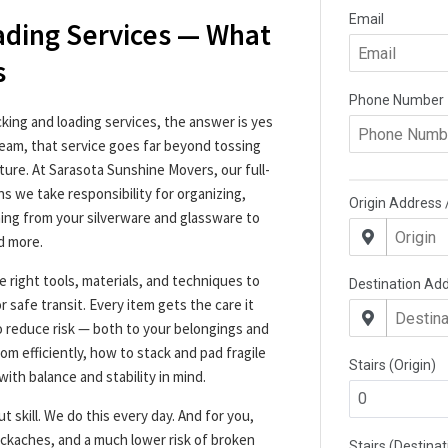
ading Services — What
s
cking and loading services, the answer is yes
team, that service goes far beyond tossing
iture. At Sarasota Sunshine Movers, our full-
s we take responsibility for organizing,
hing from your silverware and glassware to
d more.
e right tools, materials, and techniques to
r safe transit. Every item gets the care it
o reduce risk — both to your belongings and
m efficiently, how to stack and pad fragile
with balance and stability in mind.
t skill. We do this every day. And for you,
kaches, and a much lower risk of broken