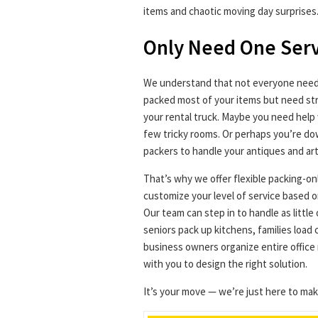
items and chaotic moving day surprises
Only Need One Ser
We understand that not everyone needs
packed most of your items but need str
your rental truck. Maybe you need help 
few tricky rooms. Or perhaps you’re do
packers to handle your antiques and art
That’s why we offer flexible packing-on
customize your level of service based o
Our team can step in to handle as littl
seniors pack up kitchens, families load
business owners organize entire office 
with you to design the right solution.
It’s your move — we’re just here to make