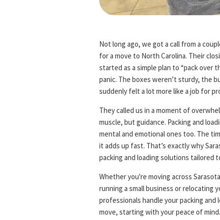
Not long ago, we got a call from a cou
for a move to North Carolina. Their clo
started as a simple plan to “pack over 
panic. The boxes weren’t sturdy, the bu
suddenly felt a lot more like a job for 
They called us in a moment of overwhelm
muscle, but guidance. Packing and loadi
mental and emotional ones too. The time
it adds up fast. That’s exactly why Sar
packing and loading solutions tailored t
Whether you're moving across Sarasota 
running a small business or relocating
professionals handle your packing and 
move, starting with your peace of mind