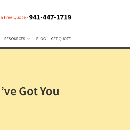
941-447-1719
 a Free Quote:-
RESOURCES
BLOG
GET QUOTE
’ve Got You