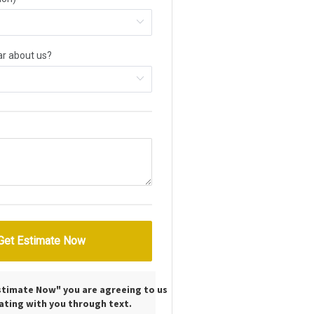
Estimate Now" you are agreeing to us
ting with you through text.