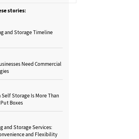
se stories:
ng and Storage Timeline
usinesses Need Commercial
gies
Self Storage Is More Than
o Put Boxes
g and Storage Services:
onvenience and Flexibility