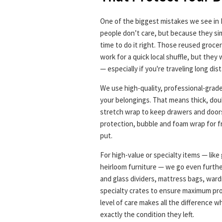
One of the biggest mistakes we see in
people don’t care, but because they sim
time to do it right. Those reused grocer
work for a quick local shuffle, but they
— especially if you're traveling long di
We use high-quality, professional-grad
your belongings. That means thick, doub
stretch wrap to keep drawers and doors
protection, bubble and foam wrap for f
put.
For high-value or specialty items — like 
heirloom furniture — we go even furthe
and glass dividers, mattress bags, war
specialty crates to ensure maximum pro
level of care makes all the difference w
exactly the condition they left.