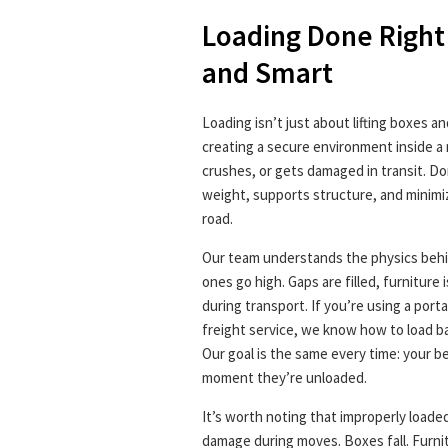
Loading Done Right
and Smart
Loading isn’t just about lifting boxes a
creating a secure environment inside a 
crushes, or gets damaged in transit. Done
weight, supports structure, and minimi
road.
Our team understands the physics behin
ones go high. Gaps are filled, furniture i
during transport. If you’re using a port
freight service, we know how to load 
Our goal is the same every time: your b
moment they’re unloaded.
It’s worth noting that improperly loade
damage during moves. Boxes fall. Furni