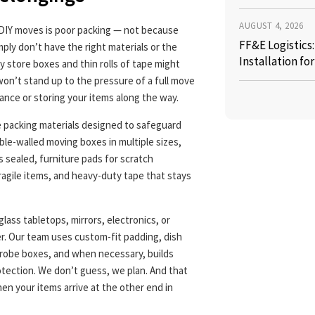
AUGUST 4, 2026
 DIY moves is poor packing — not because
FF&E Logistics
ply don’t have the right materials or the
Installation fo
y store boxes and thin rolls of tape might
 won’t stand up to the pressure of a full move
stance or storing your items along the way.
e packing materials designed to safeguard
le-walled moving boxes in multiple sizes,
 sealed, furniture pads for scratch
ragile items, and heavy-duty tape that stays
glass tabletops, mirrors, electronics, or
r. Our team uses custom-fit padding, dish
drobe boxes, and when necessary, builds
tection. We don’t guess, we plan. And that
hen your items arrive at the other end in