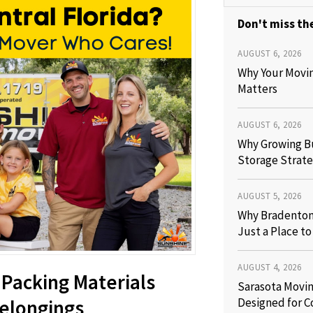
Don't miss the
AUGUST 6, 2026
Why Your Movi
Matters
AUGUST 6, 2026
Why Growing B
Storage Strate
AUGUST 5, 2026
Why Bradenton 
Just a Place t
AUGUST 4, 2026
 Packing Materials
Sarasota Movin
Designed for C
Belongings