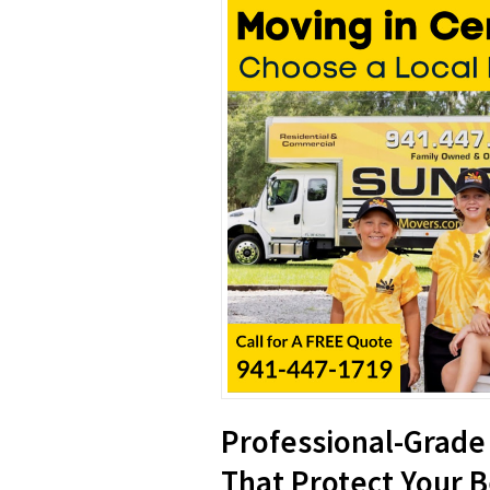
Professional-Grade
That Protect Your 