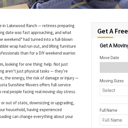
ple in Lakewood Ranch — retirees preparing
Get A Fre
sing date was fast approaching, and what
the weekend” had turned into a full-blown
bble wrap had run out, and lifting furniture
professionals than for a DIY weekend warrior.
, looking for one thing: help. Not just
ng aren’t just physical tasks — they’re
, the energy, the risk of damage or injury —
asota Sunshine Movers offers full-service
o real people facing real moving-day stress.
or out of state, downsizing or upgrading,
 your household, having experienced
loading can change everything about your
.