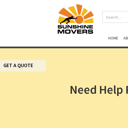
HOME
A
GET A QUOTE
Need Help 