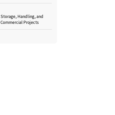
: Storage, Handling, and
r Commercial Projects