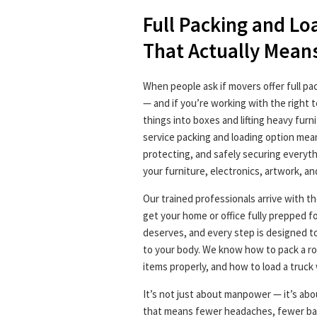
Full Packing and Lo
That Actually Mean
When people ask if movers offer full pa
— and if you’re working with the right 
things into boxes and lifting heavy furn
service packing and loading option mean
protecting, and safely securing everyt
your furniture, electronics, artwork, an
Our trained professionals arrive with th
get your home or office fully prepped fo
deserves, and every step is designed t
to your body. We know how to pack a roo
items properly, and how to load a truck 
It’s not just about manpower — it’s abou
that means fewer headaches, fewer bac