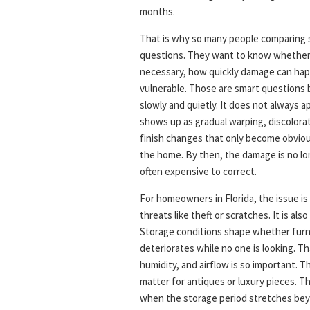
months.
That is why so many people comparing 
questions. They want to know whether c
necessary, how quickly damage can hap
vulnerable. Those are smart questions
slowly and quietly. It does not always a
shows up as gradual warping, discolorati
finish changes that only become obviou
the home. By then, the damage is no long
often expensive to correct.
For homeowners in Florida, the issue is
threats like theft or scratches. It is al
Storage conditions shape whether furnit
deteriorates while no one is looking. 
humidity, and airflow is so important. T
matter for antiques or luxury pieces. Th
when the storage period stretches bey