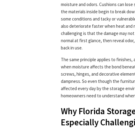
moisture and odors. Cushions can lose s
the materials inside begin to break dow
some conditions and tacky or vulnerabl
also deteriorate faster when heat and 
challenging is that the damage may not 
normal at first glance, then reveal odor,
back in use.
The same principle applies to finishes, 
when moisture affects the bond beneat
screws, hinges, and decorative elemen
dampness. So even though the furniture i
affected every day by the storage envir
homeowners need to understand when 
Why Florida Storage
Especially Challeng