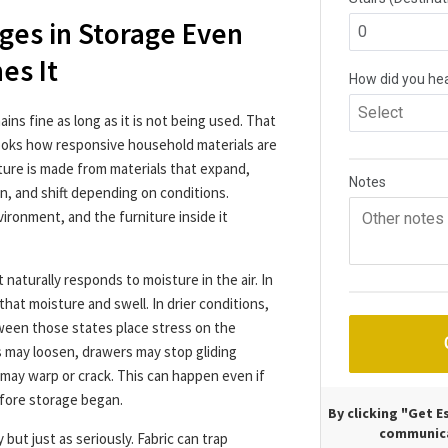
ges in Storage Even
es It
ns fine as long as it is not being used. That
looks how responsive household materials are
ure is made from materials that expand,
en, and shift depending on conditions.
nvironment, and the furniture inside it
 naturally responds to moisture in the air. In
that moisture and swell. In drier conditions,
ween those states place stress on the
ts may loosen, drawers may stop gliding
 may warp or crack. This can happen even if
efore storage began.
By clicking "Get 
communica
but just as seriously. Fabric can trap