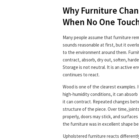
Why Furniture Chan
When No One Touch
Many people assume that furniture remai
sounds reasonable at first, but it over
to the environment around them. Furnit
contract, absorb, dry out, soften, hard
Storage is not neutral. It is an active e
continues to react.
Wood is one of the clearest examples. It
high-humidity conditions, it can absorb 
it can contract. Repeated changes bet
structure of the piece. Over time, join
properly, doors may stick, and surfaces
the furniture was in excellent shape b
Upholstered furniture reacts differently 