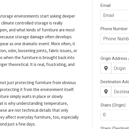
storage environments start asking deeper
limate controlled storage is really
pen, and what kinds of furniture are most
 because storage damage often develops
ppear as one dramatic event. More often, it
on, odor, loosening joints, fabric issues, or
s when the furniture is brought back into
er theoretical. It is real, frustrating, and
 not just protecting furniture from obvious
so protecting it from the environment itself.
ure simply waits in place or slowly
That is why understanding temperature,
hese are not technical details that only
ey affect everyday furniture, too, especially
ond just a few days.