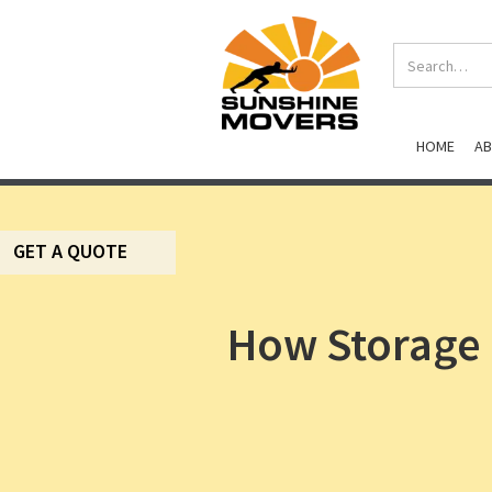
HOME
A
GET A QUOTE
How Storage 