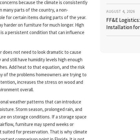
 concerns because the climate is consistently
n many parts of the country, a non-
AUGUST 4, 2026
e for certain items during parts of the year.
FF&E Logistics
ay harder on furniture for much longer. High
Installation fo
 is a persistent condition that can influence
ir does not need to look dramatic to cause
and still have humidity levels high enough
ishes. Add heat to that equation, and the risk
ny of the problems homeowners are trying to
etention, increases the stress on wood and
vironment overall.
sonal weather patterns that can introduce
oisture. Storm season, prolonged rain, and
ure on storage conditions. If a storage space
 airflow, furniture may spend weeks or
t suited for preservation. That is why climate
rtant comparison point in Florida. It is not