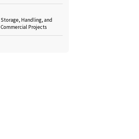
: Storage, Handling, and
r Commercial Projects