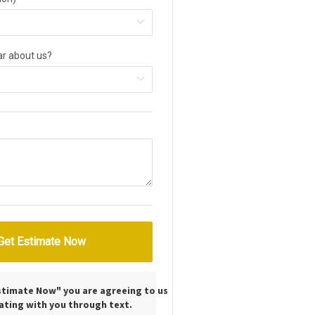
Estimate Now" you are agreeing to us
ting with you through text.