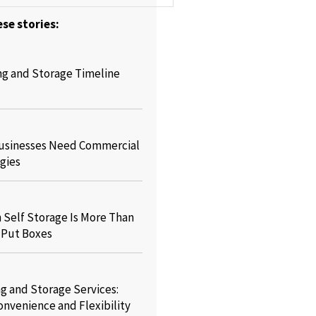
se stories:
ng and Storage Timeline
usinesses Need Commercial
gies
Self Storage Is More Than
o Put Boxes
g and Storage Services:
onvenience and Flexibility