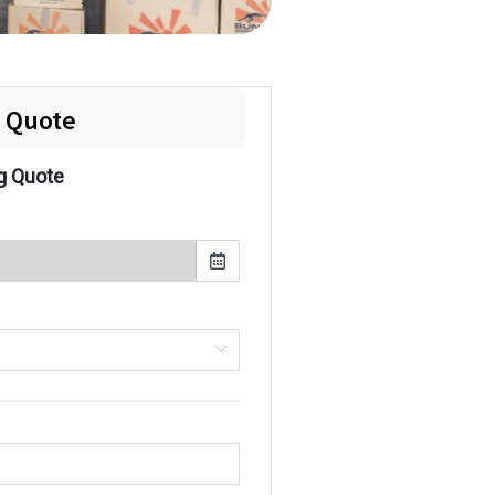
e Quote