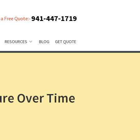
941-447-1719
 a Free Quote:-
RESOURCES
BLOG
GET QUOTE
ure Over Time