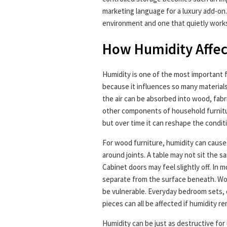
marketing language for a luxury add-on.
environment and one that quietly works 
How Humidity Affec
Humidity is one of the most important f
because it influences so many materials
the air can be absorbed into wood, fabr
other components of household furnitur
but over time it can reshape the condit
For wood furniture, humidity can cause
around joints. A table may not sit the 
Cabinet doors may feel slightly off. In m
separate from the surface beneath. Wo
be vulnerable. Everyday bedroom sets, d
pieces can all be affected if humidity r
Humidity can be just as destructive for