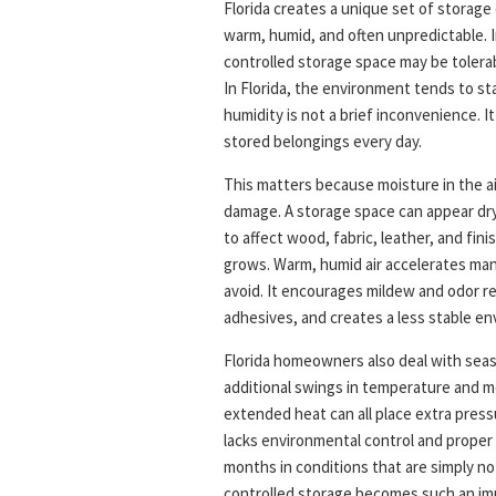
Florida creates a unique set of storage
warm, humid, and often unpredictable. I
controlled storage space may be tolerabl
In Florida, the environment tends to st
humidity is not a brief inconvenience. It
stored belongings every day.
This matters because moisture in the a
damage. A storage space can appear dry 
to affect wood, fabric, leather, and fin
grows. Warm, humid air accelerates ma
avoid. It encourages mildew and odor r
adhesives, and creates a less stable en
Florida homeowners also deal with sea
additional swings in temperature and m
extended heat can all place extra press
lacks environmental control and proper
months in conditions that are simply no
controlled storage becomes such an impo