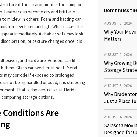
tructure if the environment is too damp or if
Don't miss the
n. Leather can become dry and brittle in
e to mildew in others. Foam and batting can
AUGUST 6, 2026
moisture levels remain high. What makes this
Why Your Movi
appear immediately. A chair or sofa may look
Matters
 discoloration, or texture changes once it is
AUGUST 6, 2026
adhesives, and hardware. Veneers can lift
Why Growing B
h them. Glues can weaken in heat. Metal
Storage Strate
ts may corrode if exposed to prolonged
s not being handled or used, it is still being
AUGUST 5, 2026
onment. That is the central issue Florida
Why Bradenton 
comparing storage options.
Just a Place t
 Conditions Are
AUGUST 4, 2026
ing
Sarasota Movin
Designed for C