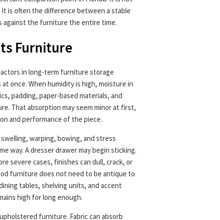
 It is often the difference between a stable
against the furniture the entire time.
ts Furniture
actors in long-term furniture storage
 at once. When humidity is high, moisture in
ics, padding, paper-based materials, and
e. That absorption may seem minor at first,
ion and performance of the piece.
 swelling, warping, bowing, and stress
same way. A dresser drawer may begin sticking.
ore severe cases, finishes can dull, crack, or
od furniture does not need to be antique to
ining tables, shelving units, and accent
emains high for long enough.
 upholstered furniture. Fabric can absorb