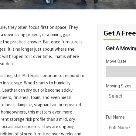
re, they often focus first on space. They
Get A Fre
a downsizing project, or a timing gap
the practical answer. But once furniture is
es. It is no longer just about where the
 will happen to it over time. That is where
at deal.
 sitting still. Materials continue to respond to
n in storage. Wood reacts to humidity.
 Leather can dry out or become sticky
neers, finishes, foam, and even metal
o heat, damp air, stagnant air, or repeated
da homeowners, this matters even more
rent storage risk profile than a mild, dry
 occasional concerns. They are ongoing
ondition of stored furniture over weeks and