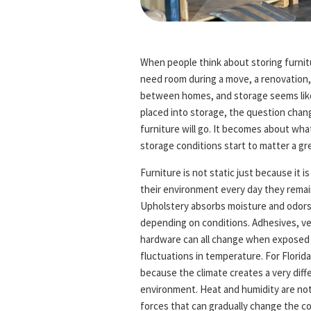
When people think about storing furnitu
need room during a move, a renovation, 
between homes, and storage seems like 
placed into storage, the question chang
furniture will go. It becomes about what
storage conditions start to matter a gre
Furniture is not static just because it is
their environment every day they remai
Upholstery absorbs moisture and odors.
depending on conditions. Adhesives, ve
hardware can all change when exposed t
fluctuations in temperature. For Flori
because the climate creates a very diffe
environment. Heat and humidity are not
forces that can gradually change the c