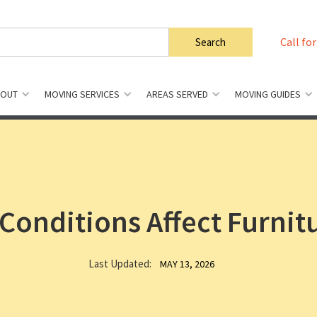
Call for
BOUT
MOVING SERVICES
AREAS SERVED
MOVING GUIDES
Conditions Affect Furnit
Last Updated:
MAY 13, 2026