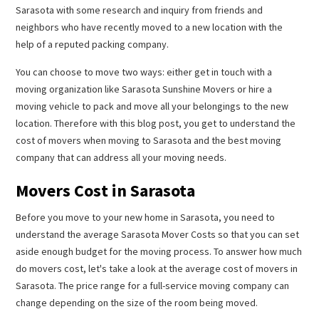
Sarasota with some research and inquiry from friends and
neighbors who have recently moved to a new location with the
help of a reputed packing company.
You can choose to move two ways: either get in touch with a
moving organization like Sarasota Sunshine Movers or hire a
moving vehicle to pack and move all your belongings to the new
location. Therefore with this blog post, you get to understand the
cost of movers when moving to Sarasota and the best moving
company that can address all your moving needs.
Movers Cost in Sarasota
Before you move to your new home in Sarasota, you need to
understand the average Sarasota Mover Costs so that you can set
aside enough budget for the moving process. To answer how much
do movers cost, let's take a look at the average cost of movers in
Sarasota. The price range for a full-service moving company can
change depending on the size of the room being moved.