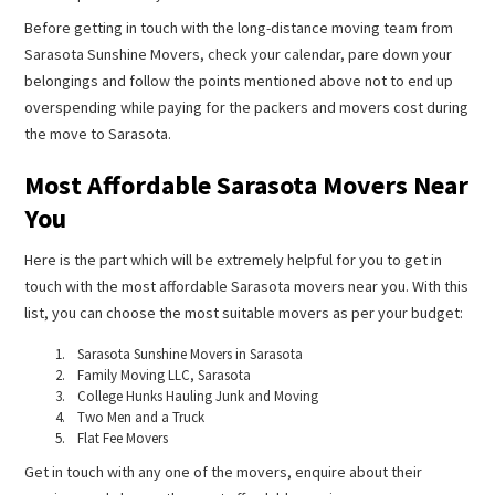
Before getting in touch with the long-distance moving team from
Sarasota Sunshine Movers, check your calendar, pare down your
belongings and follow the points mentioned above not to end up
overspending while paying for the packers and movers cost during
the move to Sarasota.
Most Affordable Sarasota Movers Near
You
Here is the part which will be extremely helpful for you to get in
touch with the most affordable Sarasota movers near you. With this
list, you can choose the most suitable movers as per your budget:
Sarasota Sunshine Movers in Sarasota
Family Moving LLC, Sarasota
College Hunks Hauling Junk and Moving
Two Men and a Truck
Flat Fee Movers
Get in touch with any one of the movers, enquire about their