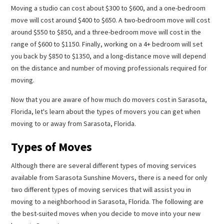
Moving a studio can cost about $300 to $600, and a one-bedroom
move will cost around $400 to $650. A two-bedroom move will cost
around $550 to $850, and a three-bedroom move will cost in the
range of $600 to $1150. Finally, working on a 4+ bedroom will set
you back by $850 to $1350, and a long-distance move will depend
on the distance and number of moving professionals required for
moving.
Now that you are aware of how much do movers cost in Sarasota,
Florida, let's learn about the types of movers you can get when
moving to or away from Sarasota, Florida.
Types of Moves
Although there are several different types of moving services
available from Sarasota Sunshine Movers, there is a need for only
two different types of moving services that will assist you in
moving to a neighborhood in Sarasota, Florida. The following are
the best-suited moves when you decide to move into your new