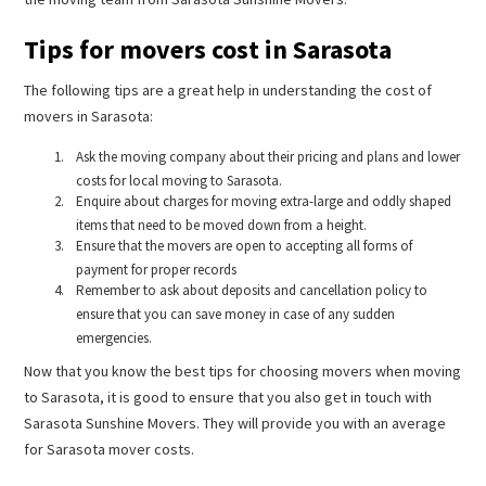
Tips for movers cost in Sarasota
The following tips are a great help in understanding the cost of
movers in Sarasota:
Ask the moving company about their pricing and plans and lower
costs for local moving to Sarasota.
Enquire about charges for moving extra-large and oddly shaped
items that need to be moved down from a height.
Ensure that the movers are open to accepting all forms of
payment for proper records
Remember to ask about deposits and cancellation policy to
ensure that you can save money in case of any sudden
emergencies.
Now that you know the best tips for choosing movers when moving
to Sarasota, it is good to ensure that you also get in touch with
Sarasota Sunshine Movers. They will provide you with an average
for Sarasota mover costs.