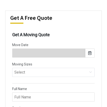
Get A Free Quote