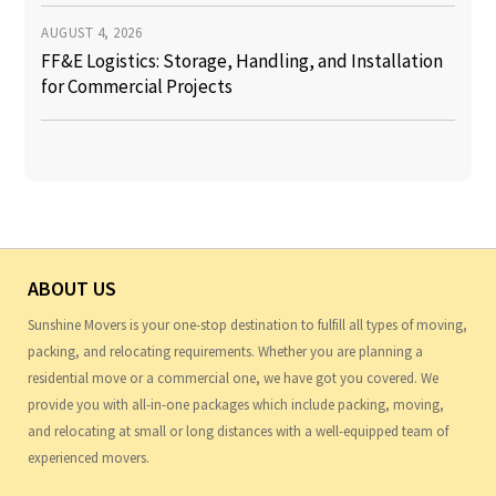
AUGUST 4, 2026
FF&E Logistics: Storage, Handling, and Installation
for Commercial Projects
ABOUT US
Sunshine Movers is your one-stop destination to fulfill all types of moving,
packing, and relocating requirements. Whether you are planning a
residential move or a commercial one, we have got you covered. We
provide you with all-in-one packages which include packing, moving,
and relocating at small or long distances with a well-equipped team of
experienced movers.