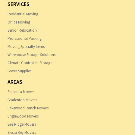
SERVICES
Residential Moving
Office Moving
Senior Relocation
Professional Packing
Moving Specialty Items
Warehouse Storage Solutions
Climate Controlled Storage
Boxes Supplies
AREAS
Sarasota Movers
Bradenton Movers
Lakewood Ranch Movers
Englewood Movers
Bee Ridge Movers
Siesta Key Movers