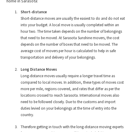
home in Sarasota:
Short-distance
Short-distance moves are usually the easiest to do and do not eat
into your budget. A local move is usually completed within an
hour two. The time taken depends on the number of belongings
that need to be moved. At Sarasota Sunshine movers, the cost
depends on the number of boxes that need to be moved. The
average cost of movers per hour is calculated to help in safe
transportation and delivery of your belongings.
Long Distance Moves
Long-distance moves usually require a longer travel time as
compared to local moves. In addition, these types of moves cost
more per mile, regions covered, and rates that differ as per the
locations crossed to reach Sarasota. International moves also
need to be followed closely. Due to the customs and import
duties levied on your belongings at the time of entry into the
country.
Therefore getting in touch with the long-distance moving experts