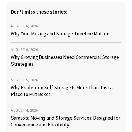
Don't miss these stories:
AUGUST 6, 2026
Why Your Moving and Storage Timeline Matters
AUGUST 6, 2026
Why Growing Businesses Need Commercial Storage
Strategies
AUGUST 5, 2026
Why Bradenton Self Storage Is More Than Just a
Place to Put Boxes
AUGUST 4, 2026
Sarasota Moving and Storage Services: Designed for
Convenience and Flexibility