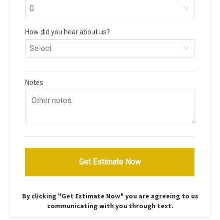
By clicking "Get Estimate Now" you are agreeing to us
communicating with you through text.