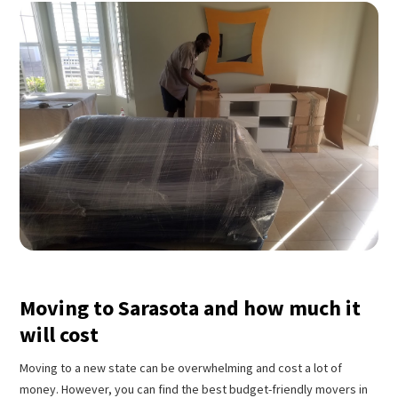
Moving to Sarasota and how much it
will cost
Moving to a new state can be overwhelming and cost a lot of
money. However, you can find the best budget-friendly movers in