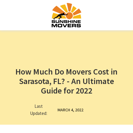
How Much Do Movers Cost in
Sarasota, FL? - An Ultimate
Guide for 2022
Last
MARCH 4, 2022
Updated: