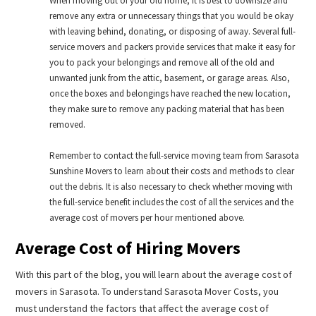
When moving out of your old home, it is best to downsize and
remove any extra or unnecessary things that you would be okay
with leaving behind, donating, or disposing of away. Several full-
service movers and packers provide services that make it easy for
you to pack your belongings and remove all of the old and
unwanted junk from the attic, basement, or garage areas. Also,
once the boxes and belongings have reached the new location,
they make sure to remove any packing material that has been
removed.
Remember to contact the full-service moving team from Sarasota
Sunshine Movers to learn about their costs and methods to clear
out the debris. It is also necessary to check whether moving with
the full-service benefit includes the cost of all the services and the
average cost of movers per hour mentioned above.
Average Cost of Hiring Movers
With this part of the blog, you will learn about the average cost of
movers in Sarasota. To understand Sarasota Mover Costs, you
must understand the factors that affect the average cost of