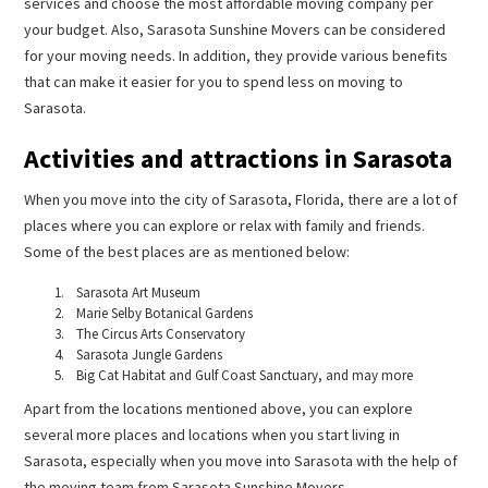
services and choose the most affordable moving company per
your budget. Also, Sarasota Sunshine Movers can be considered
for your moving needs. In addition, they provide various benefits
that can make it easier for you to spend less on moving to
Sarasota.
Activities and attractions in Sarasota
When you move into the city of Sarasota, Florida, there are a lot of
places where you can explore or relax with family and friends.
Some of the best places are as mentioned below:
Sarasota Art Museum
Marie Selby Botanical Gardens
The Circus Arts Conservatory
Sarasota Jungle Gardens
Big Cat Habitat and Gulf Coast Sanctuary, and may more
Apart from the locations mentioned above, you can explore
several more places and locations when you start living in
Sarasota, especially when you move into Sarasota with the help of
the moving team from Sarasota Sunshine Movers.