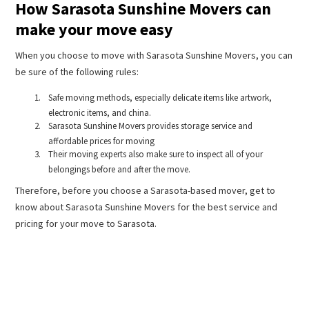
How Sarasota Sunshine Movers can
make your move easy
When you choose to move with Sarasota Sunshine Movers, you can
be sure of the following rules:
Safe moving methods, especially delicate items like artwork,
electronic items, and china.
Sarasota Sunshine Movers provides storage service and
affordable prices for moving
Their moving experts also make sure to inspect all of your
belongings before and after the move.
Therefore, before you choose a Sarasota-based mover, get to
know about Sarasota Sunshine Movers for the best service and
pricing for your move to Sarasota.