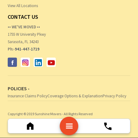
View All Locations
CONTACT US
•• WE'VE MOVED ••
1755 W University Pkwy
Sarasota, FL 34243
Ph:-
941-447-1719
POLICIES -
Insurance Claims Policy
Coverage Options & Explanation
Privacy Policy
Copyright © 2019 Sunshine Movers - All Rights Reserved
Web Design by Noble Webworks, Inc.