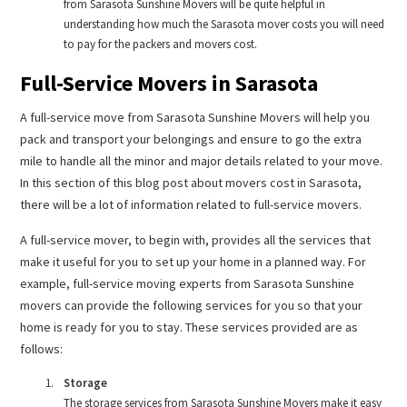
from Sarasota Sunshine Movers will be quite helpful in
understanding how much the Sarasota mover costs you will need
to pay for the packers and movers cost.
Full-Service Movers in Sarasota
A full-service move from Sarasota Sunshine Movers will help you
pack and transport your belongings and ensure to go the extra
mile to handle all the minor and major details related to your move.
In this section of this blog post about movers cost in Sarasota,
there will be a lot of information related to full-service movers.
A full-service mover, to begin with, provides all the services that
make it useful for you to set up your home in a planned way. For
example, full-service moving experts from Sarasota Sunshine
movers can provide the following services for you so that your
home is ready for you to stay. These services provided are as
follows:
Storage
The storage services from Sarasota Sunshine Movers make it easy