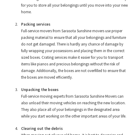
for you to store all your belongings until you move into your new
home.
Packing services
Full-service movers from Sarasota Sunshine movers use proper
packing material to ensure that all your belongings and furniture
do not get damaged. There is hardly any chance of damage by
fully wrapping your possessions and placing them in the correct
sized boxes. Crating services make it easier for you to transport
items like pianos and precious belongings without the risk of
damage. Additionally, the boxes are not overfilled to ensure that
the boxes are moved efficiently.
Unpacking the boxes
Full-service moving experts from Sarasota Sunshine Movers can
also unload their moving vehicles on reaching the new location.
They also place all of your belongings in the designated area
while you start working on the other important areas of your life.
Clearing out the debris