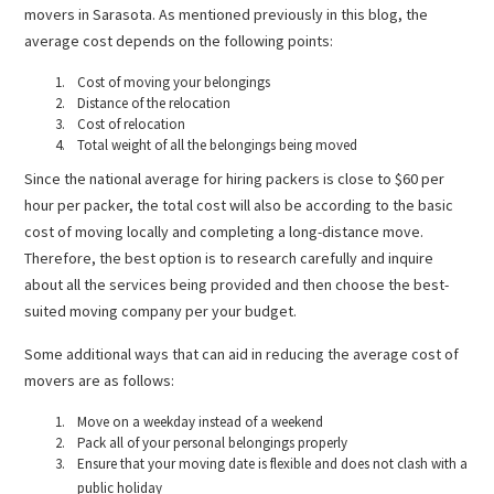
movers in Sarasota. As mentioned previously in this blog, the
average cost depends on the following points:
Cost of moving your belongings
Distance of the relocation
Cost of relocation
Total weight of all the belongings being moved
Since the national average for hiring packers is close to $60 per
hour per packer, the total cost will also be according to the basic
cost of moving locally and completing a long-distance move.
Therefore, the best option is to research carefully and inquire
about all the services being provided and then choose the best-
suited moving company per your budget.
Some additional ways that can aid in reducing the average cost of
movers are as follows:
Move on a weekday instead of a weekend
Pack all of your personal belongings properly
Ensure that your moving date is flexible and does not clash with a
public holiday