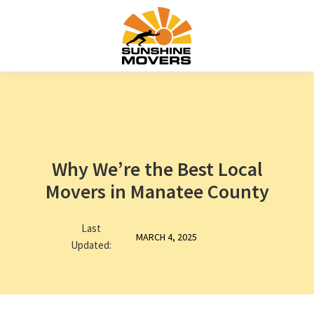
Why We’re the Best Local
Movers in Manatee County
Last
MARCH 4, 2025
Updated: