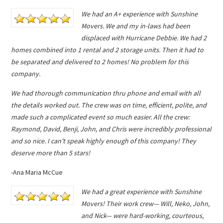
We had an A+ experience with Sunshine
Movers. We and my in-laws had been
displaced with Hurricane Debbie. We had 2
homes combined into 1 rental and 2 storage units. Then it had to
be separated and delivered to 2 homes! No problem for this
company.
We had thorough communication thru phone and email with all
the details worked out. The crew was on time, efficient, polite, and
made such a complicated event so much easier. All the crew:
Raymond, David, Benji, John, and Chris were incredibly professional
and so nice. I can't speak highly enough of this company! They
deserve more than 5 stars!
-Ana Maria McCue
We had a great experience with Sunshine
Movers! Their work crew— Will, Neko, John,
and Nick— were hard-working, courteous,