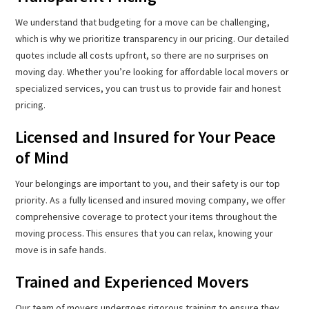
We understand that budgeting for a move can be challenging,
which is why we prioritize transparency in our pricing. Our detailed
quotes include all costs upfront, so there are no surprises on
moving day. Whether you’re looking for affordable local movers or
specialized services, you can trust us to provide fair and honest
pricing.
Licensed and Insured for Your Peace
of Mind
Your belongings are important to you, and their safety is our top
priority. As a fully licensed and insured moving company, we offer
comprehensive coverage to protect your items throughout the
moving process. This ensures that you can relax, knowing your
move is in safe hands.
Trained and Experienced Movers
Our team of movers undergoes rigorous training to ensure they