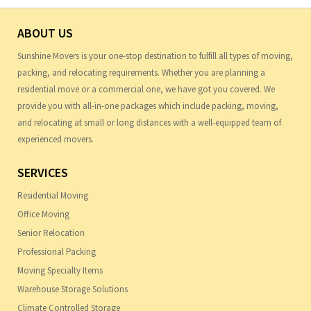
ABOUT US
Sunshine Movers is your one-stop destination to fulfill all types of moving,
packing, and relocating requirements. Whether you are planning a
residential move or a commercial one, we have got you covered. We
provide you with all-in-one packages which include packing, moving,
and relocating at small or long distances with a well-equipped team of
experienced movers.
SERVICES
Residential Moving
Office Moving
Senior Relocation
Professional Packing
Moving Specialty Items
Warehouse Storage Solutions
Climate Controlled Storage