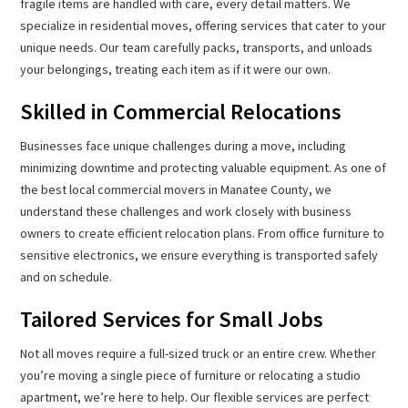
fragile items are handled with care, every detail matters. We
specialize in residential moves, offering services that cater to your
unique needs. Our team carefully packs, transports, and unloads
your belongings, treating each item as if it were our own.
Skilled in Commercial Relocations
Businesses face unique challenges during a move, including
minimizing downtime and protecting valuable equipment. As one of
the best local commercial movers in Manatee County, we
understand these challenges and work closely with business
owners to create efficient relocation plans. From office furniture to
sensitive electronics, we ensure everything is transported safely
and on schedule.
Tailored Services for Small Jobs
Not all moves require a full-sized truck or an entire crew. Whether
you’re moving a single piece of furniture or relocating a studio
apartment, we’re here to help. Our flexible services are perfect