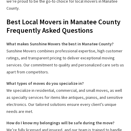
we’re proud to be the go-to choice for local movers in Manatee
County.
Best Local Movers in Manatee County
Frequently Asked Questions
What makes Sunshine Movers the best in Manatee County?
Sunshine Movers combines professional expertise, high customer
ratings, and transparent pricing to deliver exceptional moving
services. Our commitment to quality and personalized care sets us
apart from competitors.
What types of moves do you specialize in?
We specialize in residential, commercial, and small moves, as well
as specialty services for items like antiques, pianos, and sensitive
electronics. Our tailored solutions ensure every client’s unique
needs are met.
How do I know my belongings will be safe during the move?
We’re fully licensed and insured, and our team is trained to handle