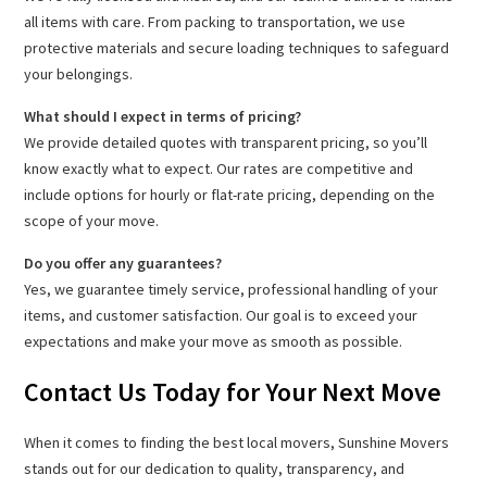
all items with care. From packing to transportation, we use
protective materials and secure loading techniques to safeguard
your belongings.
What should I expect in terms of pricing?
We provide detailed quotes with transparent pricing, so you’ll
know exactly what to expect. Our rates are competitive and
include options for hourly or flat-rate pricing, depending on the
scope of your move.
Do you offer any guarantees?
Yes, we guarantee timely service, professional handling of your
items, and customer satisfaction. Our goal is to exceed your
expectations and make your move as smooth as possible.
Contact Us Today for Your Next Move
When it comes to finding the best local movers, Sunshine Movers
stands out for our dedication to quality, transparency, and