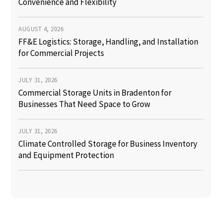
Convenience and Flexibility
AUGUST 4, 2026
FF&E Logistics: Storage, Handling, and Installation
for Commercial Projects
JULY 31, 2026
Commercial Storage Units in Bradenton for
Businesses That Need Space to Grow
JULY 31, 2026
Climate Controlled Storage for Business Inventory
and Equipment Protection