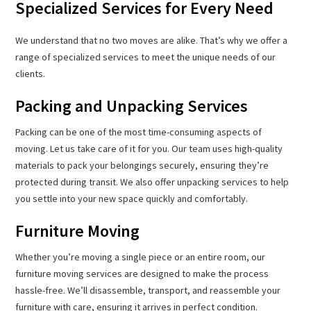
Specialized Services for Every Need
We understand that no two moves are alike. That’s why we offer a
range of specialized services to meet the unique needs of our
clients.
Packing and Unpacking Services
Packing can be one of the most time-consuming aspects of
moving. Let us take care of it for you. Our team uses high-quality
materials to pack your belongings securely, ensuring they’re
protected during transit. We also offer unpacking services to help
you settle into your new space quickly and comfortably.
Furniture Moving
Whether you’re moving a single piece or an entire room, our
furniture moving services are designed to make the process
hassle-free. We’ll disassemble, transport, and reassemble your
furniture with care, ensuring it arrives in perfect condition.