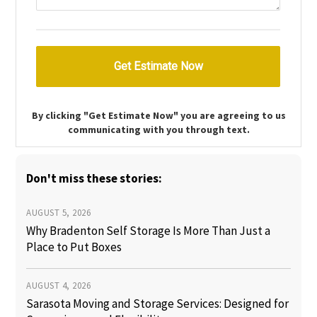
By clicking "Get Estimate Now" you are agreeing to us
communicating with you through text.
Don't miss these stories:
AUGUST 5, 2026
Why Bradenton Self Storage Is More Than Just a
Place to Put Boxes
AUGUST 4, 2026
Sarasota Moving and Storage Services: Designed for