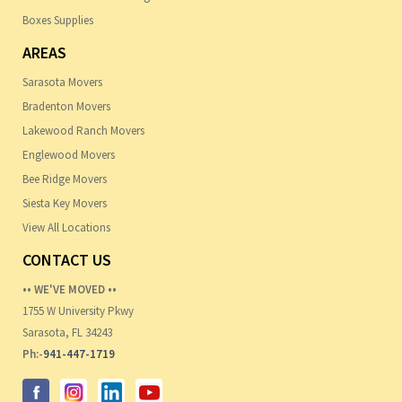
Boxes Supplies
AREAS
Sarasota Movers
Bradenton Movers
Lakewood Ranch Movers
Englewood Movers
Bee Ridge Movers
Siesta Key Movers
View All Locations
CONTACT US
•• WE'VE MOVED ••
1755 W University Pkwy
Sarasota, FL 34243
Ph:-
941-447-1719