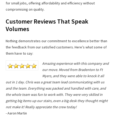
for small jobs, offering affordability and efficiency without
compromising on quality.
Customer Reviews That Speak
Volumes
Nothing demonstrates our commitment to excellence better than
the feedback from our satisfied customers. Here’s what some of
them have to say:
Amazing experience with this company and
our move. Moved from Bradenton to Ft
Myers, and they were able to knock it all
out in 1 day. Chris was a great team lead communicating with us
and the team. Everything was packed and handled with care, and
the whole team was fun to work with. They were very skilled in
getting big items up our stairs, even a big desk they thought might
not make it! Really appreciate the crew today!
- Aaron Martin