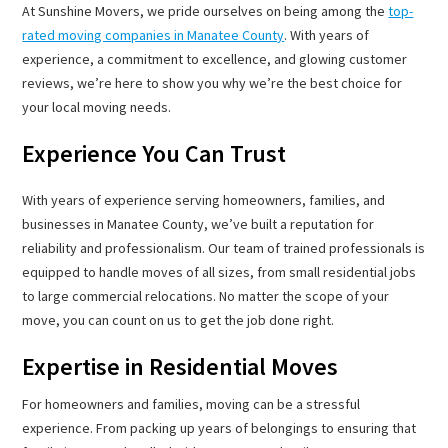
At Sunshine Movers, we pride ourselves on being among the
top-
rated moving companies in Manatee County
. With years of
experience, a commitment to excellence, and glowing customer
reviews, we’re here to show you why we’re the best choice for
your local moving needs.
Experience You Can Trust
With years of experience serving homeowners, families, and
businesses in Manatee County, we’ve built a reputation for
reliability and professionalism. Our team of trained professionals is
equipped to handle moves of all sizes, from small residential jobs
to large commercial relocations. No matter the scope of your
move, you can count on us to get the job done right.
Expertise in Residential Moves
For homeowners and families, moving can be a stressful
experience. From packing up years of belongings to ensuring that