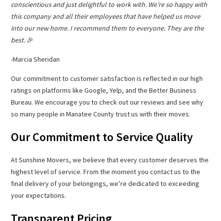
conscientious and just delightful to work with. We’re so happy with
this company and all their employees that have helped us move
into our new home. I recommend them to everyone. They are the
best.
🎉
-Marcia Sheridan
Our commitment to customer satisfaction is reflected in our high
ratings on platforms like Google, Yelp, and the Better Business
Bureau. We encourage you to check out our reviews and see why
so many people in Manatee County trust us with their moves.
Our Commitment to Service Quality
At Sunshine Movers, we believe that every customer deserves the
highest level of service. From the moment you contact us to the
final delivery of your belongings, we’re dedicated to exceeding
your expectations.
Transparent Pricing