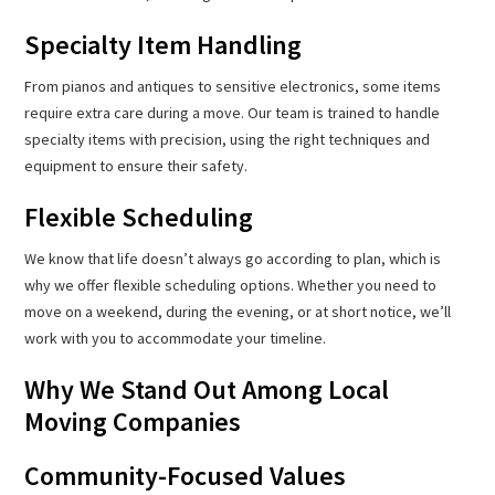
Specialty Item Handling
From pianos and antiques to sensitive electronics, some items
require extra care during a move. Our team is trained to handle
specialty items with precision, using the right techniques and
equipment to ensure their safety.
Flexible Scheduling
We know that life doesn’t always go according to plan, which is
why we offer flexible scheduling options. Whether you need to
move on a weekend, during the evening, or at short notice, we’ll
work with you to accommodate your timeline.
Why We Stand Out Among Local
Moving Companies
Community-Focused Values