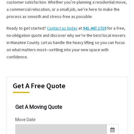
customer satisfaction. Whether you’re planning a residential move,
a commercial relocation, or a small job, we’re here to make the
process as smooth and stress-free as possible.
Ready to get started?
Contact us today
at
941.447.1719
for a free,
no-obligation quote and discover why we’re the best local movers
in Manatee County. Let us handle the heavy lifting so you can focus
on what matters most—settling into your new space with
confidence.
Get A Free Quote