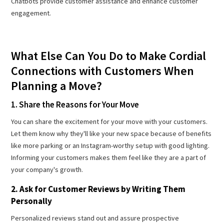
Chatbots provide customer assistance and enhance customer
engagement.
What Else Can You Do to Make Cordial
Connections with Customers When
Planning a Move?
1. Share the Reasons for Your Move
You can share the excitement for your move with your customers.
Let them know why they'll like your new space because of benefits
like more parking or an Instagram-worthy setup with good lighting.
Informing your customers makes them feel like they are a part of
your company's growth.
2. Ask for Customer Reviews by Writing Them
Personally
Personalized reviews stand out and assure prospective