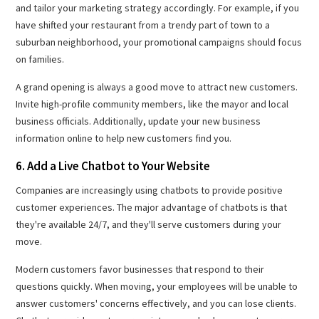
and tailor your marketing strategy accordingly. For example, if you
have shifted your restaurant from a trendy part of town to a
suburban neighborhood, your promotional campaigns should focus
on families.
A grand opening is always a good move to attract new customers.
Invite high-profile community members, like the mayor and local
business officials. Additionally, update your new business
information online to help new customers find you.
6. Add a Live Chatbot to Your Website
Companies are increasingly using chatbots to provide positive
customer experiences. The major advantage of chatbots is that
they're available 24/7, and they'll serve customers during your
move.
Modern customers favor businesses that respond to their
questions quickly. When moving, your employees will be unable to
answer customers' concerns effectively, and you can lose clients.