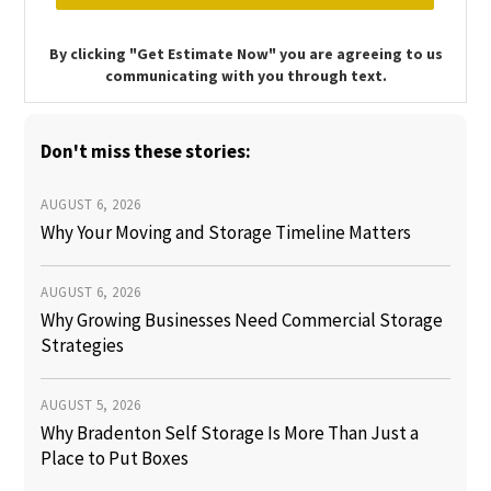
By clicking "Get Estimate Now" you are agreeing to us
communicating with you through text.
Don't miss these stories:
AUGUST 6, 2026
Why Your Moving and Storage Timeline Matters
AUGUST 6, 2026
Why Growing Businesses Need Commercial Storage
Strategies
AUGUST 5, 2026
Why Bradenton Self Storage Is More Than Just a
Place to Put Boxes