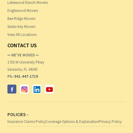
Lakewood Ranch Movers
Englewood Movers
Bee Ridge Movers
Siesta Key Movers
View All Locations
CONTACT US
•• WE'VE MOVED ••
1755 W University Pkwy
Sarasota, FL 34243
Ph:-
941-447-1719
POLICIES -
Insurance Claims Policy
Coverage Options & Explanation
Privacy Policy