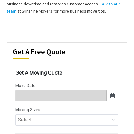
business downtime and restores customer access.
Talk to our
team
at Sunshine Movers for more business move tips.
Get A Free Quote