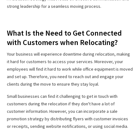
strong leadership for a seamless moving process.
What Is the Need to Get Connected
with Customers when Relocating?
Your business will experience downtime during relocation, making
it hard for customers to access your services. Moreover, your
employees will find it hard to work while office equipment is moved
and set up. Therefore, you need to reach out and engage your
clients during the move to ensure they stay loyal.
Small businesses can find it challenging to get in touch with
customers during the relocation if they don't have a lot of
customer information. However, you can incorporate a sale
promotion strategy by distributing flyers with customer invoices
or receipts, sending website notifications, or using social media.