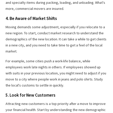
and specialty items during packing, loading, and unloading. What's
more, commercial movers are insured.
4. Be Aware of Market Shifts
Moving demands some adjustment, especially if you relocate to a
new region. To start, conduct market research to understand the
demographics of the new location. It can take a while to get clients
in a new city, and you need to take time to get a feel of the local
market.
For example, some cities push a work-life balance, while
employees work late nights in others. If employees showed up
with suits in your previous location, you might need to adjust if you
move to a city where people work in jeans and polo shirts. Study
the local's customs to settle in quickly.
5. Look for New Customers
Attracting new customers is a top priority after a move to improve
your financial health. Start by understanding the new demographic