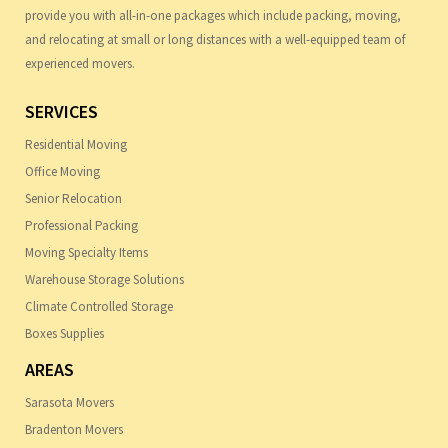
provide you with all-in-one packages which include packing, moving,
and relocating at small or long distances with a well-equipped team of
experienced movers.
SERVICES
Residential Moving
Office Moving
Senior Relocation
Professional Packing
Moving Specialty Items
Warehouse Storage Solutions
Climate Controlled Storage
Boxes Supplies
AREAS
Sarasota Movers
Bradenton Movers