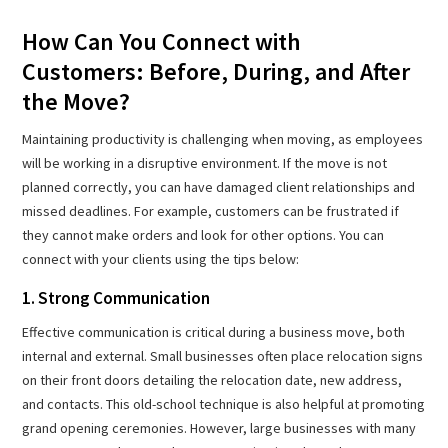
How Can You Connect with
Customers: Before, During, and After
the Move?
Maintaining productivity is challenging when moving, as employees
will be working in a disruptive environment. If the move is not
planned correctly, you can have damaged client relationships and
missed deadlines. For example, customers can be frustrated if
they cannot make orders and look for other options. You can
connect with your clients using the tips below:
1. Strong Communication
Effective communication is critical during a business move, both
internal and external. Small businesses often place relocation signs
on their front doors detailing the relocation date, new address,
and contacts. This old-school technique is also helpful at promoting
grand opening ceremonies. However, large businesses with many