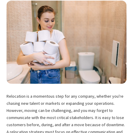
Relocation is a momentous step for any company, whether you're
chasing new talent or markets or expanding your operations.
However, moving can be challenging, and you may forget to
communicate with the most critical stakeholders. It is easy to lose
customers before, during, and after a move because of downtime.
A relocation strategy must focus on effective communication and