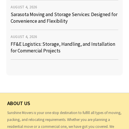
AUGUST 4, 2026
Sarasota Moving and Storage Services: Designed for
Convenience and Flexibility
AUGUST 4, 2026
FF&E Logistics: Storage, Handling, and Installation
for Commercial Projects
ABOUT US
Sunshine Movers is your one-stop destination to fulfill all types of moving,
packing, and relocating requirements. Whether you are planning a
residential move or a commercial one, we have got you covered. We