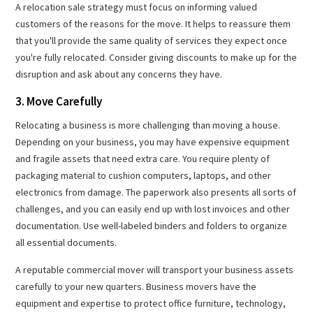
A relocation sale strategy must focus on informing valued
customers of the reasons for the move. It helps to reassure them
that you'll provide the same quality of services they expect once
you're fully relocated. Consider giving discounts to make up for the
disruption and ask about any concerns they have.
3. Move Carefully
Relocating a business is more challenging than moving a house.
Depending on your business, you may have expensive equipment
and fragile assets that need extra care. You require plenty of
packaging material to cushion computers, laptops, and other
electronics from damage. The paperwork also presents all sorts of
challenges, and you can easily end up with lost invoices and other
documentation. Use well-labeled binders and folders to organize
all essential documents.
A reputable commercial mover will transport your business assets
carefully to your new quarters. Business movers have the
equipment and expertise to protect office furniture, technology,