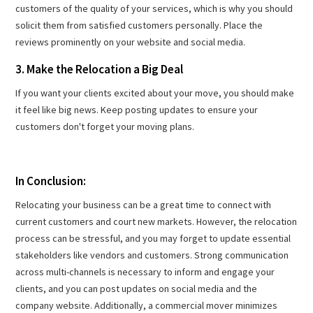
customers of the quality of your services, which is why you should
solicit them from satisfied customers personally. Place the
reviews prominently on your website and social media.
3. Make the Relocation a Big Deal
If you want your clients excited about your move, you should make
it feel like big news. Keep posting updates to ensure your
customers don't forget your moving plans.
In Conclusion:
Relocating your business can be a great time to connect with
current customers and court new markets. However, the relocation
process can be stressful, and you may forget to update essential
stakeholders like vendors and customers. Strong communication
across multi-channels is necessary to inform and engage your
clients, and you can post updates on social media and the
company website. Additionally, a commercial mover minimizes