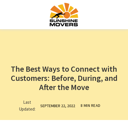
The Best Ways to Connect with
Customers: Before, During, and
After the Move
Last
8 MIN READ
SEPTEMBER 22, 2022
Updated: