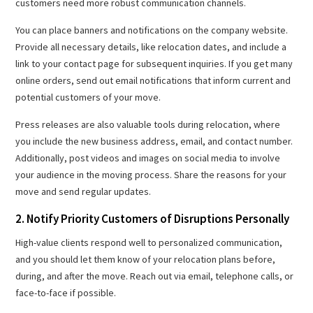
customers need more robust communication channels.
You can place banners and notifications on the company website.
Provide all necessary details, like relocation dates, and include a
link to your contact page for subsequent inquiries. If you get many
online orders, send out email notifications that inform current and
potential customers of your move.
Press releases are also valuable tools during relocation, where
you include the new business address, email, and contact number.
Additionally, post videos and images on social media to involve
your audience in the moving process. Share the reasons for your
move and send regular updates.
2. Notify Priority Customers of Disruptions Personally
High-value clients respond well to personalized communication,
and you should let them know of your relocation plans before,
during, and after the move. Reach out via email, telephone calls, or
face-to-face if possible.