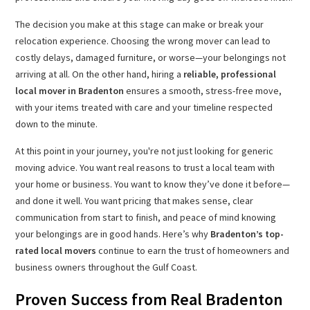
The decision you make at this stage can make or break your
relocation experience. Choosing the wrong mover can lead to
costly delays, damaged furniture, or worse—your belongings not
arriving at all. On the other hand, hiring a
reliable, professional
local mover in Bradenton
ensures a smooth, stress-free move,
with your items treated with care and your timeline respected
down to the minute.
At this point in your journey, you're not just looking for generic
moving advice. You want real reasons to trust a local team with
your home or business. You want to know they’ve done it before—
and done it well. You want pricing that makes sense, clear
communication from start to finish, and peace of mind knowing
your belongings are in good hands. Here’s why
Bradenton’s top-
rated local movers
continue to earn the trust of homeowners and
business owners throughout the Gulf Coast.
Proven Success from Real Bradenton