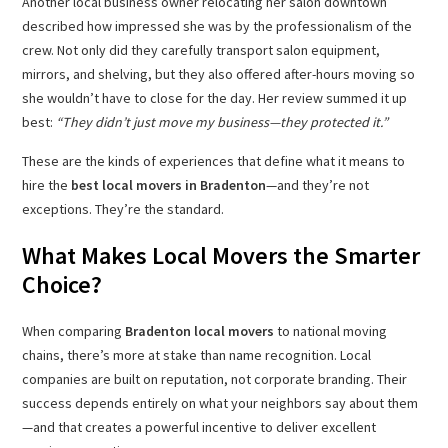
Another local business owner relocating her salon downtown
described how impressed she was by the professionalism of the
crew. Not only did they carefully transport salon equipment,
mirrors, and shelving, but they also offered after-hours moving so
she wouldn’t have to close for the day. Her review summed it up
best:
“They didn’t just move my business—they protected it.”
These are the kinds of experiences that define what it means to
hire the
best local movers in Bradenton
—and they’re not
exceptions. They’re the standard.
What Makes Local Movers the Smarter
Choice?
When comparing
Bradenton local movers
to national moving
chains, there’s more at stake than name recognition. Local
companies are built on reputation, not corporate branding. Their
success depends entirely on what your neighbors say about them
—and that creates a powerful incentive to deliver excellent