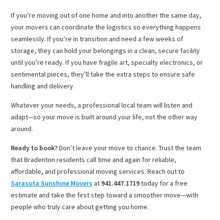
If you’re moving out of one home and into another the same day,
your movers can coordinate the logistics so everything happens
seamlessly. If you’re in transition and need a few weeks of
storage, they can hold your belongings in a clean, secure facility
until you’re ready. If you have fragile art, specialty electronics, or
sentimental pieces, they’ll take the extra steps to ensure safe
handling and delivery.
Whatever your needs, a professional local team will listen and
adapt—so your move is built around your life, not the other way
around.
Ready to book?
Don’t leave your move to chance. Trust the team
that Bradenton residents call time and again for reliable,
affordable, and professional moving services. Reach out to
Sarasota Sunshine Movers
at
941.447.1719
today for a free
estimate and take the first step toward a smoother move—with
people who truly care about getting you home.