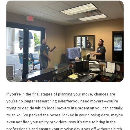
If you’re in the final stages of planning your move, chances are
you’re no longer researching
whether
you need movers—you’re
trying to decide
which local movers in Bradenton
you can actually
trust. You’ve packed the boxes, locked in your closing date, maybe
even notified your utility providers. Now it’s time to bring in the
professionals and ensure your moving day goes off without a hitch.