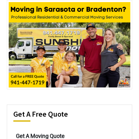
Get A Free Quote