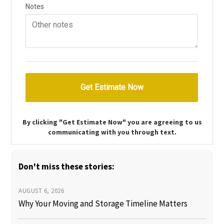
By clicking "Get Estimate Now" you are agreeing to us
communicating with you through text.
Don't miss these stories:
AUGUST 6, 2026
Why Your Moving and Storage Timeline Matters