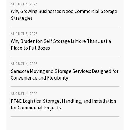
AUGUST 6, 2026
Why Growing Businesses Need Commercial Storage
Strategies
AUGUST 5, 2026
Why Bradenton Self Storage Is More Than Just a
Place to Put Boxes
AUGUST 4, 2026
Sarasota Moving and Storage Services: Designed for
Convenience and Flexibility
AUGUST 4, 2026
FF&E Logistics: Storage, Handling, and Installation
for Commercial Projects