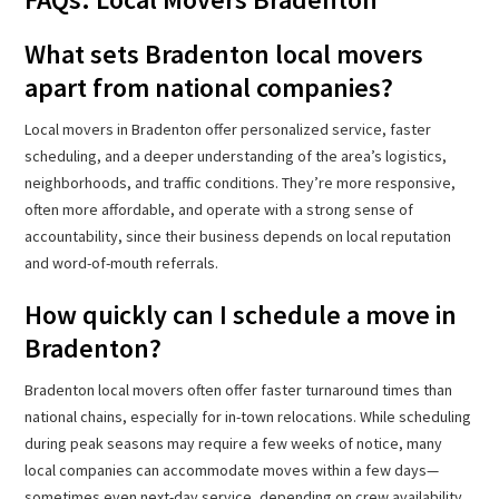
What sets Bradenton local movers
apart from national companies?
Local movers in Bradenton offer personalized service, faster
scheduling, and a deeper understanding of the area’s logistics,
neighborhoods, and traffic conditions. They’re more responsive,
often more affordable, and operate with a strong sense of
accountability, since their business depends on local reputation
and word-of-mouth referrals.
How quickly can I schedule a move in
Bradenton?
Bradenton local movers often offer faster turnaround times than
national chains, especially for in-town relocations. While scheduling
during peak seasons may require a few weeks of notice, many
local companies can accommodate moves within a few days—
sometimes even next-day service, depending on crew availability.