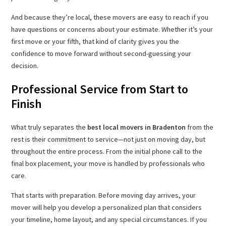
And because they’re local, these movers are easy to reach if you
have questions or concerns about your estimate. Whether it’s your
first move or your fifth, that kind of clarity gives you the
confidence to move forward without second-guessing your
decision.
Professional Service from Start to
Finish
What truly separates the
best local movers in Bradenton
from the
rest is their commitment to service—not just on moving day, but
throughout the entire process. From the initial phone call to the
final box placement, your move is handled by professionals who
care.
That starts with preparation. Before moving day arrives, your
mover will help you develop a personalized plan that considers
your timeline, home layout, and any special circumstances. If you