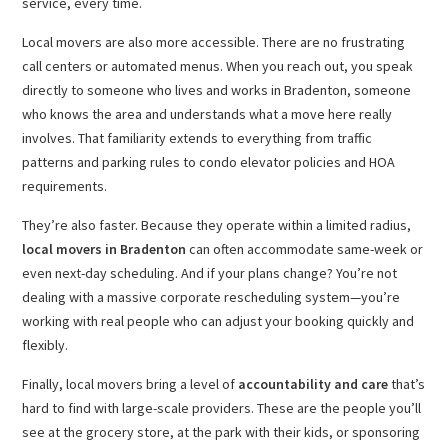
service, every time.
Local movers are also more accessible. There are no frustrating
call centers or automated menus. When you reach out, you speak
directly to someone who lives and works in Bradenton, someone
who knows the area and understands what a move here really
involves. That familiarity extends to everything from traffic
patterns and parking rules to condo elevator policies and HOA
requirements.
They’re also faster. Because they operate within a limited radius,
local movers in Bradenton
can often accommodate same-week or
even next-day scheduling. And if your plans change? You’re not
dealing with a massive corporate rescheduling system—you’re
working with real people who can adjust your booking quickly and
flexibly.
Finally, local movers bring a level of
accountability and care
that’s
hard to find with large-scale providers. These are the people you’ll
see at the grocery store, at the park with their kids, or sponsoring