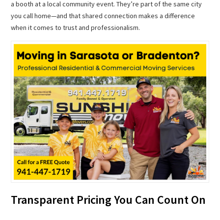
a booth at a local community event. They’re part of the same city
you call home—and that shared connection makes a difference
when it comes to trust and professionalism.
Transparent Pricing You Can Count On