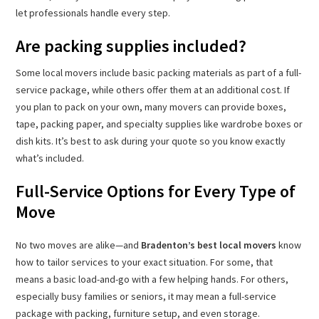
let professionals handle every step.
Are packing supplies included?
Some local movers include basic packing materials as part of a full-
service package, while others offer them at an additional cost. If
you plan to pack on your own, many movers can provide boxes,
tape, packing paper, and specialty supplies like wardrobe boxes or
dish kits. It’s best to ask during your quote so you know exactly
what’s included.
Full-Service Options for Every Type of
Move
No two moves are alike—and
Bradenton’s best local movers
know
how to tailor services to your exact situation. For some, that
means a basic load-and-go with a few helping hands. For others,
especially busy families or seniors, it may mean a full-service
package with packing, furniture setup, and even storage.