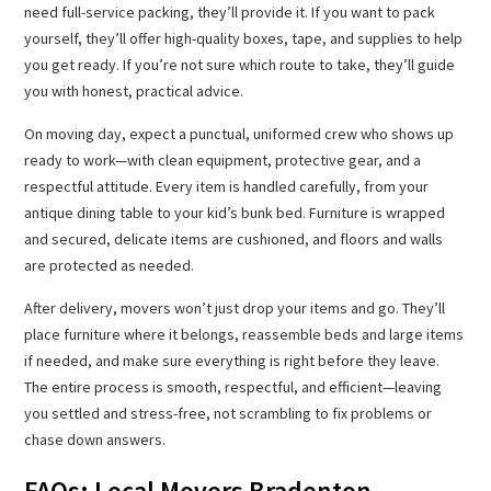
need full-service packing, they’ll provide it. If you want to pack
yourself, they’ll offer high-quality boxes, tape, and supplies to help
you get ready. If you’re not sure which route to take, they’ll guide
you with honest, practical advice.
On moving day, expect a punctual, uniformed crew who shows up
ready to work—with clean equipment, protective gear, and a
respectful attitude. Every item is handled carefully, from your
antique dining table to your kid’s bunk bed. Furniture is wrapped
and secured, delicate items are cushioned, and floors and walls
are protected as needed.
After delivery, movers won’t just drop your items and go. They’ll
place furniture where it belongs, reassemble beds and large items
if needed, and make sure everything is right before they leave.
The entire process is smooth, respectful, and efficient—leaving
you settled and stress-free, not scrambling to fix problems or
chase down answers.
FAQs: Local Movers Bradenton