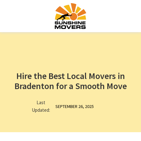
Hire the Best Local Movers in
Bradenton for a Smooth Move
Last
SEPTEMBER 26, 2025
Updated: