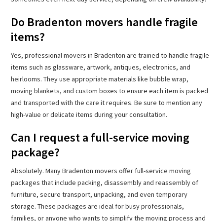
Do Bradenton movers handle fragile
items?
Yes, professional movers in Bradenton are trained to handle fragile
items such as glassware, artwork, antiques, electronics, and
heirlooms. They use appropriate materials like bubble wrap,
moving blankets, and custom boxes to ensure each item is packed
and transported with the care it requires. Be sure to mention any
high-value or delicate items during your consultation.
Can I request a full-service moving
package?
Absolutely. Many Bradenton movers offer full-service moving
packages that include packing, disassembly and reassembly of
furniture, secure transport, unpacking, and even temporary
storage. These packages are ideal for busy professionals,
families, or anyone who wants to simplify the moving process and