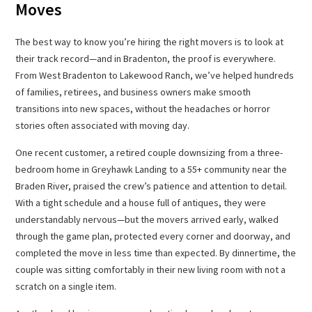
Moves
The best way to know you’re hiring the right movers is to look at
their track record—and in Bradenton, the proof is everywhere.
From West Bradenton to Lakewood Ranch, we’ve helped hundreds
of families, retirees, and business owners make smooth
transitions into new spaces, without the headaches or horror
stories often associated with moving day.
One recent customer, a retired couple downsizing from a three-
bedroom home in Greyhawk Landing to a 55+ community near the
Braden River, praised the crew’s patience and attention to detail.
With a tight schedule and a house full of antiques, they were
understandably nervous—but the movers arrived early, walked
through the game plan, protected every corner and doorway, and
completed the move in less time than expected. By dinnertime, the
couple was sitting comfortably in their new living room with not a
scratch on a single item.