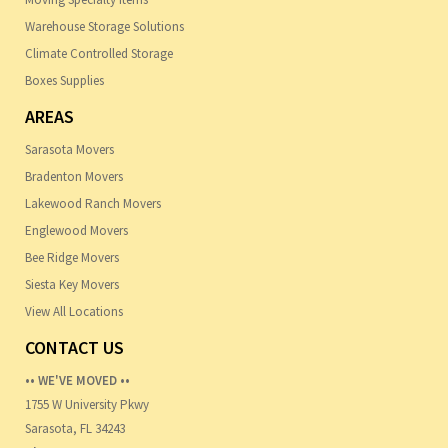
Warehouse Storage Solutions
Climate Controlled Storage
Boxes Supplies
AREAS
Sarasota Movers
Bradenton Movers
Lakewood Ranch Movers
Englewood Movers
Bee Ridge Movers
Siesta Key Movers
View All Locations
CONTACT US
•• WE'VE MOVED ••
1755 W University Pkwy
Sarasota, FL 34243