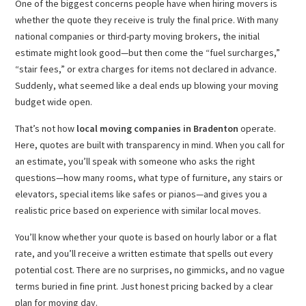
One of the biggest concerns people have when hiring movers is
whether the quote they receive is truly the final price. With many
national companies or third-party moving brokers, the initial
estimate might look good—but then come the “fuel surcharges,”
“stair fees,” or extra charges for items not declared in advance.
Suddenly, what seemed like a deal ends up blowing your moving
budget wide open.
That’s not how
local moving companies in Bradenton
operate.
Here, quotes are built with transparency in mind. When you call for
an estimate, you’ll speak with someone who asks the right
questions—how many rooms, what type of furniture, any stairs or
elevators, special items like safes or pianos—and gives you a
realistic price based on experience with similar local moves.
You’ll know whether your quote is based on hourly labor or a flat
rate, and you’ll receive a written estimate that spells out every
potential cost. There are no surprises, no gimmicks, and no vague
terms buried in fine print. Just honest pricing backed by a clear
plan for moving day.