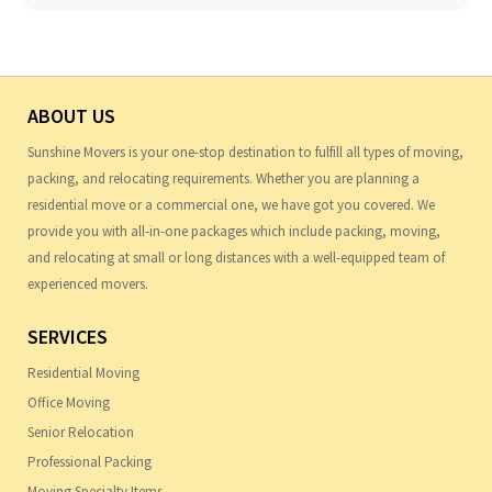
ABOUT US
Sunshine Movers is your one-stop destination to fulfill all types of moving,
packing, and relocating requirements. Whether you are planning a
residential move or a commercial one, we have got you covered. We
provide you with all-in-one packages which include packing, moving,
and relocating at small or long distances with a well-equipped team of
experienced movers.
SERVICES
Residential Moving
Office Moving
Senior Relocation
Professional Packing
Moving Specialty Items