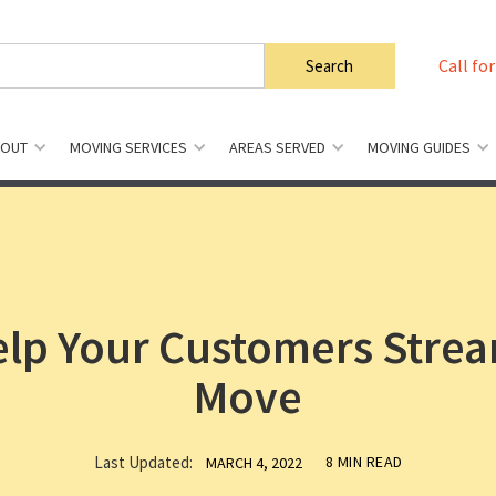
Call for
BOUT
MOVING SERVICES
AREAS SERVED
MOVING GUIDES
Help Your Customers Strea
Move
Last Updated:
8 MIN READ
MARCH 4, 2022