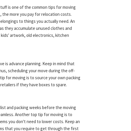
 stuff is one of the common tips for moving
e, the more you pay for relocation costs.
belongings to things you actually need. An
s, as they accumulate unused clothes and
kids' artwork, old electronics, kitchen
e is advance planning. Keep in mind that
us, scheduling your move during the off-
 tip for moving is to source your own packing
 retailers if they have boxes to spare.
y list and packing weeks before the moving
amless. Another top tip for moving is to
items you don't need to lower costs. Keep an
ms that you require to get through the first