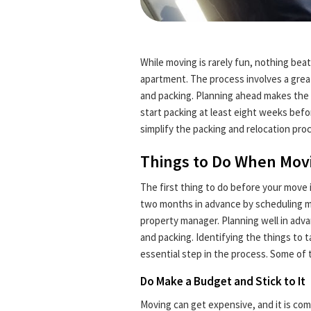
While moving is rarely fun, nothing be
apartment. The process involves a great
and packing. Planning ahead makes the 
start packing at least eight weeks befo
simplify the packing and relocation pro
Things to Do When Mov
The first thing to do before your move i
two months in advance by scheduling mo
property manager. Planning well in adv
and packing. Identifying the things to t
essential step in the process. Some of
Do Make a Budget and Stick to It
Moving can get expensive, and it is c