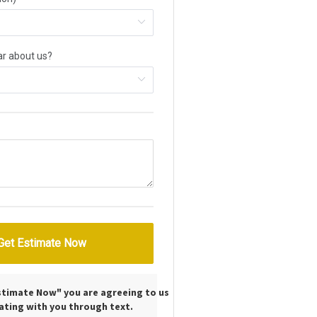
Estimate Now" you are agreeing to us
ting with you through text.