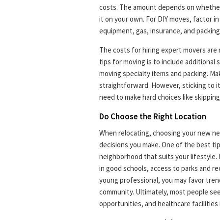
costs. The amount depends on whether 
it on your own. For DIY moves, factor in
equipment, gas, insurance, and packing
The costs for hiring expert movers are
tips for moving is to include additiona
moving specialty items and packing. Ma
straightforward. However, sticking to it
need to make hard choices like skipping
Do Choose the Right Location
When relocating, choosing your new ne
decisions you make. One of the best ti
neighborhood that suits your lifestyle. 
in good schools, access to parks and recr
young professional, you may favor tren
community. Ultimately, most people see
opportunities, and healthcare facilitie