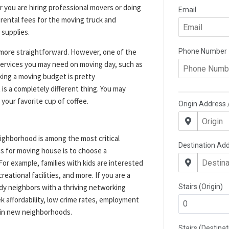
you are hiring professional movers or doing
 rental fees for the moving truck and
 supplies.
 more straightforward. However, one of the
l services you may need on moving day, such as
king a moving budget is pretty
 is a completely different thing. You may
 your favorite cup of coffee.
ighborhood is among the most critical
ps for moving house is to choose a
For example, families with kids are interested
eational facilities, and more. If you are a
dy neighbors with a thriving networking
k affordability, low crime rates, employment
s in new neighborhoods.