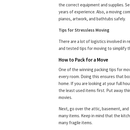
the correct equipment and supplies. Sec
years of experience. Also, a moving co
pianos, artwork, and bathtubs safely.
Tips for Stressless Moving
There are a lot of logistics involved in 
and tested tips for moving to simplify t
How to Pack for a Move
One of the winning packing tips for movi
every room. Doing this ensures that bo
home. If you are looking at your full h
the least used items first. Put away thi
movies.
Next, go over the attic, basement, and
many items. Keep in mind that the kitc
many fragile items.