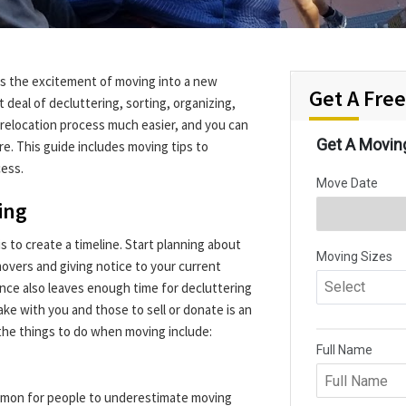
ats the excitement of moving into a new
Get A Fre
 deal of decluttering, sorting, organizing,
relocation process much easier, and you can
re. This guide includes moving tips to
cess.
ing
s to create a timeline. Start planning about
vers and giving notice to your current
ance also leaves enough time for decluttering
ake with you and those to sell or donate is an
 the things to do when moving include:
ommon for people to underestimate moving