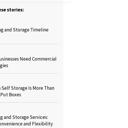
se stories:
ng and Storage Timeline
usinesses Need Commercial
gies
Self Storage Is More Than
o Put Boxes
g and Storage Services:
onvenience and Flexibility