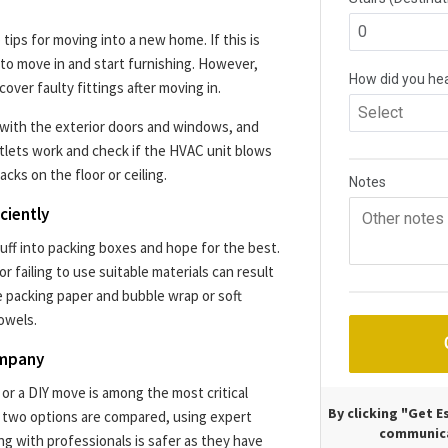
tips for moving into a new home. If this is
to move in and start furnishing. However,
over faulty fittings after moving in.
 with the exterior doors and windows, and
outlets work and check if the HVAC unit blows
racks on the floor or ceiling.
ciently
stuff into packing boxes and hope for the best.
or failing to use suitable materials can result
e packing paper and bubble wrap or soft
owels.
ompany
r a DIY move is among the most critical
By clicking "Get 
 two options are compared, using expert
communica
ng with professionals is safer as they have