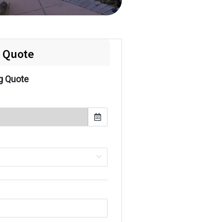
e Quote