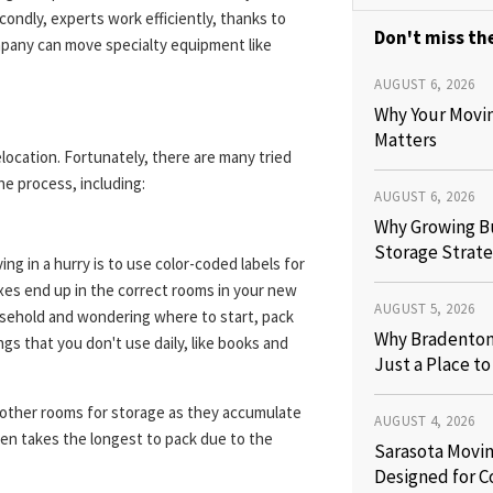
ondly, experts work efficiently, thanks to
Don't miss the
mpany can move specialty equipment like
AUGUST 6, 2026
Why Your Movi
Matters
relocation. Fortunately, there are many tried
he process, including:
AUGUST 6, 2026
Why Growing B
Storage Strate
ng in a hurry is to use color-coded labels for
xes end up in the correct rooms in your new
AUGUST 5, 2026
ousehold and wondering where to start, pack
Why Bradenton 
ngs that you don't use daily, like books and
Just a Place t
 other rooms for storage as they accumulate
AUGUST 4, 2026
hen takes the longest to pack due to the
Sarasota Movin
Designed for C