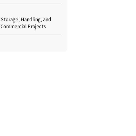
: Storage, Handling, and
r Commercial Projects