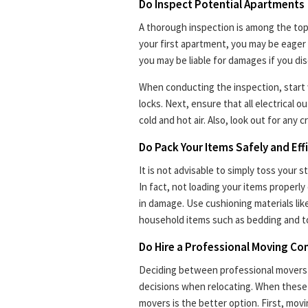
Do Inspect Potential Apartments
A thorough inspection is among the top 
your first apartment, you may be eager 
you may be liable for damages if you disc
When conducting the inspection, start
locks. Next, ensure that all electrical 
cold and hot air. Also, look out for any c
Do Pack Your Items Safely and Effi
It is not advisable to simply toss your 
In fact, not loading your items properly 
in damage. Use cushioning materials lik
household items such as bedding and t
Do Hire a Professional Moving C
Deciding between professional movers o
decisions when relocating. When these
movers is the better option. First, movi