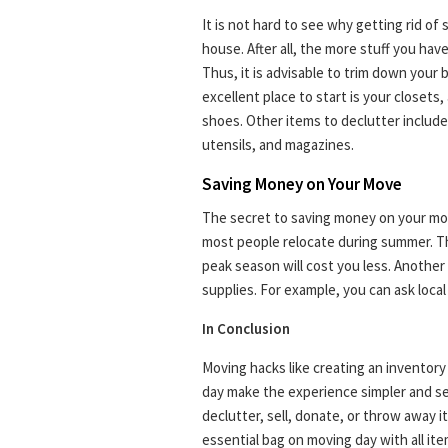
It is not hard to see why getting rid of
house. After all, the more stuff you hav
Thus, it is advisable to trim down your 
excellent place to start is your closet
shoes. Other items to declutter include 
utensils, and magazines.
Saving Money on Your Move
The secret to saving money on your mov
most people relocate during summer. Th
peak season will cost you less. Another
supplies. For example, you can ask local
In Conclusion
Moving hacks like creating an inventor
day make the experience simpler and se
declutter, sell, donate, or throw away 
essential bag on moving day with all ite