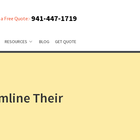
941-447-1719
 a Free Quote:-
RESOURCES
BLOG
GET QUOTE
mline Their