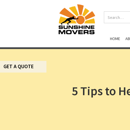
HOME
A
GET A QUOTE
5 Tips to 