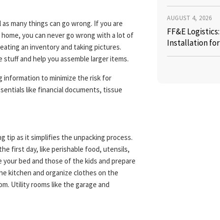
AUGUST 4, 2026
 as many things can go wrong. If you are
FF&E Logistics
w home, you can never go wrong with a lot of
Installation fo
reating an inventory and taking pictures.
he stuff and help you assemble larger items.
ng information to minimize the risk for
sentials like financial documents, tissue
g tip as it simplifies the unpacking process.
e first day, like perishable food, utensils,
 your bed and those of the kids and prepare
the kitchen and organize clothes on the
m. Utility rooms like the garage and