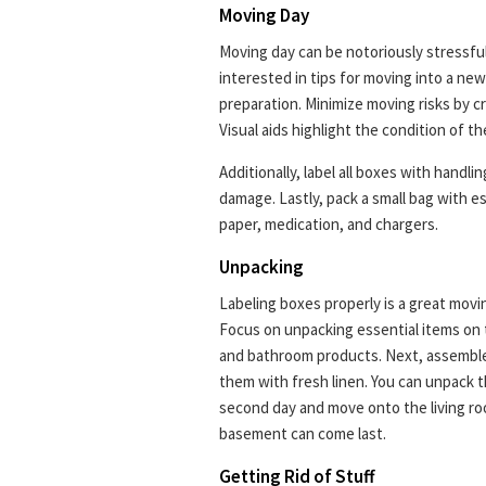
Moving Day
Moving day can be notoriously stressful
interested in tips for moving into a ne
preparation. Minimize moving risks by c
Visual aids highlight the condition of t
Additionally, label all boxes with handli
damage. Lastly, pack a small bag with es
paper, medication, and chargers.
Unpacking
Labeling boxes properly is a great movin
Focus on unpacking essential items on th
and bathroom products. Next, assemble
them with fresh linen. You can unpack 
second day and move onto the living roo
basement can come last.
Getting Rid of Stuff